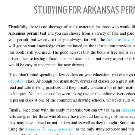
STUDYING FOR ARKANSAS PER
Thankfully, there is no shortage of study materials for those who would l
Arkansas permit test
and you can choose from a variety of free and paid 
your permit, but we advise that you always start with the
Arkansas drivers
will get on your knowledge exam are based on the information provided in
this book is all you need. The good news is that the book is free and is av
drivers license testing offices. The bad news is that not every aspect of dr
would be easy to understand for new drivers.
If you don't mind spending a few dollars on your education, you can sign
education
class. Although not mandatory, drivers ed classes do a great job 
road and safe driving practices and they usually contain a lot of informat
techniques. You can choose between taking one of the online drivers educa
in person class at one of the commercial driving schools, whatever suits y
Finally, once done with the study materials, you can try taking an
Arkansas
tests are great for those who already have a sound knowledge of the rules 
they may have missed or not understood as well as they thought. Some st
using the
Arkansas drivers practice test
as the only study resource and this