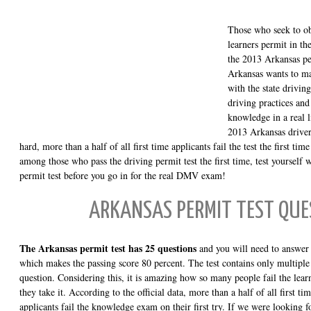
Those who seek to obt
learners permit in th
the 2013 Arkansas p
Arkansas wants to ma
with the state drivin
driving practices and 
knowledge in a real l
2013 Arkansas drivers
hard, more than a half of all first time applicants fail the test the first tim
among those who pass the driving permit test the first time, test yourself 
permit test before you go in for the real DMV exam!
ARKANSAS PERMIT TEST QUE
The Arkansas permit test has 25 questions
and you will need to answer a
which makes the passing score 80 percent. The test contains only multiple 
question. Considering this, it is amazing how so many people fail the learn
they take it. According to the official data, more than a half of all first ti
applicants fail the knowledge exam on their first try. If we were looking 