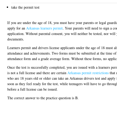
take the permit test
If you are under the age of 18, you must have your parents or legal guard
apply for an
Arkansas learners permit
. Your parents will need to sign a c
application. Without parental consent, you will neither be tested, nor will
documents.
Learners permit and drivers license applicants under the age of 18 must a
attendance and achievements. Two forms must be submitted at the time of 
attendance form and a grade average form. Without these forms, no applica
Once the test is successfully completed, you are issued with a learners per
is not a full license and there are certain
Arkansas permit restrictions
that 
who are 18 years old or older can take an Arkansas drivers test and apply fo
soon as they feel ready for the test, while teenagers will have to go throug
before a full license can be issued.
The correct answer to the practice question is B.