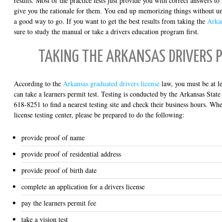
results. Most of the practice tests just provide you with correct answers to 
give you the rationale for them. You end up memorizing things without u
a good way to go. If you want to get the best results from taking the
Arka
sure to study the manual or take a drivers education program first.
TAKING THE ARKANSAS DRIVERS 
According to the
Arkansas graduated drivers license
law, you must be at le
can take a learners permit test. Testing is conducted by the Arkansas State
618-8251 to find a nearest testing site and check their business hours. Whe
license testing center, please be prepared to do the following:
provide proof of name
provide proof of residential address
provide proof of birth date
complete an application for a drivers license
pay the learners permit fee
take a vision test