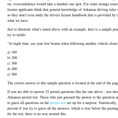
on, overconfidence would take a number one spot. For some strange reaso
license applicants think that general knowledge of Arkansas driving rules w
so they don't even study the drivers license handbook that is provided by t
what we have.
Just to illustrate what's stated above with an example, here is a sample pr
try to tackle:
“At night time, use your low beams when following another vehicle closer
a) 100
b) 200
c) 300
d) 400
e) 500
The correct answer to this sample question is located at the end of the pag
If you are able to answer 25 permit questions like the one above - you shou
Arkansas permit test. Those who just guessed the answer to the question an
to guess all questions on the
permit test
are up for a surprise. Statistically,
percent if you try to guess all the answers, which is way below the passin
for the test, there is no way around this.