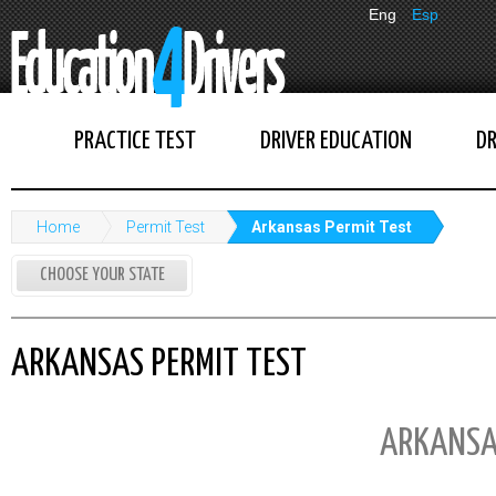
Eng
Esp
PRACTICE TEST
DRIVER EDUCATION
DR
Home
Permit Test
Arkansas Permit Test
CHOOSE YOUR STATE
ARKANSAS PERMIT TEST
ARKANSA