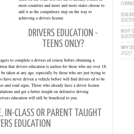
CONNEC
most countries and more and more states choose to
add it as the compulsory step on the way to
DEALING
achieving a drivers license.
QUESTI
DRIVERS EDUCATION -
RIGHT O
QUESTI
TEENS ONLY?
WHY DI
2015?
agers to complete a drivers ed course before obtaining a
ion that drivers education is useless for those who are over 18.
be taken at any age, especially by those who are just trying to
o have never driven a vehicle before will find drivers ed to be
ules and road signs. Those who already have a driver license
ulations and get a better insight on defensive driving
vers education will still be beneficial to you.
E, IN-CLASS OR PARENT TAUGHT
VERS EDUCATION