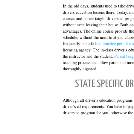
In the old days, students used to take driv
drivers education lessons there. Today, mo
courses and parent taught drivers ed progr
without even leaving their house. Both on
advantages. The online course provide the
schedule, without the need to attend classe
frequently include
free practice permit tes
licensing agency. The in-class driver’s ed
the instructor and the student.
Parent taug
teaching process and allow parents to moni
thoroughly digested.
STATE SPECIFIC D
Although all driver’s education programs c
driver’s ed requirements. You have to pay 
drivers ed program for you, otherwise the