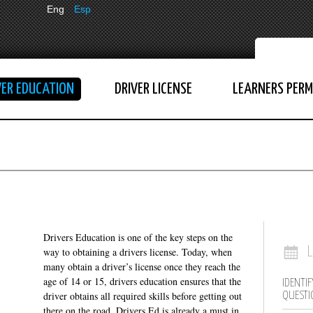
Eng
Esp
VER EDUCATION
DRIVER LICENSE
LEARNERS PERM
Drivers Education is one of the key steps on the
way to obtaining a drivers license. Today, when
many obtain a driver’s license once they reach the
age of 14 or 15, drivers education ensures that the
IDENTIF
driver obtains all required skills before getting out
QUESTI
there on the road. Drivers Ed is already a must in