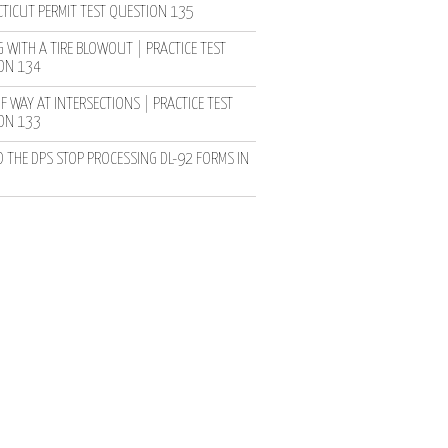
TICUT PERMIT TEST QUESTION 135
 WITH A TIRE BLOWOUT | PRACTICE TEST
ON 134
F WAY AT INTERSECTIONS | PRACTICE TEST
ON 133
D THE DPS STOP PROCESSING DL-92 FORMS IN