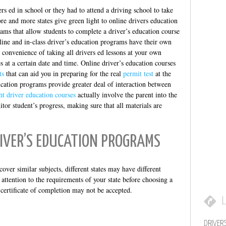
ers ed in school or they had to attend a driving school to take
re and more states give green light to online drivers education
ams that allow students to complete a driver’s education course
line and in-class driver’s education programs have their own
 convenience of taking all drivers ed lessons at your own
s at a certain date and time. Online driver’s education courses
ts
that can aid you in preparing for the real
permit test
at the
ucation programs provide greater deal of interaction between
ht driver education courses
actually involve the parent into the
tor student’s progress, making sure that all materials are
RIVER’S EDUCATION PROGRAMS
over similar subjects, different states may have different
attention to the requirements of your state before choosing a
 certificate of completion may not be accepted.
L
DRIVER