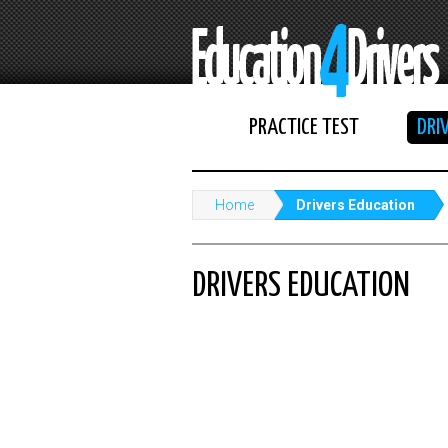
PRACTICE TEST
DRI
Home
Drivers Education
DRIVERS EDUCATION