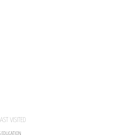
AST VISITED
S EDUCATION