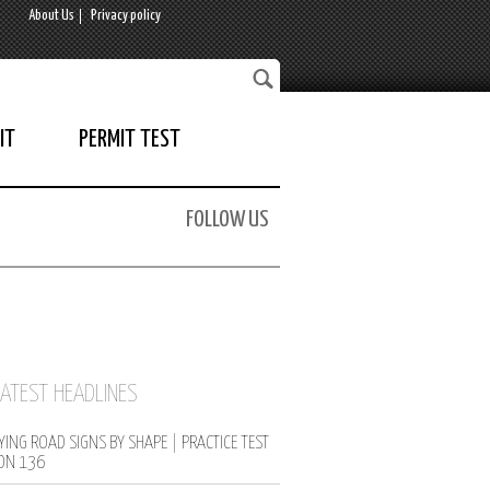
About Us
Privacy policy
IT
PERMIT TEST
FOLLOW US
LATEST HEADLINES
YING ROAD SIGNS BY SHAPE | PRACTICE TEST
ON 136