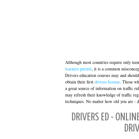
Although most countries require only teen
learners permit
, it is a common misconcept
Drivers education courses may and should 
obtain their first
drivers license
. Those wh
a great source of information on traffic r
may refresh their knowledge of traffic reg
techniques. No matter how old you are - dri
DRIVERS ED - ONLIN
DRI