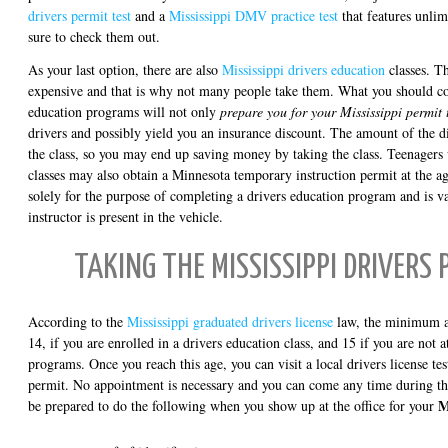
drivers permit test
and a
Mississippi DMV practice test
that features unli
sure to check them out.
As your last option, there are also
Mississippi drivers education
classes. T
expensive and that is why not many people take them. What you should cons
education programs will not only
prepare you for your Mississippi permit 
drivers and possibly yield you an insurance discount. The amount of the di
the class, so you may end up saving money by taking the class. Teenagers 
classes may also obtain a Minnesota temporary instruction permit at the ag
solely for the purpose of completing a drivers education program and is v
instructor is present in the vehicle.
TAKING THE MISSISSIPPI DRIVERS 
According to the
Mississippi graduated drivers license
law, the minimum age
14, if you are enrolled in a drivers education class, and 15 if you are not 
programs. Once you reach this age, you can visit a local drivers license tes
permit. No appointment is necessary and you can come any time during the
M
be prepared to do the following when you show up at the office for your