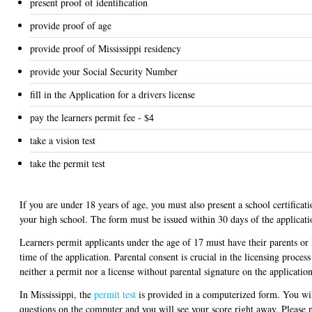
present proof of identification
provide proof of age
provide proof of Mississippi residency
provide your Social Security Number
fill in the Application for a drivers license
pay the learners permit fee - $4
take a vision test
take the permit test
If you are under 18 years of age, you must also present a school certificat
your high school. The form must be issued within 30 days of the applicati
Learners permit applicants under the age of 17 must have their parents or 
time of the application. Parental consent is crucial in the licensing proces
neither a permit nor a license without parental signature on the applicatio
In Mississippi, the
permit test
is provided in a computerized form. You wil
questions on the computer and you will see your score right away. Please n