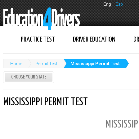
Eng
Esp
PRACTICE TEST
DRIVER EDUCATION
DR
Home
Permit Test
Mississippi Permit Test
CHOOSE YOUR STATE
MISSISSIPPI PERMIT TEST
MISSISSIP