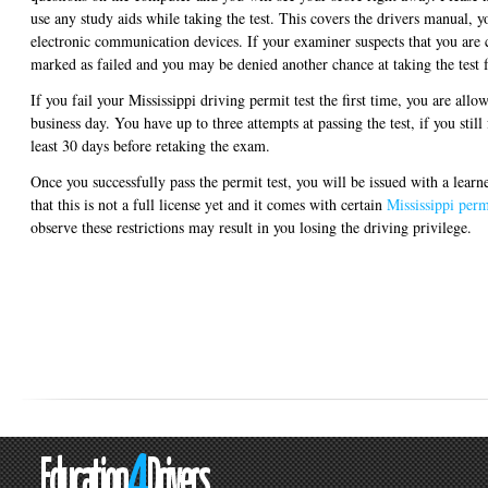
use any study aids while taking the test. This covers the drivers manual, 
electronic communication devices. If your examiner suspects that you are c
marked as failed and you may be denied another chance at taking the test f
If you fail your Mississippi driving permit test the first time, you are allow
business day. You have up to three attempts at passing the test, if you still 
least 30 days before retaking the exam.
Once you successfully pass the permit test, you will be issued with a lear
that this is not a full license yet and it comes with certain
Mississippi permi
observe these restrictions may result in you losing the driving privilege.