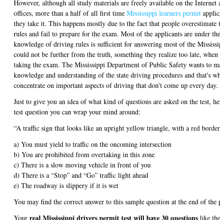
However, although all study materials are freely available on the Internet a
offices, more than a half of all first time
Mississippi learners permit
applica
they take it. This happens mostly due to the fact that people overestimate
rules and fail to prepare for the exam. Most of the applicants are under th
knowledge of driving rules is sufficient for answering most of the Mississi
could not be further from the truth, something they realize too late, when t
taking the exam. The Mississippi Department of Public Safety wants to ma
knowledge and understanding of the state driving procedures and that's wh
concentrate on important aspects of driving that don't come up every day.
Just to give you an idea of what kind of questions are asked on the test, he
test question you can wrap your mind around:
“A traffic sign that looks like an upright yellow triangle, with a red borde
a) You must yield to traffic on the oncoming intersection
b) You are prohibited from overtaking in this zone
c) There is a slow moving vehicle in front of you
d) There is a “Stop” and “Go” traffic light ahead
e) The roadway is slippery if it is wet
You may find the correct answer to this sample question at the end of the 
real Mississippi drivers permit test will have 30 questions
Your
like th