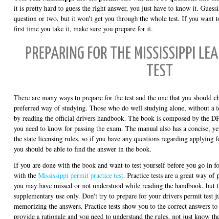
it is pretty hard to guess the right answer, you just have to know it. Gues
question or two, but it won't get you through the whole test. If you want
first time you take it, make sure you prepare for it.
PREPARING FOR THE MISSISSIPPI LE
TEST
There are many ways to prepare for the test and the one that you should c
preferred way of studying. Those who do well studying alone, without a tea
by reading the official drivers handbook. The book is composed by the DP
you need to know for passing the exam. The manual also has a concise, y
the state licensing rules, so if you have any questions regarding applying 
you should be able to find the answer in the book.
If you are done with the book and want to test yourself before you go in f
with the
Mississippi permit practice test
. Practice tests are a great way of 
you may have missed or not understood while reading the handbook, but t
supplementary use only. Don't try to prepare for your drivers permit test ju
memorizing the answers. Practice tests show you to the correct answers to 
provide a rationale and you need to understand the rules, not just know t