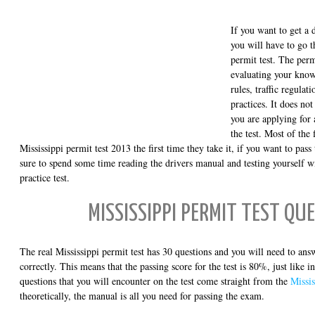
If you want to get a d
you will have to go 
permit test. The perm
evaluating your know
rules, traffic regulat
practices. It does n
you are applying for 
the test. Most of the 
Mississippi permit test 2013 the first time they take it, if you want to pass 
sure to spend some time reading the drivers manual and testing yourself w
practice test.
MISSISSIPPI PERMIT TEST QU
The real Mississippi permit test has 30 questions and you will need to ans
correctly. This means that the passing score for the test is 80%, just like i
questions that you will encounter on the test come straight from the
Missis
theoretically, the manual is all you need for passing the exam.