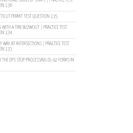
YING ROAD SIGNS BY SHAPE | PRACTICE TEST
ON 136
TICUT PERMIT TEST QUESTION 135
 WITH A TIRE BLOWOUT | PRACTICE TEST
ON 134
F WAY AT INTERSECTIONS | PRACTICE TEST
ON 133
D THE DPS STOP PROCESSING DL-92 FORMS IN