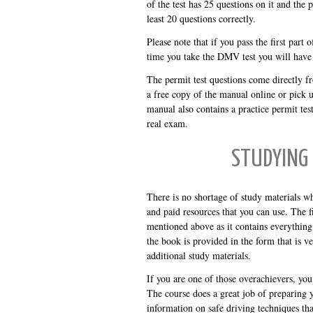
of the test has 25 questions on it and the
least 20 questions correctly.
Please note that if you pass the first part 
time you take the DMV test you will have t
The permit test questions come directly 
a free copy of the manual online or pick 
manual also contains a practice permit tes
real exam.
STUDYING 
There is no shortage of study materials w
and paid resources that you can use. The fir
mentioned above as it contains everythin
the book is provided in the form that is v
additional study materials.
If you are one of those overachievers, yo
The course does a great job of preparing y
information on safe driving techniques th