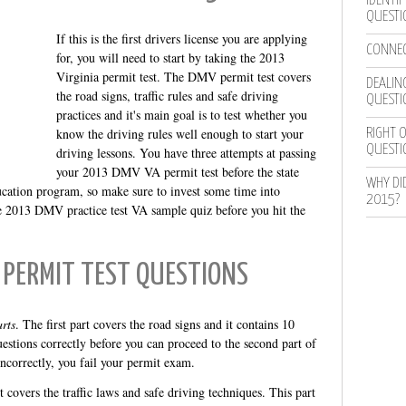
IDENTIF
QUESTI
If this is the first drivers license you are applying
CONNEC
for, you will need to start by taking the 2013
Virginia permit test. The DMV permit test covers
DEALING
the road signs, traffic rules and safe driving
QUESTI
practices and it's main goal is to test whether you
know the driving rules well enough to start your
RIGHT O
QUESTI
driving lessons. You have three attempts at passing
your 2013 DMV VA permit test before the state
WHY DI
ucation program, so make sure to invest some time into
2015?
ree 2013 DMV practice test VA sample quiz before you hit the
 PERMIT TEST QUESTIONS
rts
. The first part covers the road signs and it contains 10
estions correctly before you can proceed to the second part of
incorrectly, you fail your permit exam.
 covers the traffic laws and safe driving techniques. This part