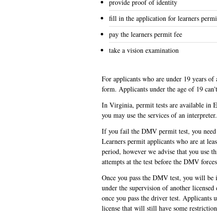
provide proof of identity
fill in the application for learners permi
pay the learners permit fee
take a vision examination
For applicants who are under 19 years of a
form. Applicants under the age of 19 can'
In Virginia, permit tests are available in
you may use the services of an interpreter
If you fail the DMV permit test, you need 
Learners permit applicants who are at leas
period, however we advise that you use thi
attempts at the test before the DMV force
Once you pass the DMV test, you will be is
under the supervision of another licensed
once you pass the driver test. Applicants 
license that will still have some restrictio