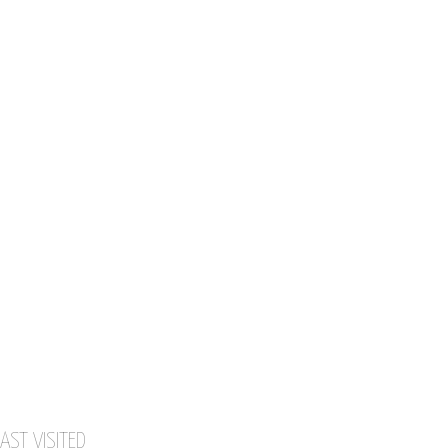
AST VISITED