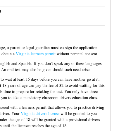
t
ge, a parent or legal guardian must co-sign the application
t obtain a
Virginia learners permit
without parental consent.
 English and Spanish. If you don't speak any of these languages,
. An oral test may also be given should such need arise.
to wait at least 15 days before you can have another go at it.
t 18 years of age can pay the fee of $2 to avoid waiting for this
s time to prepare for retaking the test. You only have three
s you to take a mandatory classroom drivers education class.
sued with a learners permit that allows you to practice driving
 driver. Your
Virginia drivers license
will be granted to you
under the age of 18 will be granted with a provisional drivers
ns until the licensee reaches the age of 18.