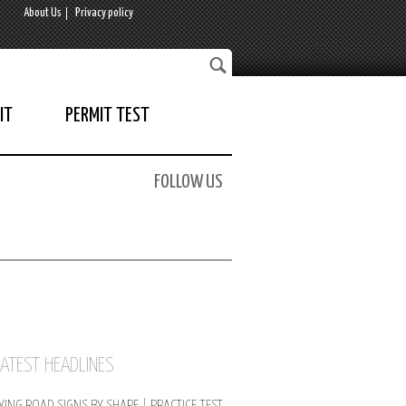
About Us
Privacy policy
IT
PERMIT TEST
FOLLOW US
LATEST HEADLINES