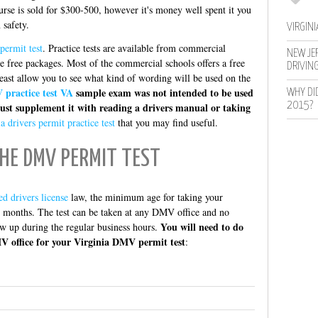
se is sold for $300-500, however it's money well spent it you
 safety.
VIRGINI
permit test
. Practice tests are available from commercial
NEW JER
e free packages. Most of the commercial schools offers a free
DRIVIN
least allow you to see what kind of wording will be used on the
practice test VA
sample exam was not intended to be used
WHY DI
2015?
ust supplement it with reading a drivers manual or taking
a drivers permit practice test
that you may find useful.
HE DMV PERMIT TEST
ed drivers license
law, the minimum age for taking your
 6 months. The test can be taken at any DMV office and no
You will need to do
ow up during the regular business hours.
V office for your Virginia DMV permit test
: