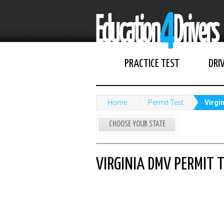
PRACTICE TEST
DRI
Home
Permit Test
Virgi
CHOOSE YOUR STATE
VIRGINIA DMV PERMIT 