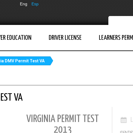
Eng
Esp
VER EDUCATION
DRIVER LICENSE
LEARNERS PERM
nia DMV Permit Test VA
TEST VA
VIRGINIA PERMIT TEST
2013