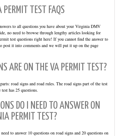
A PERMIT TEST FAQS
answers to all questions you have about your Virginia DMV
ide, no need to browse through lengthy articles looking for
rmit test questions right here! If you cannot find the answer to
 to post it into comments and we will put it up on the page
S ARE ON THE VA PERMIT TEST?
rts: road signs and road rules. The road signs part of the test
e test has 25 questions.
ONS DO I NEED TO ANSWER ON
NIA PERMIT TEST?
u need to answer 10 questions on road signs and 20 questions on