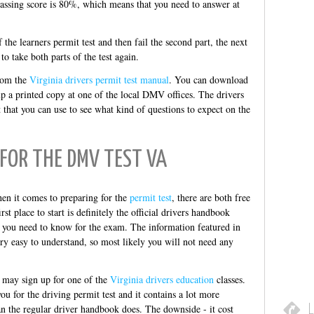
 passing score is 80%, which means that you need to answer at
of the learners permit test and then fail the second part, the next
o take both parts of the test again.
from the
Virginia drivers permit test manual
. You can download
up a printed copy at one of the local DMV offices. The drivers
t that you can use to see what kind of questions to expect on the
FOR THE DMV TEST VA
hen it comes to preparing for the
permit test
, there are both free
st place to start is definitely the official drivers handbook
g you need to know for the exam. The information featured in
ery easy to understand, so most likely you will not need any
u may sign up for one of the
Virginia drivers education
classes.
ou for the driving permit test and it contains a lot more
L
an the regular driver handbook does. The downside - it cost