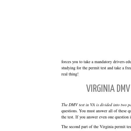
forces you to take a mandatory drivers ed
studying for the permit test and take a f
real thing!
VIRGINIA DMV
The DMV test in VA is divided into two pa
questions. You must answer all of these qu
the test. If you answer even one question 
The second part of the Virginia permit test