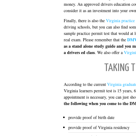
money. An approved drivers education cour
consider it as an investment into your own
Finally, there is also the
Virginia practice 
driving schools, but you can also find som
sample practice permit test that would at 
DMV 
real exam. Please remember that the
as a stand alone study guide and you m
a drivers ed class
. We also offer a
Virgini
TAKING T
According to the current
Virginia graduat
Virginia learners permit test is 15 years,
appointment is necessary, you can just sh
the following when you come to the DM
provide proof of birth date
provide proof of Virginia residency