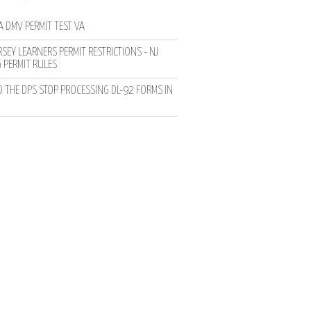
A DMV PERMIT TEST VA
SEY LEARNERS PERMIT RESTRICTIONS - NJ
G PERMIT RULES
D THE DPS STOP PROCESSING DL-92 FORMS IN