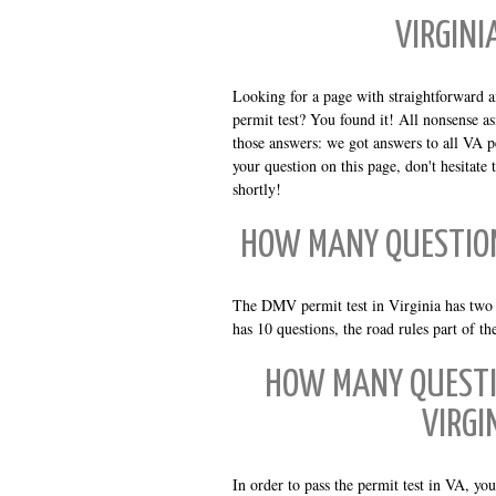
VIRGINI
Looking for a page with straightforward 
permit test? You found it! All nonsense as
those answers: we got answers to all VA pe
your question on this page, don't hesitate
shortly!
HOW MANY QUESTION
The DMV permit test in Virginia has two pa
has 10 questions, the road rules part of th
HOW MANY QUESTI
VIRGI
In order to pass the permit test in VA, yo