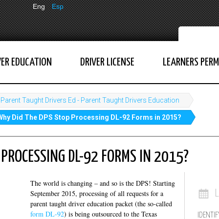
Eng
Esp
VER EDUCATION
DRIVER LICENSE
LEARNERS PERM
Parent Taught Drivers Ed - Parent Taught Drivers Education
Why Did The DPS Stop Processing DL-92 Forms in 2015?
 PROCESSING DL-92 FORMS IN 2015?
The world is changing – and so is the DPS! Starting
September 2015, processing of all requests for a
parent taught driver education packet (the so-called
form DL-92
) is being outsourced to the Texas
IDENTIF