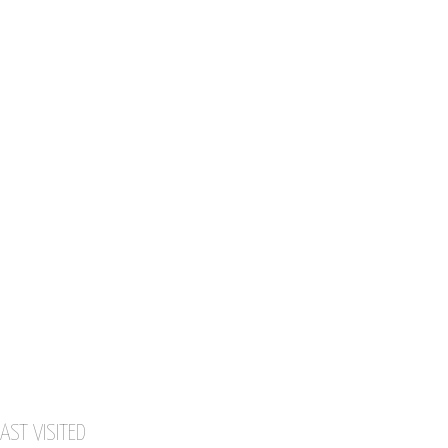
AST VISITED