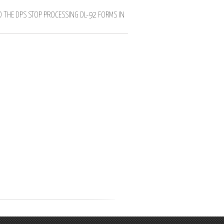
D THE DPS STOP PROCESSING DL-92 FORMS IN