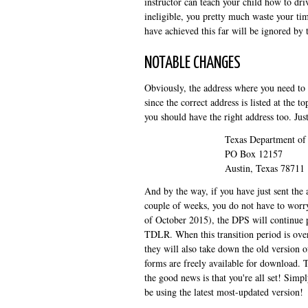
instructor can teach your child how to driv
ineligible, you pretty much waste your ti
have achieved this far will be ignored by 
NOTABLE CHANGES
Obviously, the address where you need to s
since the correct address is listed at the 
you should have the right address too. Just
Texas Department of 
PO Box 12157
Austin, Texas 78711
And by the way, if you have just sent the
couple of weeks, you do not have to worry 
of October 2015), the DPS will continue p
TDLR. When this transition period is over,
they will also take down the old version 
forms are freely available for download. T
the good news is that you're all set! Simp
be using the latest most-updated version!