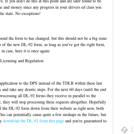
e. If you don't do this at this point and are later found to be
me and money since any progress in your drivers ed class you
the state. No exceptions!
end the form to has changed, but this should not be a big issue
top of the new DL-92 form, as long as you've got the right form,
 in case, here it is once again:
Licensing and Regulation
 application to the DPS instead of the TDLR within these last
and take any drastic steps. For the next 60 days (until the end
rocessing all DL-92 forms they receive in parallel to the
 they will stop processing these requests altogether. Hopefully
of the DL-92 form down from their website as right now, both
his can potentially cause quite a few mishaps in the future, but
ly
download the DL-92 from this page
and you're guaranteed to
L