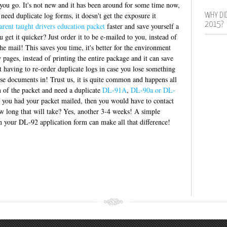
t you go. It's not new and it has been around for some time now,
eed duplicate log forms, it doesn't get the exposure it
WHY DI
2015?
arent taught drivers education packet
faster and save yourself a
 get it quicker? Just order it to be e-mailed to you, instead of
the mail! This saves you time, it's better for the environment
 pages, instead of printing the entire package and it can save
t having to re-order duplicate logs in case you lose something
ose documents in! Trust us, it is quite common and happens all
n of the packet and need a duplicate
DL-91A
,
DL-90a or DL-
If you had your packet mailed, then you would have to contact
 long that will take? Yes, another 3-4 weeks! A simple
 your DL-92 application form can make all that difference!