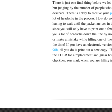
There is just one final thing before we le
but judging by the number of people who n
deserves. There is a way to receive your
p
lot of headache in the process. How do you
having to wait until the packet arrives in 
since you will only have to print out a few
you a lot of headache down the line by no
or make a mistake while filling one of th
the time! If you have an electronic versio
90b
, all you do is print out a new copy! 
the TDLR for a replacement and guess how
checkbox you mark when you are filling in