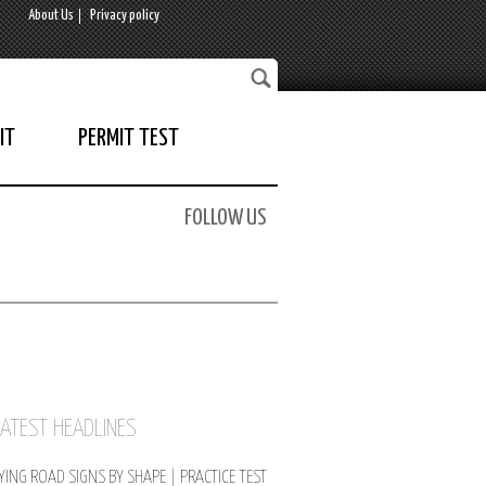
About Us
Privacy policy
IT
PERMIT TEST
FOLLOW US
LATEST HEADLINES
YING ROAD SIGNS BY SHAPE | PRACTICE TEST