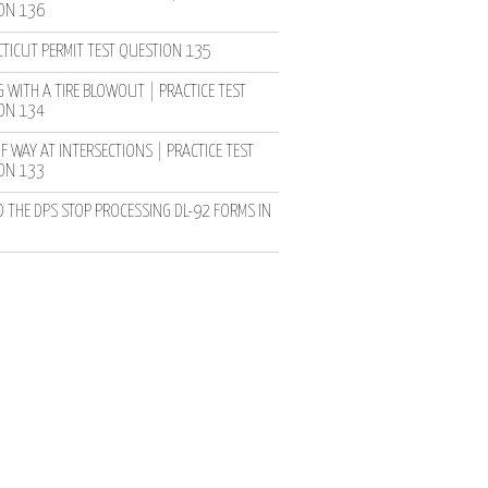
ON 136
TICUT PERMIT TEST QUESTION 135
 WITH A TIRE BLOWOUT | PRACTICE TEST
ON 134
F WAY AT INTERSECTIONS | PRACTICE TEST
ON 133
D THE DPS STOP PROCESSING DL-92 FORMS IN