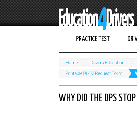
PRACTICE TEST
DRI
Home
Drivers Education
Printable DL-92 Request Form
WHY DID THE DPS STOP