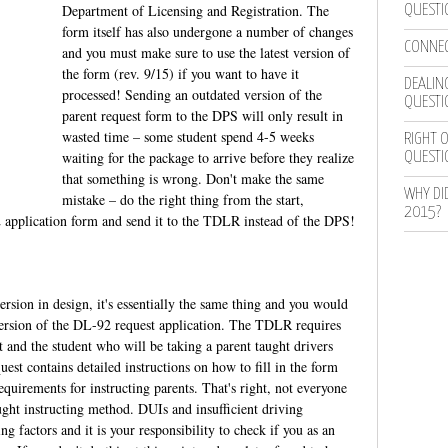
Department of Licensing and Registration. The
QUESTI
form itself has also undergone a number of changes
CONNEC
and you must make sure to use the latest version of
the form (rev. 9/15) if you want to have it
DEALING
processed! Sending an outdated version of the
QUESTI
parent request form to the DPS will only result in
wasted time – some student spend 4-5 weeks
RIGHT O
waiting for the package to arrive before they realize
QUESTI
that something is wrong. Don't make the same
WHY DI
mistake – do the right thing from the start,
2015?
application form and send it to the TDLR instead of the DPS!
rsion in design, it's essentially the same thing and you would
d version of the DL-92 request application. The TDLR requires
 and the student who will be taking a parent taught drivers
uest contains detailed instructions on how to fill in the form
 requirements for instructing parents. That's right, not everyone
ught instructing method. DUIs and insufficient driving
ng factors and it is your responsibility to check if you as an