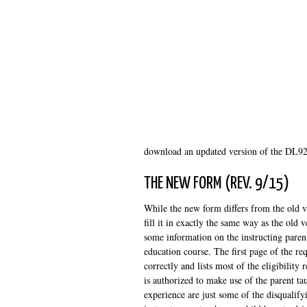
download an updated version of the DL92 
THE NEW FORM (REV. 9/15)
While the new form differs from the old ve
fill it in exactly the same way as the ol
some information on the instructing parent
education course. The first page of the req
correctly and lists most of the eligibility
is authorized to make use of the parent ta
experience are just some of the disqualifyi