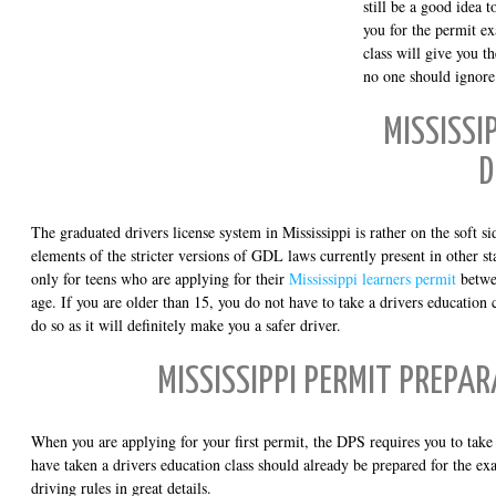
still be a good idea 
you for the permit ex
class will give you th
no one should ignore
MISSISSI
D
The graduated drivers license system in Mississippi is rather on the soft side
elements of the stricter versions of GDL laws currently present in other st
only for teens who are applying for their
Mississippi learners permit
betwe
age. If you are older than 15, you do not have to take a drivers education c
do so as it will definitely make you a safer driver.
MISSISSIPPI PERMIT PREPA
When you are applying for your first permit, the DPS requires you to ta
have taken a drivers education class should already be prepared for the ex
driving rules in great details.