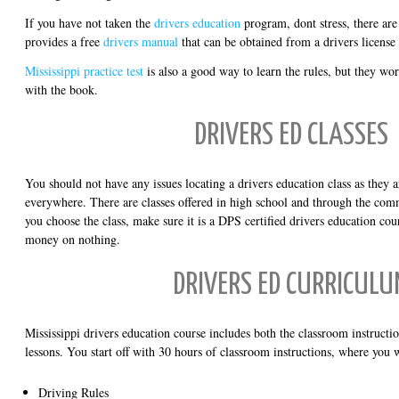
If you have not taken the
drivers education
program, dont stress, there ar
provides a free
drivers manual
that can be obtained from a drivers license
Mississippi practice test
is also a good way to learn the rules, but they w
with the book.
DRIVERS ED CLASSES
You should not have any issues locating a drivers education class as they a
everywhere. There are classes offered in high school and through the co
you choose the class, make sure it is a DPS certified drivers education cou
money on nothing.
DRIVERS ED CURRICULU
Mississippi drivers education course includes both the classroom instruct
lessons. You start off with 30 hours of classroom instructions, where you w
Driving Rules