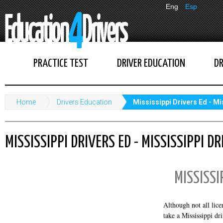
Eng
Esp
PRACTICE TEST
DRIVER EDUCATION
DR
Home
Drivers Education
Mississippi Drivers Ed - Mi
MISSISSIPPI DRIVERS ED - MISSISSIPPI 
MISSISSI
Although not all lice
take a Mississippi dr