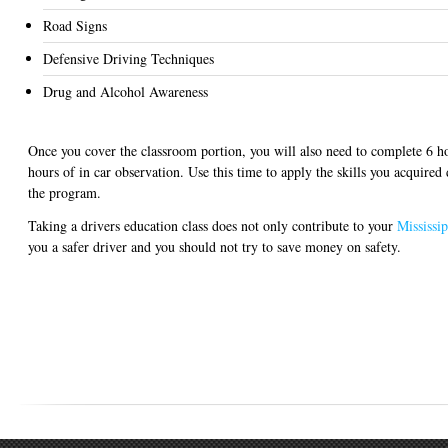
Road Signs
Defensive Driving Techniques
Drug and Alcohol Awareness
Once you cover the classroom portion, you will also need to complete 6 ho
hours of in car observation. Use this time to apply the skills you acquired
the program.
Taking a drivers education class does not only contribute to your
Mississip
you a safer driver and you should not try to save money on safety.