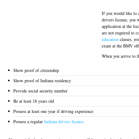
If you would like to 
drivers license, you 
application at the l
are not required to 
education
classes, you
exam at the BMV off
When you arrive to 
Show proof of citizenship
Show proof of Indiana residency
Provide social security number
Be at least 18 years old
Possess at least one year if driving experience
Possess a regular
Indiana drivers licence