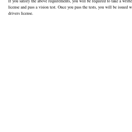
If you satisfy the above requirements, you will be required to take a writt
license and pass a vision test. Once you pass the tests, you will be issued w
drivers license.