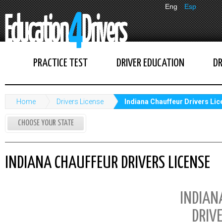
Eng
Esp
PRACTICE TEST
DRIVER EDUCATION
DR
Home
Drivers License
Indiana Chauffeur Drivers Li
CHOOSE YOUR STATE
INDIANA CHAUFFEUR DRIVERS LICENSE
INDIAN
DRIVE