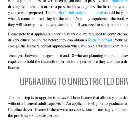
Before you get a first drivers license, you need to pass a vision,
traffic si
driving skills tests. In order to pass the knowledge test the first time you t
you are well prepared. The
North Carfolina drivers manual
should be your
when it comes to preparing for the exam. You may supplement the book
they will show you where you stend at and if you need to study some more
Please note that applicants under 18 years old are required to complete a
drivers education course before they can obtain a
learners permit
. Your pa
co-sign the learners permit application when you take a written exam at a d
Teenagers between the ages of 16 and 18 who are planning to obtain a Lev
required to hold the instruction permit for a year before they can take a dri
license.
UPGRADING TO UNRESTRICTED DRIV
The final step is to upgrade to a Level Three license that allows you to dr
without a licensed adult supervisor. An applicant is eligible to graduate to
Carolina drivers license if there were no convictions of moving violations 
the previous six months period.