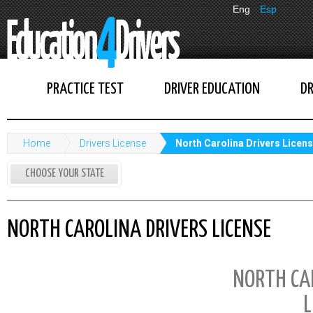
Eng
Esp
PRACTICE TEST
DRIVER EDUCATION
DR
Home
Drivers License
North Carolina Drivers Licen
CHOOSE YOUR STATE
NORTH CAROLINA DRIVERS LICENSE
NORTH CA
L