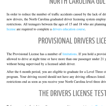
NORTH CAROLINA GDL
In order to reduce the number of traffic accidents caused by the lack of d
new drivers, the North Carolina graduated driver licensing system employ
restrictions. All teenagers between the ages of 15 and 18 who are planning 
license
are required to complete a
drivers education course
.
PROVISIONAL DRIVERS LIC
The Provisional License has a number of
limitations
. If you hold a provis
allowed to drive at night time or have more than one passenger under 21 y
without being supervised by a licensed adult driver.
After the 6 month period, you are eligible to graduate for a Level Three o
program. Your driving record should not have any driving offences listed. 
restrictions end as soon as you receive your North Carolina level three driv
THE DRIVERS LICENSE TES