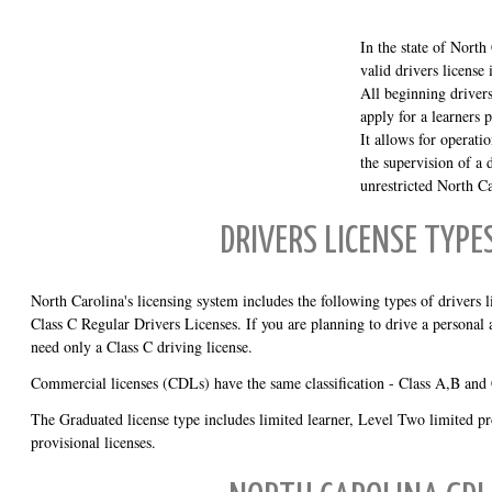
In the state of North
valid drivers license 
All beginning driver
apply for a learners p
It allows for operati
the supervision of a 
unrestricted North Ca
DRIVERS LICENSE TYPE
North Carolina's licensing system includes the following types of drivers l
Class C Regular Drivers Licenses. If you are planning to drive a personal
need only a Class C driving license.
Commercial licenses (CDLs) have the same classification - Class A,B and
The Graduated license type includes limited learner, Level Two limited pr
provisional licenses.