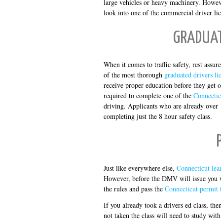
large vehicles or heavy machinery. Howev
look into one of the commercial driver lic
GRADUAT
When it comes to traffic safety, rest assu
of the most thorough
graduated drivers li
receive proper education before they get o
required to complete one of the
Connectic
driving. Applicants who are already over 
completing just the 8 hour safety class.
Just like everywhere else,
Connecticut lea
However, before the DMV will issue you w
the rules and pass the
Connecticut permit t
If you already took a drivers ed class, th
not taken the class will need to study wit