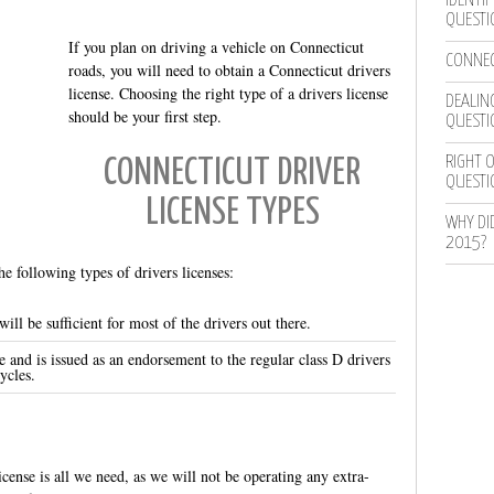
IDENTIF
QUESTI
If you plan on driving a vehicle on Connecticut
CONNEC
roads, you will need to obtain a Connecticut drivers
license. Choosing the right type of a drivers license
DEALING
should be your first step.
QUESTI
RIGHT O
CONNECTICUT DRIVER
QUESTI
LICENSE TYPES
WHY DI
2015?
 following types of drivers licenses:
ill be sufficient for most of the drivers out there.
e and is issued as an endorsement to the regular class D drivers
ycles.
icense is all we need, as we will not be operating any extra-