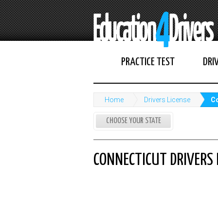
PRACTICE TEST
DRI
Home
Drivers License
Co
CHOOSE YOUR STATE
CONNECTICUT DRIVERS 