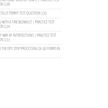
YING ROAD SIGNS BY SHAPE | PRACTICE TEST
ON 136
TICUT PERMIT TEST QUESTION 135
 WITH A TIRE BLOWOUT | PRACTICE TEST
ON 134
F WAY AT INTERSECTIONS | PRACTICE TEST
ON 133
D THE DPS STOP PROCESSING DL-92 FORMS IN