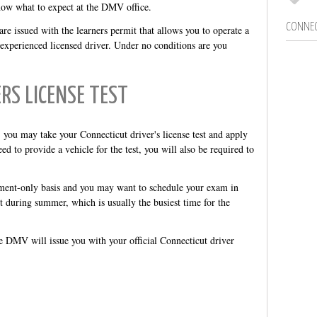
now what to expect at the DMV office.
CONNEC
e issued with the learners permit that allows you to operate a
experienced licensed driver. Under no conditions are you
ERS LICENSE TEST
you may take your Connecticut driver's license test and apply
ed to provide a vehicle for the test, you will also be required to
ment-only basis and you may want to schedule your exam in
it during summer, which is usually the busiest time for the
he DMV will issue you with your official Connecticut driver