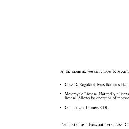
At the moment, you can choose between the
Class D. Regular drivers license which w
Motorcycle License. Not really a licens
license. Allows for operation of motorc
Commercial License, CDL.
For most of us drivers out there, class D l