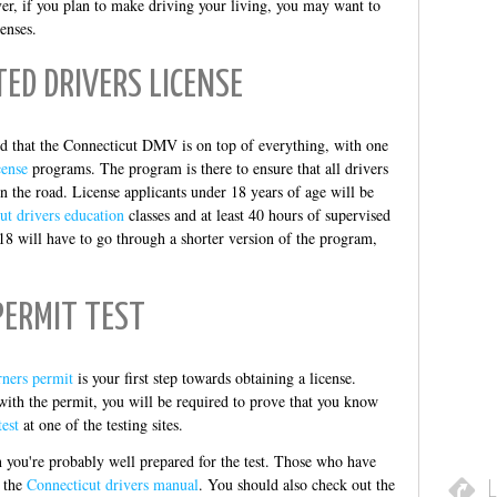
er, if you plan to make driving your living, you may want to
enses.
ED DRIVERS LICENSE
red that the Connecticut DMV is on top of everything, with one
cense
programs. The program is there to ensure that all drivers
n the road. License applicants under 18 years of age will be
ut drivers education
classes and at least 40 hours of supervised
18 will have to go through a shorter version of the program,
PERMIT TEST
rners permit
is your first step towards obtaining a license.
ith the permit, you will be required to prove that you know
est
at one of the testing sites.
en you're probably well prepared for the test. Those who have
h the
Connecticut drivers manual
. You should also check out the
L