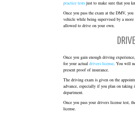
practice tests
just to make sure that you k
Once you pass the exam at the DMV, you ar
vehicle while being supervised by a more 
allowed to drive on your own.
DRIV
Once you gain enough driving experience, 
for your actual
drivers license
. You will ne
present proof of insurance.
The driving exam is given on the appoint
advance, especially if you plan on taking 
department.
Once you pass your drivers license test, t
license.