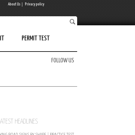
About Us
Privacy policy
IT
PERMIT TEST
FOLLOW US
LATEST HEADLINES