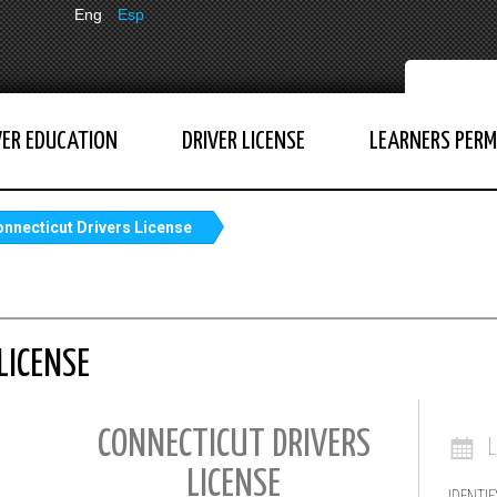
Eng
Esp
VER EDUCATION
DRIVER LICENSE
LEARNERS PERM
nnecticut Drivers License
LICENSE
CONNECTICUT DRIVERS
LICENSE