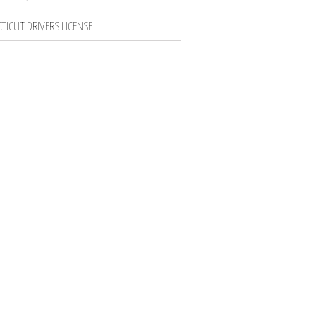
TICUT DRIVERS LICENSE