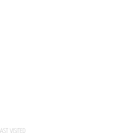
AST VISITED