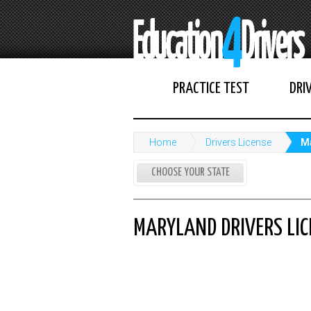
PRACTICE TEST
DRI
Home
Drivers License
Ma
CHOOSE YOUR STATE
MARYLAND DRIVERS LIC