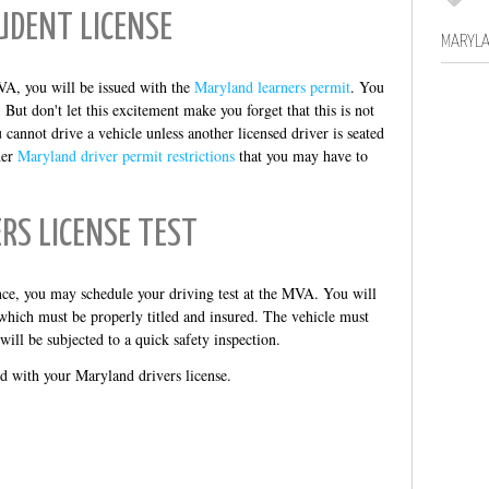
UDENT LICENSE
MARYLA
VA, you will be issued with the
Maryland learners permit
. You
ut don't let this excitement make you forget that this is not
 cannot drive a vehicle unless another licensed driver is seated
her
Maryland driver permit restrictions
that you may have to
ERS LICENSE TEST
e, you may schedule your driving test at the MVA. You will
which must be properly titled and insured. The vehicle must
 will be subjected to a quick safety inspection.
ed with your Maryland drivers license.