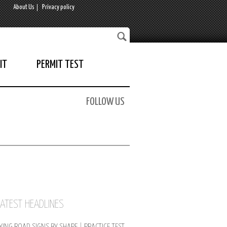
About Us
Privacy policy
IT
PERMIT TEST
FOLLOW US
LATEST HEADLINES