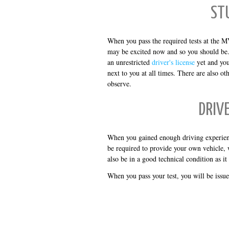
ST
When you pass the required tests at the M
may be excited now and so you should be. B
an unrestricted
driver's license
yet and you
next to you at all times. There are also ot
observe.
DRIV
When you gained enough driving experienc
be required to provide your own vehicle, 
also be in a good technical condition as it
When you pass your test, you will be issu