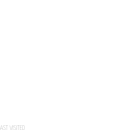
AST VISITED