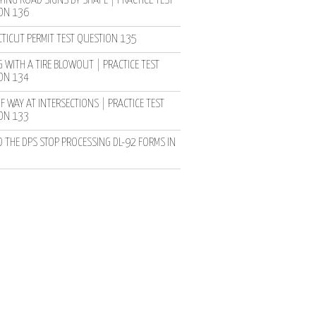
YING ROAD SIGNS BY SHAPE | PRACTICE TEST
ON 136
TICUT PERMIT TEST QUESTION 135
 WITH A TIRE BLOWOUT | PRACTICE TEST
ON 134
F WAY AT INTERSECTIONS | PRACTICE TEST
ON 133
D THE DPS STOP PROCESSING DL-92 FORMS IN