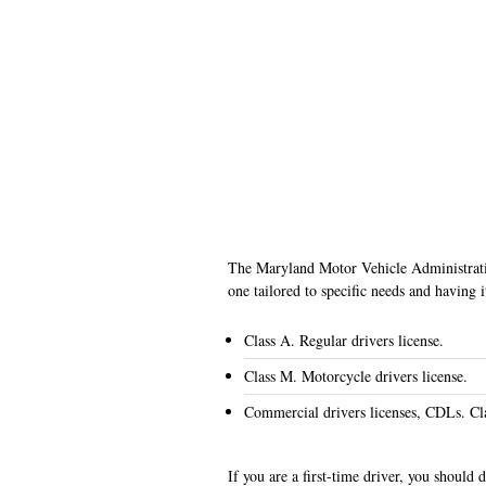
The Maryland Motor Vehicle Administratio
one tailored to specific needs and having 
Class A. Regular drivers license.
Class M. Motorcycle drivers license.
Commercial drivers licenses, CDLs. Cl
If you are a first-time driver, you should 