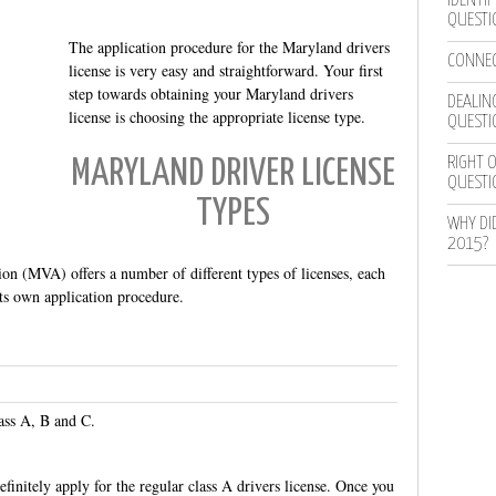
IDENTIF
QUESTI
The application procedure for the Maryland drivers
CONNEC
license is very easy and straightforward. Your first
step towards obtaining your Maryland drivers
DEALING
license is choosing the appropriate license type.
QUESTI
RIGHT O
MARYLAND DRIVER LICENSE
QUESTI
TYPES
WHY DI
2015?
n (MVA) offers a number of different types of licenses, each
its own application procedure.
ass A, B and C.
definitely apply for the regular class A drivers license. Once you