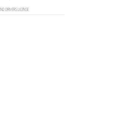
ND DRIVERS LICENSE