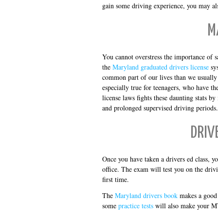
gain some driving experience, you may als
M
You cannot overstress the importance of s
the
Maryland graduated drivers license
sys
common part of our lives than we usually t
especially true for teenagers, who have th
license laws fights these daunting stats 
and prolonged supervised driving periods.
DRIV
Once you have taken a drivers ed class, yo
office. The exam will test you on the drivi
first time.
The
Maryland drivers book
makes a good 
some
practice tests
will also make your M