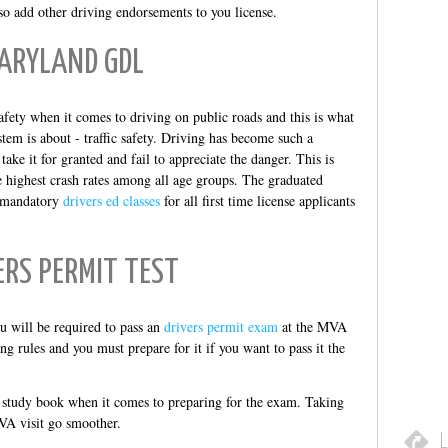
o add other driving endorsements to you license.
ARYLAND GDL
afety when it comes to driving on public roads and this is what
tem is about - traffic safety. Driving has become such a
ake it for granted and fail to appreciate the danger. This is
e highest crash rates among all age groups. The graduated
by mandatory
drivers ed classes
for all first time license applicants
ERS PERMIT TEST
u will be required to pass an
drivers permit exam
at the MVA
ng rules and you must prepare for it if you want to pass it the
study book when it comes to preparing for the exam. Taking
VA visit go smoother.
L