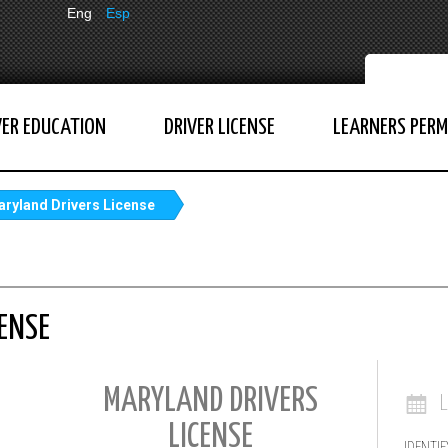
Eng
Esp
VER EDUCATION
DRIVER LICENSE
LEARNERS PERM
ryland Drivers License
ENSE
MARYLAND DRIVERS
LICENSE