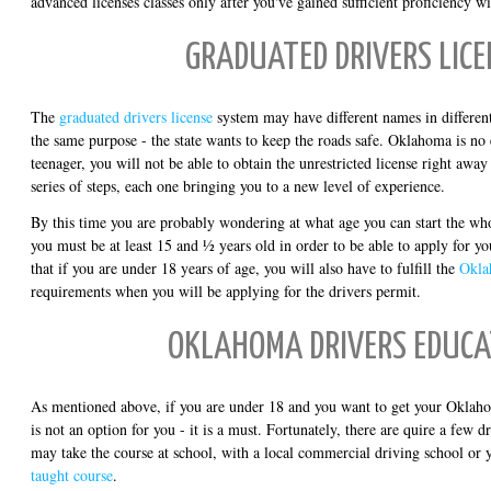
advanced licenses classes only after you've gained sufficient proficiency wi
GRADUATED DRIVERS LICE
The
graduated drivers license
system may have different names in different 
the same purpose - the state wants to keep the roads safe. Oklahoma is no 
teenager, you will not be able to obtain the unrestricted license right awa
series of steps, each one bringing you to a new level of experience.
By this time you are probably wondering at what age you can start the wh
you must be at least 15 and ½ years old in order to be able to apply for yo
that if you are under 18 years of age, you will also have to fulfill the
Okla
requirements when you will be applying for the drivers permit.
OKLAHOMA DRIVERS EDUCA
As mentioned above, if you are under 18 and you want to get your Oklahom
is not an option for you - it is a must. Fortunately, there are quire a few d
may take the course at school, with a local commercial driving school or
taught course
.