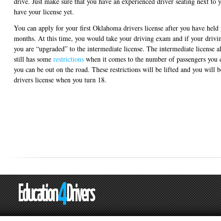
drive. Just make sure that you have an experienced driver seating next to y
have your license yet.
You can apply for your first Oklahoma drivers license after you have held y
months. At this time, you would take your driving exam and if your drivin
you are “upgraded” to the intermediate license. The intermediate license a
still has some
restrictions
when it comes to the number of passengers you 
you can be out on the road. These restrictions will be lifted and you will
drivers license when you turn 18.