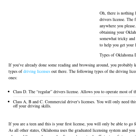
Oh, there is nothing l
drivers license. The
anywhere you please.
obtaining your Oklah
somewhat tricky and 
to help you get your 
Types of Oklahoma D
If you've already done some reading and browsing around, you probably kn
types of
driving licenses
out there. The following types of the driving li
ones:
Class D. The “regular” drivers license. Allows you to operate most of 
Class A, B and C. Commercial driver's licenses. You will only need this
off your driving skills.
If you are a teen and this is your first license, you will only be able to go f
As all other states, Oklahoma uses the graduated licensing system and you