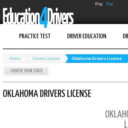
Eng
Esp
PRACTICE TEST
DRIVER EDUCATION
DR
Home
Drivers License
Oklahoma Drivers License
CHOOSE YOUR STATE
OKLAHOMA DRIVERS LICENSE
OKLAH
L