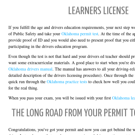
LEARNERS LICENSE
If you fulfill the age and drivers education requirements, your next step w
of Public Safety and take your
Oklahoma permit test
. At the time of the 
provide proof of ID and you would also need to present proof that you eit
participating in the drivers education program.
Even though the test is not that hard and your drivers ed teacher should pr
want some extracurricular materials. A good place to start when you're divi
Oklahoma drivers manual
. The manual has answers to all your driving-rel
detailed description of the drivers licensing procedure). Once through the
quick run through the
Oklahoma practice tests
to check how well you coul
for the real thing.
When you pass your exam, you will be issued with your first
Oklahoma lea
THE LONG ROAD FROM YOUR PERMIT T
Congratulations, you've got your permit and now you can get behind the wh