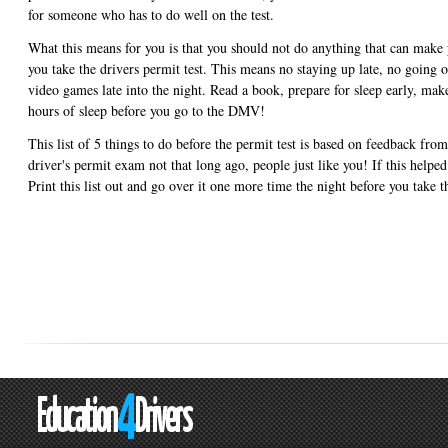
for someone who has to do well on the test.
What this means for you is that you should not do anything that can make y
you take the drivers permit test. This means no staying up late, no going o
video games late into the night. Read a book, prepare for sleep early, make
hours of sleep before you go to the DMV!
This list of 5 things to do before the permit test is based on feedback fro
driver's permit exam not that long ago, people just like you! If this helped
Print this list out and go over it one more time the night before you take 