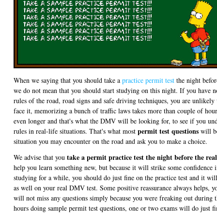
When we saying that you should take a
practice permit test
the night befo
we do not mean that you should start studying on this night. If you have n
rules of the road, road signs and safe driving techniques, you are unlikely 
face it, memorizing a bunch of traffic laws takes more than couple of hou
even longer and that's what the DMV will be looking for, to see if you un
permit test questions
rules in real-life situations. That's what most
will b
situation you may encounter on the road and ask you to make a choice.
take a permit practice test the night before the real
We advise that you
help you learn something new, but because it will strike some confidence 
studying for a while, you should do just fine on the practice test and it wi
as well on your real DMV test. Some positive reassurance always helps, yo
will not miss any questions simply because you were freaking out during
hours doing sample permit test questions, one or two exams will do just fi