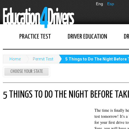
Eng
Esp
PRACTICE TEST
DRIVER EDUCATION
DR
Home
Permit Test
5 Things to Do The Night Before
CHOOSE YOUR STATE
5 THINGS TO DO THE NIGHT BEFORE TAK
The time is finally h
test tomorrow! It's a
for your first drive t
Sure, you will have a