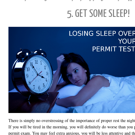
5. GET SOME SLEEP!
There is simply no overstressing of the importance of proper rest the night
If you will be tired in the morning, you will definitely do worse than you 
permit exam. You may feel extra anxious, you will be less attentive and th