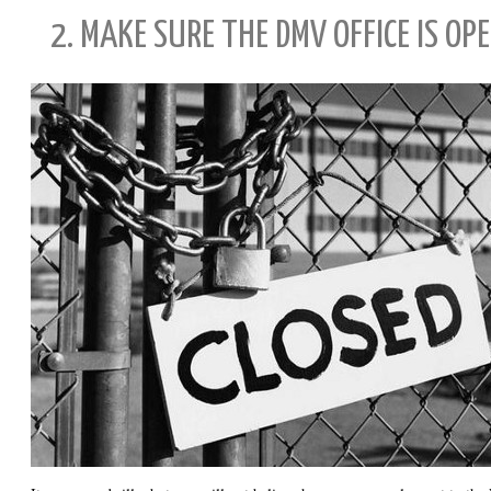
2. MAKE SURE THE DMV OFFICE IS O