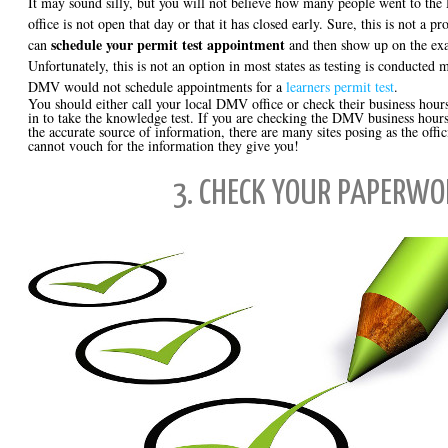
It may sound silly, but you will not believe how many people went to the 
office is not open that day or that it has closed early. Sure, this is not a p
schedule your permit test appointment
can
and then show up on the exa
Unfortunately, this is not an option in most states as testing is conducted 
DMV would not schedule appointments for a
learners permit test
.
You should either call your local DMV office or check their business hour
in to take the knowledge test. If you are checking the DMV business hours
the accurate source of information, there are many sites posing as the off
cannot vouch for the information they give you!
3. CHECK YOUR PAPERWO