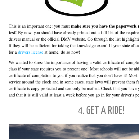
make sure you have the paperwork r
This is an important one: you must
test!
By now, you should have already printed out a full list of the requi
drivers manual or the official DMV website. Go through the list highlight
if they will be sufficient for taking the knowledge exam! If your state allow
for a
drivers license
at home, do so now!
We wanted to stress the importance of having a valid certificate of comple
class if your state requires you to present one! Most schools will not be ab
certificate of completion to you if you realize that you don't have it! Most
service around the clock and in some cases, state laws will prevent them 
certificate is copy protected and can only be mailed. Check that you have y
and that it is still valid at least a week before you go in for your driver's p
4. GET A RIDE!