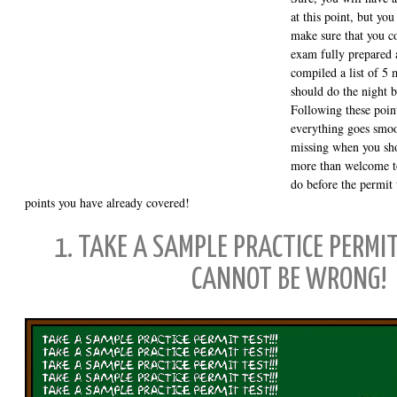
at this point, but you
make sure that you c
exam fully prepared a
compiled a list of 5 
should do the night b
Following these point
everything goes smoo
missing when you sh
more than welcome to 
do before the permit t
points you have already covered!
1. TAKE A SAMPLE PRACTICE PERMIT
CANNOT BE WRONG!