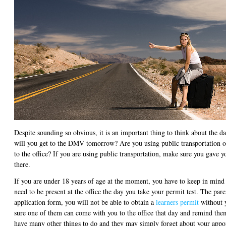
Despite sounding so obvious, it is an important thing to think about the d
will you get to the DMV tomorrow? Are you using public transportation o
to the office? If you are using public transportation, make sure you gave y
there.
If you are under 18 years of age at the moment, you have to keep in mind 
need to be present at the office the day you take your permit test. The pare
application form, you will not be able to obtain a
learners permit
without y
sure one of them can come with you to the office that day and remind them
have many other things to do and they may simply forget about your appo