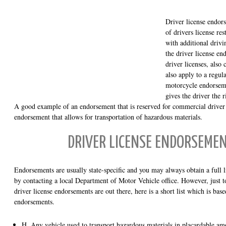
Driver license endors
of drivers license res
with additional drivi
the driver license e
driver licenses, als
also apply to a regula
motorcycle endorseme
gives the driver the 
A good example of an endorsement that is reserved for commercial drive
endorsement that allows for transportation of hazardous materials.
DRIVER LICENSE ENDORSEMEN
Endorsements are usually state-specific and you may always obtain a full l
by contacting a local Department of Motor Vehicle office. However, just t
driver license endorsements are out there, here is a short list which is bas
endorsements.
H. Any vehicle used to transport hazardous materials in placardable am