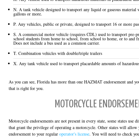
N. A tank vehicle designed to transport any liquid or gaseous material 
gallons or more.
P. Any vehicles, public or private, designed to transport 16 or more pas
S. A commercial motor vehicle (requires CDL) used to transport pre-p
school students from home to school, from school to home, or to and f
Does not include a bus used as a common carrier.
T. Combination vehicles with double/triple trailers
X. Any tank vehicle used to transport placardable amounts of hazardous
As you can see, Florida has more than one HAZMAT endorsement and you
that is right for you.
MOTORCYCLE ENDORSEM
Motorcycle endorsements are not present in every state, some states use diff
that grant the privilege of operating a motorcycle. Other states will allo
endorsement to your regular
operator's license
. You will need to check you