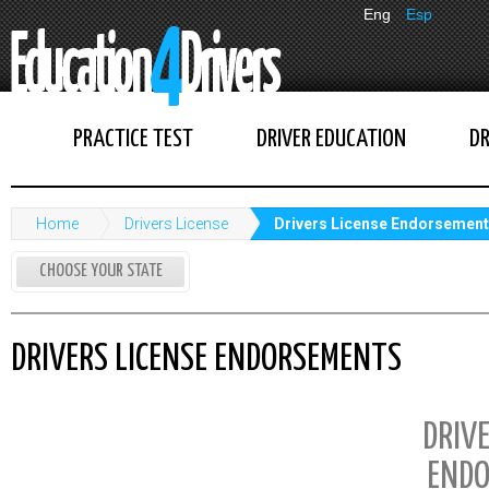
Eng
Esp
PRACTICE TEST
DRIVER EDUCATION
DR
Home
Drivers License
Drivers License Endorsemen
CHOOSE YOUR STATE
DRIVERS LICENSE ENDORSEMENTS
DRIVE
ENDO