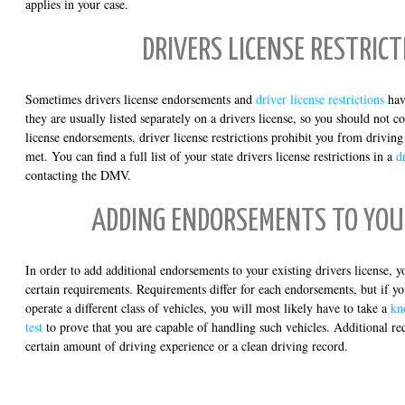
applies in your case.
DRIVERS LICENSE RESTRICT
Sometimes drivers license endorsements and
driver license restrictions
hav
they are usually listed separately on a drivers license, so you should not 
license endorsements, driver license restrictions prohibit you from driving
met. You can find a full list of your state drivers license restrictions in a
d
contacting the DMV.
ADDING ENDORSEMENTS TO YOU
In order to add additional endorsements to your existing drivers license, y
certain requirements. Requirements differ for each endorsements, but if y
operate a different class of vehicles, you will most likely have to take a
kn
test
to prove that you are capable of handling such vehicles. Additional r
certain amount of driving experience or a clean driving record.