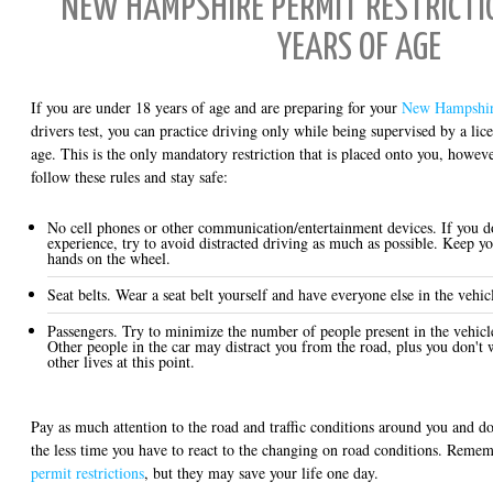
NEW HAMPSHIRE PERMIT RESTRICTIO
YEARS OF AGE
If you are under 18 years of age and are preparing for your
New Hampshir
drivers test, you can practice driving only while being supervised by a lice
age. This is the only mandatory restriction that is placed onto you, howeve
follow these rules and stay safe:
No cell phones or other communication/entertainment devices. If you d
experience, try to avoid distracted driving as much as possible. Keep y
hands on the wheel.
Seat belts. Wear a seat belt yourself and have everyone else in the vehicl
Passengers. Try to minimize the number of people present in the vehicl
Other people in the car may distract you from the road, plus you don't w
other lives at this point.
Pay as much attention to the road and traffic conditions around you and do
the less time you have to react to the changing on road conditions. Reme
permit restrictions
, but they may save your life one day.