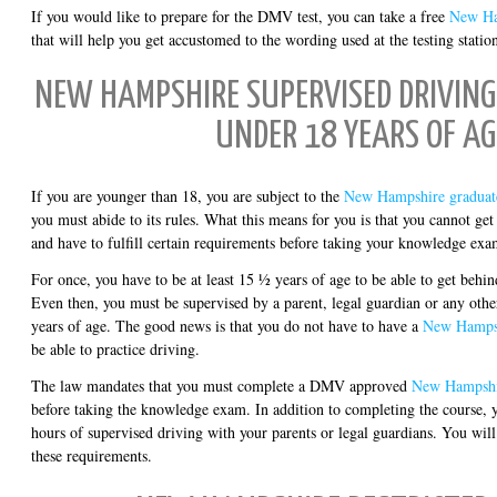
If you would like to prepare for the DMV test, you can take a free
New Ha
that will help you get accustomed to the wording used at the testing statio
NEW HAMPSHIRE SUPERVISED DRIVING 
UNDER 18 YEARS OF AG
If you are younger than 18, you are subject to the
New Hampshire graduate
you must abide to its rules. What this means for you is that you cannot get
and have to fulfill certain requirements before taking your knowledge exam
For once, you have to be at least 15 ½ years of age to be able to get behin
Even then, you must be supervised by a parent, legal guardian or any other
years of age. The good news is that you do not have to have a
New Hampsh
be able to practice driving.
The law mandates that you must complete a DMV approved
New Hampshir
before taking the knowledge exam. In addition to completing the course, y
hours of supervised driving with your parents or legal guardians. You will 
these requirements.