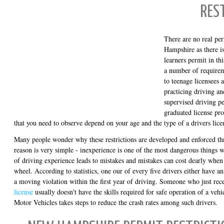
RES
There are no real per
Hampshire as there is
learners permit in thi
a number of requireme
to teenage licensees 
practicing driving an
supervised driving 
graduated license pro
that you need to observe depend on your age and the type of a drivers lice
Many people wonder why these restrictions are developed and enforced th
reason is very simple - inexperience is one of the most dangerous things 
of driving experience leads to mistakes and mistakes can cost dearly whe
wheel. According to statistics, one our of every five drivers either have an 
a moving violation within the first year of driving. Someone who just rec
license
usually doesn't have the skills required for safe operation of a vehi
Motor Vehicles takes steps to reduce the crash rates among such drivers.