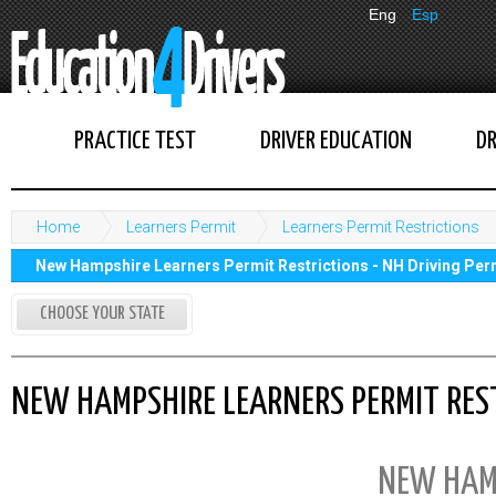
Eng
Esp
PRACTICE TEST
DRIVER EDUCATION
DR
Home
Learners Permit
Learners Permit Restrictions
New Hampshire Learners Permit Restrictions - NH Driving Per
CHOOSE YOUR STATE
NEW HAMPSHIRE LEARNERS PERMIT REST
NEW HAM