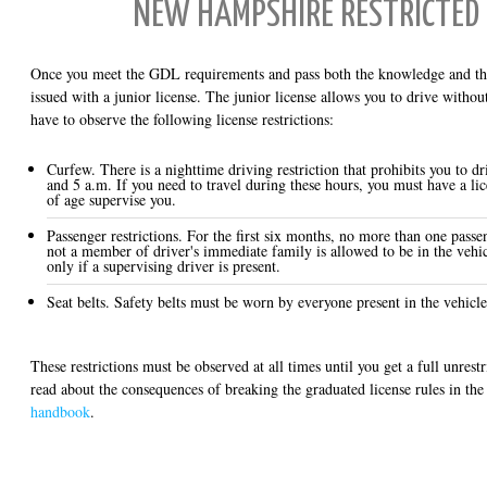
NEW HAMPSHIRE RESTRICTED 
Once you meet the GDL requirements and pass both the knowledge and the 
issued with a junior license. The junior license allows you to drive withou
have to observe the following license restrictions:
Curfew. There is a nighttime driving restriction that prohibits you to d
and 5 a.m. If you need to travel during these hours, you must have a lic
of age supervise you.
Passenger restrictions. For the first six months, no more than one pass
not a member of driver's immediate family is allowed to be in the vehi
only if a supervising driver is present.
Seat belts. Safety belts must be worn by everyone present in the vehicle
These restrictions must be observed at all times until you get a full unrest
read about the consequences of breaking the graduated license rules in the 
handbook
.