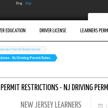
Eng
Esp
VER EDUCATION
DRIVER LICENSE
LEARNERS PERM
earners Permit Restrictions
tions - NJ Driving Permit Rules
PERMIT RESTRICTIONS - NJ DRIVING PERM
NEW JERSEY LEARNERS