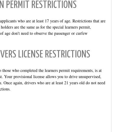
N PERMIT RESTRICTIONS
pplicants who are at least 17 years of age. Restrictions that are
holders are the same as for the special learners permit,
 of age don't need to observe the passenger or curfew
VERS LICENSE RESTRICTIONS
o those who completed the learners permit requirements, is at
est. Your provisional license allows you to drive unsupervised,
you. Once again, drivers who are at least 21 years old do not need
ctions.