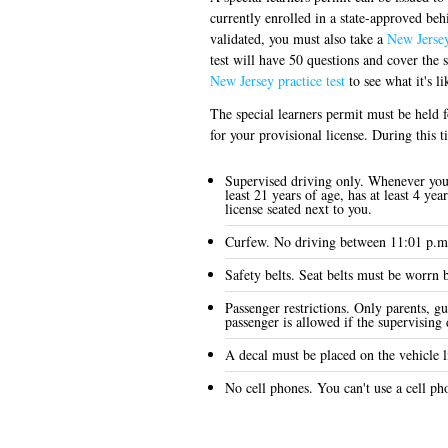
currently enrolled in a state-approved be
validated, you must also take a
New Jersey
test will have 50 questions and cover the 
New Jersey practice test
to see what it's li
The special learners permit must be held f
for your provisional license. During this 
Supervised driving only. Whenever you 
least 21 years of age, has at least 4 ye
license seated next to you.
Curfew. No driving between 11:01 p.m
Safety belts. Seat belts must be worrn 
Passenger restrictions. Only parents, g
passenger is allowed if the supervising 
A decal must be placed on the vehicle l
No cell phones. You can't use a cell ph