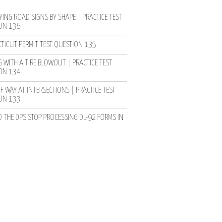
YING ROAD SIGNS BY SHAPE | PRACTICE TEST
ON 136
TICUT PERMIT TEST QUESTION 135
 WITH A TIRE BLOWOUT | PRACTICE TEST
ON 134
F WAY AT INTERSECTIONS | PRACTICE TEST
ON 133
D THE DPS STOP PROCESSING DL-92 FORMS IN