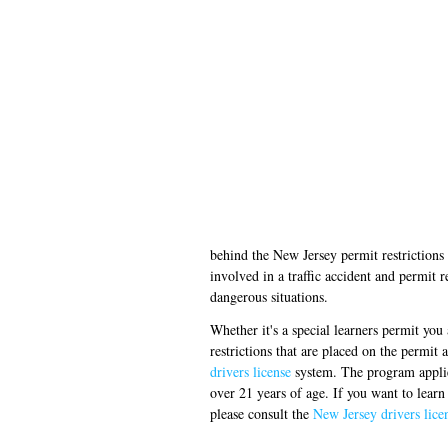
behind the New Jersey permit restrictions i
involved in a traffic accident and permit r
dangerous situations.
Whether it's a special learners permit you
restrictions that are placed on the permit 
drivers license
system. The program applies 
over 21 years of age. If you want to learn
please consult the
New Jersey drivers lic