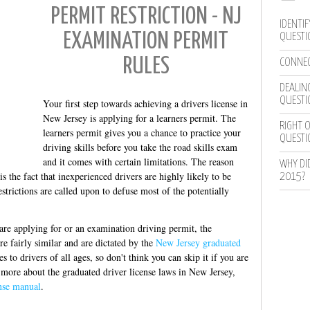
PERMIT RESTRICTION - NJ
IDENTIF
EXAMINATION PERMIT
QUESTI
RULES
CONNEC
DEALING
QUESTI
Your first step towards achieving a drivers license in
New Jersey is applying for a learners permit. The
RIGHT O
learners permit gives you a chance to practice your
QUESTI
driving skills before you take the road skills exam
and it comes with certain limitations. The reason
WHY DI
s the fact that inexperienced drivers are highly likely to be
2015?
estrictions are called upon to defuse most of the potentially
 are applying for or an examination driving permit, the
are fairly similar and are dictated by the
New Jersey graduated
to drivers of all ages, so don't think you can skip it if you are
 more about the graduated driver license laws in New Jersey,
ense manual
.