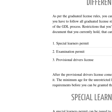
DIFFEREN
As per the graduated license rules, you ca
you have to follow all graduated license st
of the GDL process. Restrictions that you'l
document that you currently hold, that can
Special learners permit
Examination permit
Provisional drivers license
After the provisional drivers license comes
it. The minimum age for the unrestricted l
requirements before you can be granted thi
SPECIAL LEARN
A special learners permit can be issued t