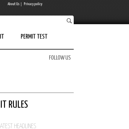
About Us
Privacy policy
IT
PERMIT TEST
FOLLOW US
IT RULES
LATEST HEADLINES