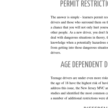
PERMIT RESTRICT
The answer is simple - learners permit res
drivers and those who surround them on t
a chance that you will not only hurt yours
other people. As a new driver, you don't
deal with dangerous situations in theory, t
knowledge when a potentially hazardous s
from getting into those dangerous situat
drivers.
AGE DEPENDENT D
Teenage drivers are under even more risks
the age of 18 have the highest risk of hav
address this issue, the New Jersey MVC an
studies and identified the most common ca
a number of additional restrictions were d