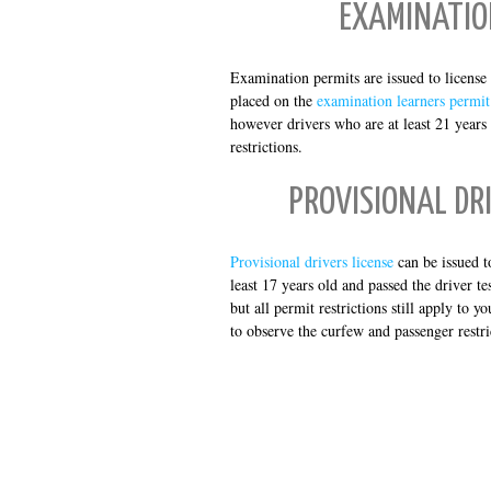
EXAMINATIO
Examination permits are issued to license a
placed on the
examination learners permit
however drivers who are at least 21 years
restrictions.
PROVISIONAL DRI
Provisional drivers license
can be issued t
least 17 years old and passed the driver t
but all permit restrictions still apply to 
to observe the curfew and passenger restri