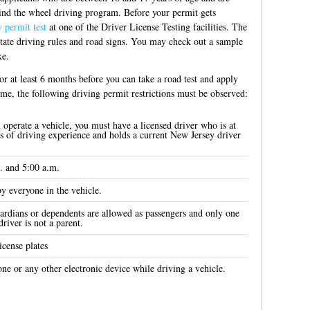
hind the wheel driving program. Before your permit gets
 permit test
at one of the Driver License Testing facilities. The
state driving rules and road signs. You may check out a sample
ke.
or at least 6 months before you can take a road test and apply
time, the following driving permit restrictions must be observed:
operate a vehicle, you must have a licensed driver who is at
ars of driving experience and holds a current New Jersey driver
. and 5:00 a.m.
by everyone in the vehicle.
uardians or dependents are allowed as passengers and only one
driver is not a parent.
icense plates
one or any other electronic device while driving a vehicle.