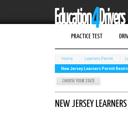
PRACTICE TEST
DRI
Home
Learners Permit
L
New Jersey Learners Permit Restric
CHOOSE YOUR STATE
NEW JERSEY LEARNERS 