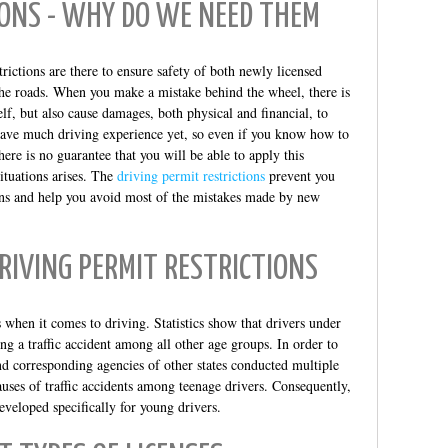
IONS - WHY DO WE NEED THEM
trictions are there to ensure safety of both newly licensed
he roads. When you make a mistake behind the wheel, there is
elf, but also cause damages, both physical and financial, to
 have much driving experience yet, so even if you know how to
here is no guarantee that you will be able to apply this
ituations arises. The
driving permit restrictions
prevent you
ions and help you avoid most of the mistakes made by new
RIVING PERMIT RESTRICTIONS
 when it comes to driving. Statistics show that drivers under
ing a traffic accident among all other age groups. In order to
d corresponding agencies of other states conducted multiple
uses of traffic accidents among teenage drivers. Consequently,
eveloped specifically for young drivers.