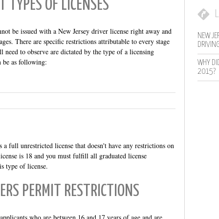
T TYPES OF LICENSES
L
nnot be issued with a New Jersey driver license right away and
NEW JER
ages. There are specific restrictions attributable to every stage
DRIVIN
l need to observe are dictated by the type of a licensing
 be as following:
WHY DI
2015?
 a full unrestricted license that doesn't have any restrictions on
icense is 18 and you must fulfill all graduated license
s type of license.
ERS PERMIT RESTRICTIONS
o applicants who are between 16 and 17 years of age and are