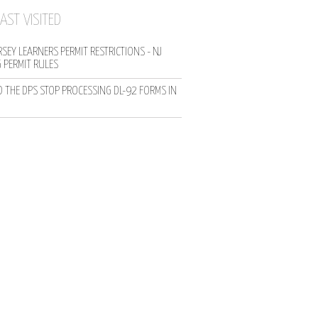
AST VISITED
SEY LEARNERS PERMIT RESTRICTIONS - NJ
G PERMIT RULES
D THE DPS STOP PROCESSING DL-92 FORMS IN