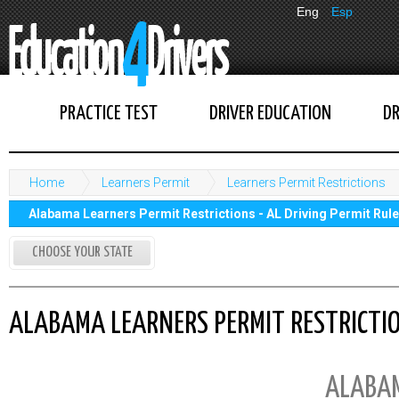
Eng
Esp
PRACTICE TEST
DRIVER EDUCATION
DR
Home
Learners Permit
Learners Permit Restrictions
Alabama Learners Permit Restrictions - AL Driving Permit Rul
CHOOSE YOUR STATE
ALABAMA LEARNERS PERMIT RESTRICTION
ALABA