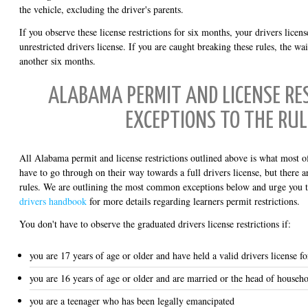
the vehicle, excluding the driver's parents.
If you observe these license restrictions for six months, your drivers licens
unrestricted drivers license. If you are caught breaking these rules, the wa
another six months.
ALABAMA PERMIT AND LICENSE RES
EXCEPTIONS TO THE RUL
All Alabama permit and license restrictions outlined above is what most of
have to go through on their way towards a full drivers license, but there 
rules. We are outlining the most common exceptions below and urge you 
drivers handbook
for more details regarding learners permit restrictions.
You don't have to observe the graduated drivers license restrictions if:
you are 17 years of age or older and have held a valid drivers license f
you are 16 years of age or older and are married or the head of househ
you are a teenager who has been legally emancipated