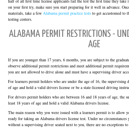
half of all first time license applicants fail the test the first time they take 
on your first try, make sure you start preparing for it well in advance. On
materials, take a few
Alabama permit practice tests
to get accustomed to t
testing centers.
ALABAMA PERMIT RESTRICTIONS - UND
AGE
If you are younger than 17 years, 6 months, you are subject to the graduat
observe additional permit restrictions and meet additional permit requireme
you are not allowed to drive alone and must have a supervising driver ac
For learners permit holders who are under the age of 16, the supervising d
of age and hold a valid drivers license or be a state-licensed driving instru
For drivers permit holders who are between 16 and 18 years of age, the su
least 18 years of age and hold a valid Alabama drivers license.
The main reason why you were issued with a learners permit is to allow yo
ready for taking an Alabama drivers license test. Under no circumstances 
without a supervising driver seated next to you, there are no exceptions to 