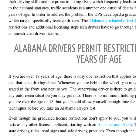
their driving skills and are prone to taking risks, which frequently leads t
to the national statistics, traffic accidents is a number one cause of death
years of age. In order to address the problem, the DPS developed a gradua
which targets specifically teenage drivers. The
Alabama graduated driver l
restrictions and additional licensing steps teen drivers have to go through
an unrestricted driver license.
ALABAMA DRIVERS PERMIT RESTRICTI
YEARS OF AGE
If you are over 18 years of age, there is only one restriction that applies 
and that is no driving alone. Whenever you are behind the wheel, you mus
seated in the front seat next to you. The supervising driver is there to gui
any unforeseen situation you may get into. There is no minimum holding pe
you are over the age of 18, but you should allow yourself enough time for
techniques before you take an Alabama drivers test.
Even though the graduated license restrictions don't apply to you, you will
tests as any other license applicant, starting with an
Alabama permit test
. 
state driving rules, road signs and safe driving practices. Even though the 