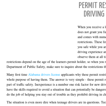
PERMIT RE
DRIVING
When you receive a l
does not grant you fu
and comes with nume
restrictions. These l
you safe while you ar
driving experience a
observe them at all 
restrictions depend on the age of the learners permit holder, so when you r
Department of Public Safety, make sure to inquire about the restrictions th
Many first time
Alabama drivers license
applicants why these permit restri
whole purpose of having them. The answer is very simple - these permit re
part of traffic safety. Inexperience is a number one risk factor for new driv
have the skills required to avoid a situation that can potentially be danger
do the job of helping you stay out of trouble as they prohibit driving in 
The situation is even more dire when teenage drivers are in questions. Te