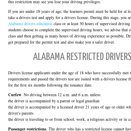
this restriction may see you lose your driving privileges.
If you are under 18 years of age, the learners permit must be held for at l
take a drivers test and apply for a drivers license. During this stage, you 
Alabama drivers education
class or at least 30 hours of supervised drivin
students choose to complete the supervised driving hours, we advise that y
class and then getting as many hours of driving experience as possible. Dr
get prepared for the permit test and also make you a safer driver.
ALABAMA RESTRICTED DRIVERS
Drivers license applicants under the age of 18 who have successfully met
requirements and passed the drivers test are issued with a drivers license th
for the first six months following the issuance date.
Curfew
. No driving between 12 a.m. and 6 a.m. unless:
the driver is accompanied by a parent or legal guardian
the driver is accompanied by a licensed driver 21 years of age or older w
driver's parents
the driver is traveling to or from school, work, a religious activity or in
Passenger restrictions
. The driver who has a restricted license cannot ha