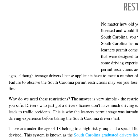
RES
No matter how old yo
licensed and would li
South Carolina, you 
South Carolina learne
learners permit come
that were designed to
some driving experie
permit restrictions ar
ages, although teenage drivers license applicants have to meet a number o
Failure to observe the South Carolina permit restrictions may see you lose
time.
Why do we need these restrictions? The answer is very simple - the restri
you safe. Drivers who just got a drivers license don't have much driving 
leads to traffic accidents. This is why the learners permit stage was introd
driving experience before taking the South Carolina drivers test.
Those are under the age of 18 belong to a high risk group and a special li
devised. This system is known as the
South Carolina graduated drivers lic