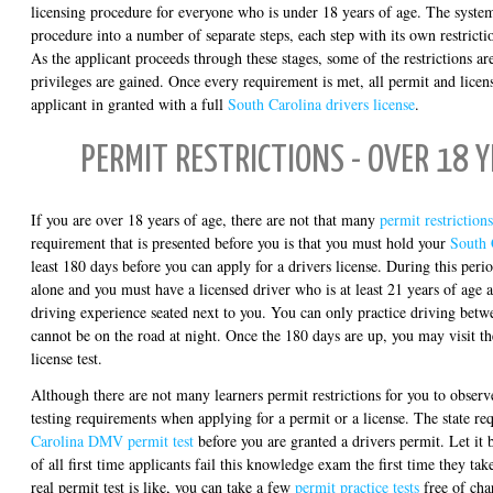
licensing procedure for everyone who is under 18 years of age. The system
procedure into a number of separate steps, each step with its own restrict
As the applicant proceeds through these stages, some of the restrictions are
privileges are gained. Once every requirement is met, all permit and license
applicant in granted with a full
South Carolina drivers license
.
PERMIT RESTRICTIONS - OVER 18 Y
If you are over 18 years of age, there are not that many
permit restrictions
requirement that is presented before you is that you must hold your
South 
least 180 days before you can apply for a drivers license. During this peri
alone and you must have a licensed driver who is at least 21 years of age 
driving experience seated next to you. You can only practice driving bet
cannot be on the road at night. Once the 180 days are up, you may visit 
license test.
Although there are not many learners permit restrictions for you to observ
testing requirements when applying for a permit or a license. The state re
Carolina DMV permit test
before you are granted a drivers permit. Let i
of all first time applicants fail this knowledge exam the first time they tak
real permit test is like, you can take a few
permit practice tests
free of cha