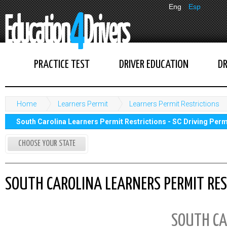
Eng
Esp
PRACTICE TEST
DRIVER EDUCATION
DR
Home
Learners Permit
Learners Permit Restrictions
South Carolina Learners Permit Restrictions - SC Driving Perm
CHOOSE YOUR STATE
SOUTH CAROLINA LEARNERS PERMIT REST
SOUTH CA