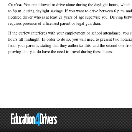
Curfew.
You are allowed to drive alone during the daylight hours, which 
to 8p.m. during daylight savings. If you want to drive between 6 p.m. an
licensed driver who is at least 21 years of age supervise you. Driving be
requires presence of a licensed parent or legal guardian.
If the curfew interferes with your employment or school attendance, you 
hours till midnight. In order to do so, you will need to present two notar
from your parents, stating that they authorize this, and the second one fr
proving that you do have the need to travel during these hours.