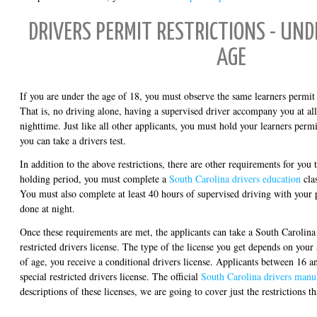
DRIVERS PERMIT RESTRICTIONS - UND
AGE
If you are under the age of 18, you must observe the same learners permit r
That is, no driving alone, having a supervised driver accompany you at all
nighttime. Just like all other applicants, you must hold your learners permi
you can take a drivers test.
In addition to the above restrictions, there are other requirements for you
holding period, you must complete a
South Carolina drivers education
cla
You must also complete at least 40 hours of supervised driving with your 
done at night.
Once these requirements are met, the applicants can take a South Carolina 
restricted drivers license. The type of the license you get depends on your 
of age, you receive a conditional drivers license. Applicants between 16 a
special restricted drivers license. The official
South Carolina drivers manu
descriptions of these licenses, we are going to cover just the restrictions t