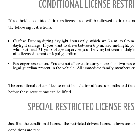
CONDITIONAL LICENSE RESTR
If you hold a conditional drivers license, you will be allowed to drive alon
the following restrictions:
Curfew. Driving during daylight hours only, which are 6 a.m. to 6 p.m
daylight savings. If you want to drive between 6 p.m. and midnight, yo
who is at least 21 years of age supervise you. Driving between midnigh
of a licensed parent or legal guardian.
Passenger restriction. You are not allowed to carry more than two passen
legal guardian present in the vehicle. All immediate family members ar
The conditional drivers license must be held for at least 6 months and the 
before these restrictions can be lifted.
SPECIAL RESTRICTED LICENSE RE
Just like the conditional license, the restricted drivers license allows unsu
conditions are met.