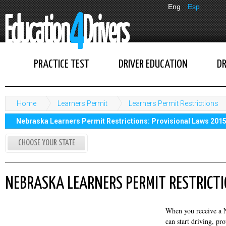
Eng
Esp
PRACTICE TEST
DRIVER EDUCATION
DR
Home
Learners Permit
Learners Permit Restrictions
Nebraska Learners Permit Restrictions: Provisional Laws 201
CHOOSE YOUR STATE
NEBRASKA LEARNERS PERMIT RESTRICTI
When you receive a N
can start driving, pr