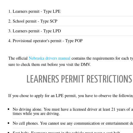
Learners permit - Type LPE
School permit - Type SCP
Learners permit - Type LPD
Provisional operator's permit - Type POP
The official
Nebraska drivers manual
contains the requirements for each t
sure to check them out before you visit the DMV.
LEARNERS PERMIT RESTRICTIONS 
If you chose to apply for an LPE permit, you have to observe the following
No driving alone. You must have a licensed driver at least 21 years of a
times while you are driving.
No cell phones. You cannot use any communication or entertainment de
Seat belts. Everyone present in the vehicle must wear a seat belt.