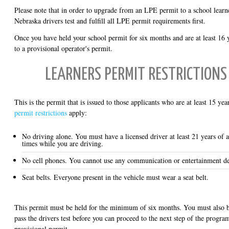
Please note that in order to upgrade from an LPE permit to a school learn
Nebraska drivers test and fulfill all LPE permit requirements first.
Once you have held your school permit for six months and are at least 16 
to a provisional operator's permit.
LEARNERS PERMIT RESTRICTIONS 
This is the permit that is issued to those applicants who are at least 15 ye
permit restrictions
apply:
No driving alone. You must have a licensed driver at least 21 years of a
times while you are driving.
No cell phones. You cannot use any communication or entertainment de
Seat belts. Everyone present in the vehicle must wear a seat belt.
This permit must be held for the minimum of six months. You must also be
pass the drivers test before you can proceed to the next step of the progra
provisional permit.