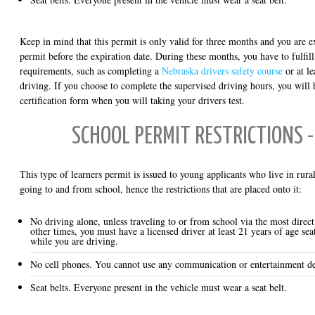
Keep in mind that this permit is only valid for three months and you are e
permit before the expiration date. During these months, you have to fulfill
requirements, such as completing a
Nebraska drivers safety course
or at le
driving. If you choose to complete the supervised driving hours, you will 
certification form when you will taking your drivers test.
SCHOOL PERMIT RESTRICTIONS -
This type of learners permit is issued to young applicants who live in rural
going to and from school, hence the restrictions that are placed onto it:
No driving alone, unless traveling to or from school via the most direct 
other times, you must have a licensed driver at least 21 years of age sea
while you are driving.
No cell phones. You cannot use any communication or entertainment de
Seat belts. Everyone present in the vehicle must wear a seat belt.