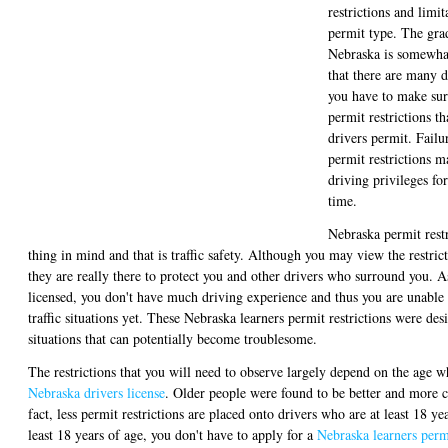
restrictions and limit
permit type. The gra
Nebraska is somewhat
that there are many d
you have to make sur
permit restrictions th
drivers permit. Failu
permit restrictions m
driving privileges fo
time.
Nebraska permit rest
thing in mind and that is traffic safety. Although you may view the restric
they are really there to protect you and other drivers who surround you. A
licensed, you don't have much driving experience and thus you are unabl
traffic situations yet. These Nebraska learners permit restrictions were de
situations that can potentially become troublesome.
The restrictions that you will need to observe largely depend on the age w
Nebraska drivers license
. Older people were found to be better and more c
fact, less permit restrictions are placed onto drivers who are at least 18 yea
least 18 years of age, you don't have to apply for a
Nebraska learners perm