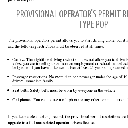
PROVISIONAL OPERATOR'S PERMIT R
TYPE POP
The provisional operators permit allows you to start driving alone, but it is 
and the following restrictions must be observed at all times:
Curfew. The nighttime driving restriction does not allow you to drive
unless you are traveling to or from an employment or school-related act
be ignored if you have a licensed driver at least 21 years of age seated 
Passenger restrictions. No more than one passenger under the age of 1
drivers immediate family.
Seat belts. Safety belts must be worn by everyone in the vehicle.
Cell phones. You cannot use a cell phone or any other communication d
If you keep a clean driving record, the provisional permit restrictions are
upgrade to a full unrestricted operator drivers license.