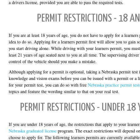
a drivers license, provided you are able to pass the required tests.
PERMIT RESTRICTIONS - 18 A
If you are at least 18 years of age, you do not have to apply for a learners
idea to do so. Applying for a learners permit first will allow you to gain 
you start driving alone. While driving with your learners permit, you must
least 21 years of age seated next to you at all time. The supervising drive
control of the vehicle should you make a mistake.
Although applying for a permit is optional, taking a Nebraska permit test 
knowledge and vision exams before you can be issued with a permit or a li
for your permit test, you can do so with free
Nebraska practice permit test
topics and feature the wording similar to that on your real test.
PERMIT RESTRICTIONS - UNDER 18 
If you are under 18 years of age, the restrictions that apply to your learne
Nebraska graduated license
program. The exact restrictions will depend o
choose to apply for. The following learners permits are currently available