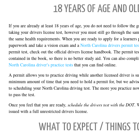
18 YEARS OF AGE AND OL
If you are already at least 18 years of age, you do not need to follow the g
taking your drivers license test, however you must still go through the sa
the same health requirements. When you are ready to apply for a learners p
paperwork and take a vision exam and a
North Carolina drivers permit tes
permit test, check out the official drivers license handbook. The permit te
contained in the book, so there is no better study aid. You can also comp
North Carolina driver's practice tests
that you can find online.
A permit allows you to practice driving while another licensed driver is s
minimum amount of time that you need to hold a permit for, but we advise
to scheduling your North Carolina driving test. The more you practice now,
to pass the test.
Once you feel that you are ready,
schedule the drivers test with the DOT
. 
issued with a full unrestricted drivers license.
WHAT TO EXPECT / THINGS T