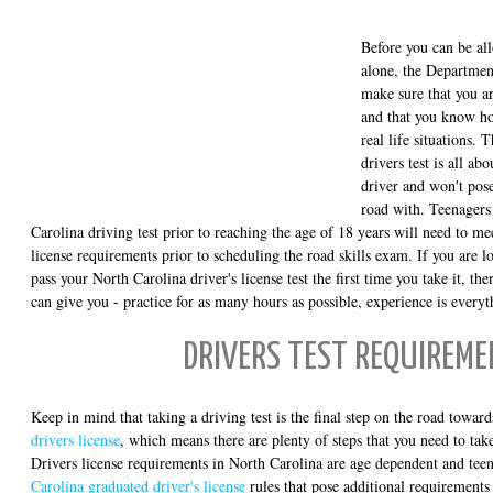
Before you can be al
alone, the Departmen
make sure that you ar
and that you know ho
real life situations. 
drivers test is all ab
driver and won't pose
road with. Teenagers
Carolina driving test prior to reaching the age of 18 years will need to mee
license requirements prior to scheduling the road skills exam. If you are l
pass your North Carolina driver's license test the first time you take it, th
can give you - practice for as many hours as possible, experience is every
DRIVERS TEST REQUIREM
Keep in mind that taking a driving test is the final step on the road towar
drivers license
, which means there are plenty of steps that you need to take
Drivers license requirements in North Carolina are age dependent and tee
Carolina graduated driver's license
rules that pose additional requirements