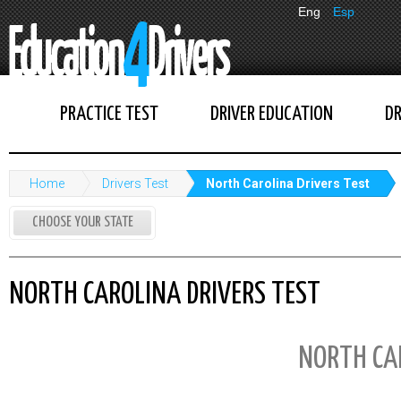
Eng
Esp
PRACTICE TEST
DRIVER EDUCATION
DR
Home
Drivers Test
North Carolina Drivers Test
CHOOSE YOUR STATE
NORTH CAROLINA DRIVERS TEST
NORTH CA