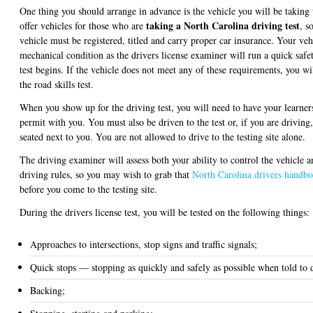
One thing you should arrange in advance is the vehicle you will be taking
taking a North Carolina driving test
offer vehicles for those who are
, s
vehicle must be registered, titled and carry proper car insurance. Your ve
mechanical condition as the drivers license examiner will run a quick safet
test begins. If the vehicle does not meet any of these requirements, you wi
the road skills test.
When you show up for the driving test, you will need to have your learners
permit with you. You must also be driven to the test or, if you are driving
seated next to you. You are not allowed to drive to the testing site alone.
The driving examiner will assess both your ability to control the vehicle 
driving rules, so you may wish to grab that
North Carolina drivers handb
before you come to the testing site.
During the drivers license test, you will be tested on the following things:
Approaches to intersections, stop signs and traffic signals;
Quick stops — stopping as quickly and safely as possible when told to 
Backing;