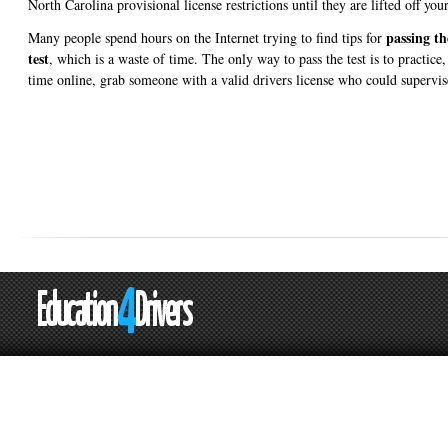
North Carolina provisional license restrictions until they are lifted off your
passing t
Many people spend hours on the Internet trying to find tips for
test
, which is a waste of time. The only way to pass the test is to practice
time online, grab someone with a valid drivers license who could supervis