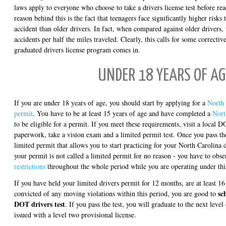
laws apply to everyone who choose to take a drivers license test before re
reason behind this is the fact that teenagers face significantly higher risks 
accident than older drivers. In fact, when compared against older drivers,
accidents per half the miles traveled. Clearly, this calls for some correctiv
graduated drivers license program comes in.
UNDER 18 YEARS OF AG
If you are under 18 years of age, you should start by applying for a
North 
permit
. You have to be at least 15 years of age and have completed a
Nort
to be eligible for a permit. If you meet these requirements, visit a local DO
paperwork, take a vision exam and a limited permit test. Once you pass the
limited permit that allows you to start practicing for your North Carolina 
your permit is not called a limited permit for no reason - you have to obse
restrictions
throughout the whole period while you are operating under thi
If you have held your limited drivers permit for 12 months, are at least 1
sc
convicted of any moving violations within this period, you are good to
DOT drivers test
. If you pass the test, you will graduate to the next leve
issued with a level two provisional license.