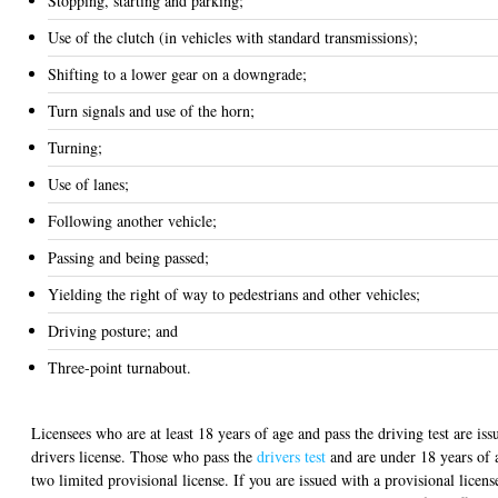
Stopping, starting and parking;
Use of the clutch (in vehicles with standard transmissions);
Shifting to a lower gear on a downgrade;
Turn signals and use of the horn;
Turning;
Use of lanes;
Following another vehicle;
Passing and being passed;
Yielding the right of way to pedestrians and other vehicles;
Driving posture; and
Three-point turnabout.
Licensees who are at least 18 years of age and pass the driving test are iss
drivers license. Those who pass the
drivers test
and are under 18 years of 
two limited provisional license. If you are issued with a provisional licens