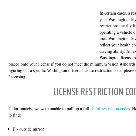
In certain cases, a r
your Washington drive
restrictions usually l
operating a vehicle o
met. Washington drive
reflect your health co
driving ability. An
Washington license res
placed onto your license if you do not meet the minimum vision standards.
figuring out a specific Washington driver's license restriction code, pleas
Licensing.
LICENSE RESTRICTION CO
Unfortunately, we were unable to pull up a full
list of restriction codes
. H
to find:
F - outside mirror