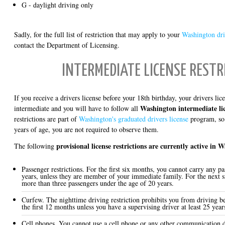
G - daylight driving only
Sadly, for the full list of restriction that may apply to your
Washington driv
contact the Department of Licensing.
INTERMEDIATE LICENSE RESTR
If you receive a drivers license before your 18th birthday, your drivers li
Washington intermediate lic
intermediate and you will have to follow all
restrictions are part of
Washington's graduated drivers license
program, so 
years of age, you are not required to observe them.
provisional license restrictions are currently active in 
The following
Passenger restrictions. For the first six months, you cannot carry any p
years, unless they are member of your immediate family. For the next 
more than three passengers under the age of 20 years.
Curfew. The nighttime driving restriction prohibits you from driving b
the first 12 months unless you have a supervising driver at least 25 year
Cell phones. You cannot use a cell phone or any other communication d