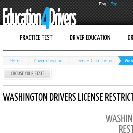
Eng
Esp
PRACTICE TEST
DRIVER EDUCATION
DR
Home
Drivers License
License Restrictions
Wash
CHOOSE YOUR STATE
WASHINGTON DRIVERS LICENSE RESTRIC
WASHIN
RES