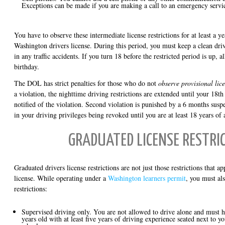
Exceptions can be made if you are making a call to an emergency servi
You have to observe these intermediate license restrictions for at least a ye
Washington drivers license. During this period, you must keep a clean dri
in any traffic accidents. If you turn 18 before the restricted period is up, al
birthday.
The DOL has strict penalties for those who do not
observe provisional lice
a violation, the nighttime driving restrictions are extended until your 18t
notified of the violation. Second violation is punished by a 6 months suspe
in your driving privileges being revoked until you are at least 18 years of 
GRADUATED LICENSE RESTRI
Graduated drivers license restrictions are not just those restrictions that a
license. While operating under a
Washington learners permit
, you must al
restrictions:
Supervised driving only. You are not allowed to drive alone and must ha
years old with at least five years of driving experience seated next to 