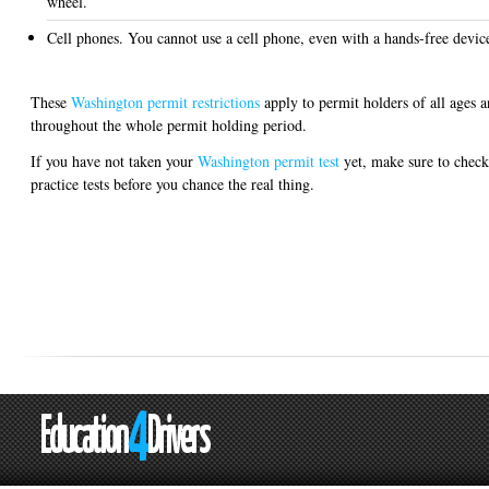
wheel.
Cell phones. You cannot use a cell phone, even with a hands-free devic
These
Washington permit restrictions
apply to permit holders of all ages 
throughout the whole permit holding period.
If you have not taken your
Washington permit test
yet, make sure to check
practice tests before you chance the real thing.