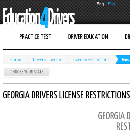
Eng
Esp
PRACTICE TEST
DRIVER EDUCATION
DR
Home
Drivers License
License Restrictions
Geor
CHOOSE YOUR STATE
GEORGIA DRIVERS LICENSE RESTRICTIONS
GEORGIA D
RES