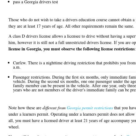
pass a Georgia drivers test
Those who do not wish to take a drivers education course cannot obtain a p
they are at least 17 years of age. All other requirements remain the same.
A class D drivers license allows a licensee to drive without having a super
him, however it is still not a full unrestricted drivers license. If you are 
license in Georgia, you must observe the following license restrictions
:
Curfew. There is a nighttime driving restriction that prohibits you fro
a.m.
Passenger restrictions. During the first six months, only immediate fam
vehicle. During the second six months, one one passenger under the age
family member can be present in the vehicle. After one year, only thre
years who are not members of the driver's immediate family can be pres
Note how these are
different from
Georgia permit restrictions
that you have
under a learners permit. Operating under a learners permit does not allow
all, you must have a licensed driver at least 21 years of age accompany y
wheel.