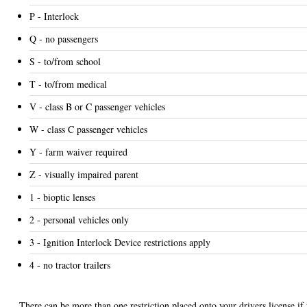
P - Interlock
Q - no passengers
S - to/from school
T - to/from medical
V - class B or C passenger vehicles
W - class C passenger vehicles
Y - farm waiver required
Z - visually impaired parent
1 - bioptic lenses
2 - personal vehicles only
3 - Ignition Interlock Device restrictions apply
4 - no tractor trailers
There can be more than one restriction placed onto your drivers license if 