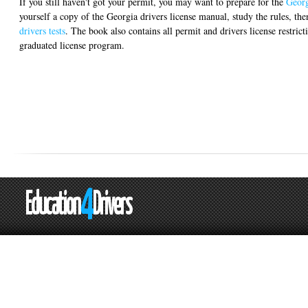
If you still haven't got your permit, you may want to prepare for the
Georg
yourself a copy of the Georgia drivers license manual, study the rules, th
drivers tests
. The book also contains all permit and drivers license restrict
graduated license program.