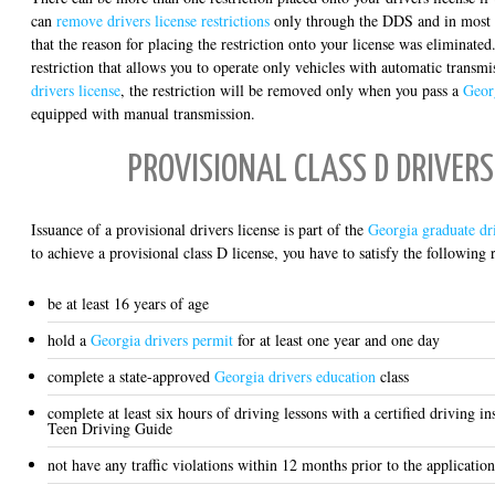
can
remove drivers license restrictions
only through the DDS and in most c
that the reason for placing the restriction onto your license was eliminate
restriction that allows you to operate only vehicles with automatic transm
drivers license
, the restriction will be removed only when you pass a
Georg
equipped with manual transmission.
PROVISIONAL CLASS D DRIVERS
Issuance of a provisional drivers license is part of the
Georgia graduate dri
to achieve a provisional class D license, you have to satisfy the following
be at least 16 years of age
hold a
Georgia drivers permit
for at least one year and one day
complete a state-approved
Georgia drivers education
class
complete at least six hours of driving lessons with a certified driving i
Teen Driving Guide
not have any traffic violations within 12 months prior to the application