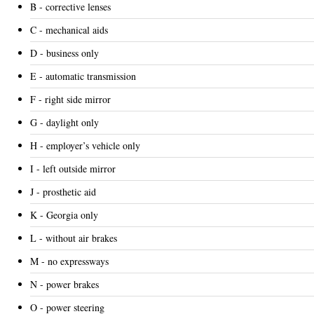
B - corrective lenses
C - mechanical aids
D - business only
E - automatic transmission
F - right side mirror
G - daylight only
H - employer’s vehicle only
I - left outside mirror
J - prosthetic aid
K - Georgia only
L - without air brakes
M - no expressways
N - power brakes
O - power steering