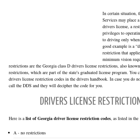
In certain situation,
Services may place a
drivers license, a res
privileges to operatin
to driving only when
good example is a “d
restriction that appl
minimum vision requi
restrictions are the Georgia class D drivers license restrictions, also known
restrictions, which are part of the state's graduated license program. You 
drivers license restriction codes in the drivers handbook. In case you do no
call the DDS and they will decipher the code for you.
DRIVERS LICENSE RESTRICTIO
list of Georgia driver license restriction codes
Here is a
, as listed in the
A - no restrictions