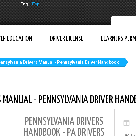
Eng
Esp
VER EDUCATION
DRIVER LICENSE
LEARNERS PERM
nnsylvania Drivers Manual - Pennsylvania Driver Handbook
S MANUAL - PENNSYLVANIA DRIVER HAND
PENNSYLVANIA DRIVERS
HANDBOOK - PA DRIVERS