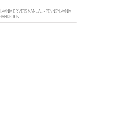
LVANIA DRIVERS MANUAL - PENNSYLVANIA
 HANDBOOK