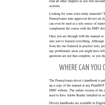
read all other chapters as you will encoun
sections.
Looking for some extra study materials? 
Pennsylvania state-approved drivers ed cla
can even be used as a sole source of mater
compliment the course with the DMV driv
Once you are through with the manual or t
sure you've learned everything. Although th
from the one featured in practice tests, pr
any problematic areas you might have left
questions are not that complete, so you sh
WHERE CAN YOU 
The Pennsylvania driver's handbook is pu
up a copy of the manual at any PennDOT 
DMV website. The online version of the m
need to have Adobe Reader installed in or
Drivers handbooks are available in Englis