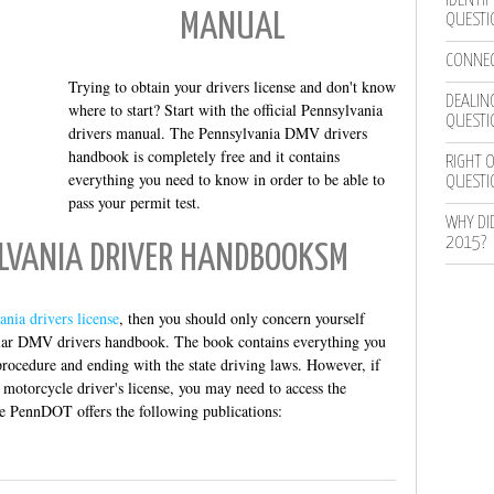
IDENTIF
MANUAL
QUESTI
CONNEC
Trying to obtain your drivers license and don't know
DEALING
where to start? Start with the official Pennsylvania
QUESTI
drivers manual. The Pennsylvania DMV drivers
handbook is completely free and it contains
RIGHT O
everything you need to know in order to be able to
QUESTI
pass your permit test.
WHY DI
2015?
YLVANIA DRIVER HANDBOOKSM
ania drivers license
, then you should only concern yourself
ular DMV drivers handbook. The book contains everything you
procedure and ending with the state driving laws. However, if
 motorcycle driver's license, you may need to access the
e PennDOT offers the following publications: