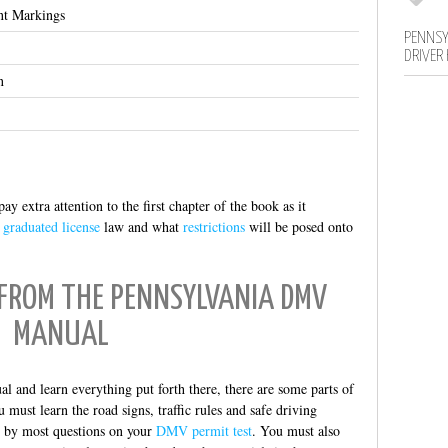
nt Markings
PENNSY
DRIVER
n
ay extra attention to the first chapter of the book as it
e
graduated license
law and what
restrictions
will be posed onto
 FROM THE PENNSYLVANIA DMV
MANUAL
 and learn everything put forth there, there are some parts of
ust learn the road signs, traffic rules and safe driving
ed by most questions on your
DMV permit test
. You must also