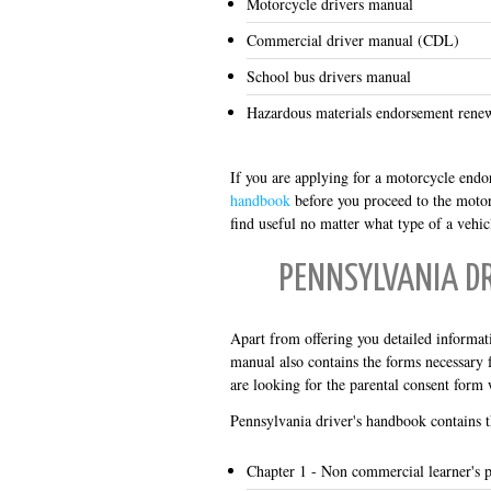
Motorcycle drivers manual
Commercial driver manual (CDL)
School bus drivers manual
Hazardous materials endorsement rene
If you are applying for a motorcycle endo
handbook
before you proceed to the motor
find useful no matter what type of a vehic
PENNSYLVANIA D
Apart from offering you detailed informati
manual also contains the forms necessary 
are looking for the parental consent form w
Pennsylvania driver's handbook contains t
Chapter 1 - Non commercial learner's 