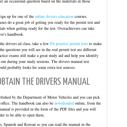
ter an occasional question based on the materials in those
Sign up for one of the
online drivers education
courses.
sses do a great job of getting you ready for the permit test and
ials when getting ready for the test. Overachievers can take
er's handbook.
he drivers ed class, take a few
PA practice permit tests
to make
e questions you will see in the real permit test are different
actice exams still make a great study aid and help you identify
 out during your study sessions. The drivers manual test
ould probably looks for some extra test sources.
OBTAIN THE DRIVERS MANUAL
blished by the Department of Motor Vehicles and you can pick
office. The handbook can also be
downloaded
online, from the
anual is provided in the form of the PDF files and you will
der to be able to open them.
h, Spanish and Korean so you can read the manual in the