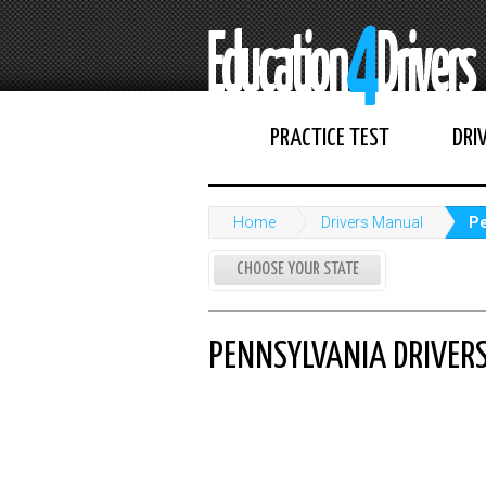
PRACTICE TEST
DRI
Home
Drivers Manual
Pe
CHOOSE YOUR STATE
PENNSYLVANIA DRIVER