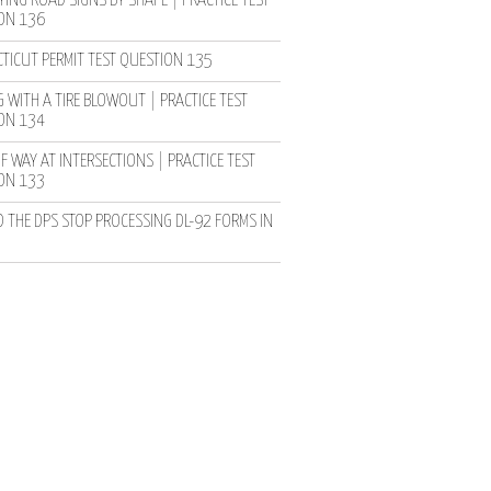
YING ROAD SIGNS BY SHAPE | PRACTICE TEST
ON 136
TICUT PERMIT TEST QUESTION 135
 WITH A TIRE BLOWOUT | PRACTICE TEST
ON 134
F WAY AT INTERSECTIONS | PRACTICE TEST
ON 133
D THE DPS STOP PROCESSING DL-92 FORMS IN