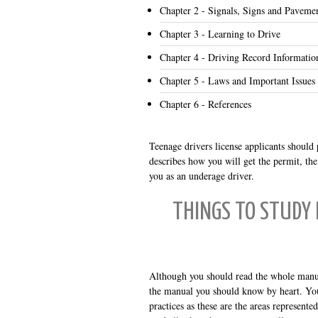
Chapter 2 - Signals, Signs and Paveme
Chapter 3 - Learning to Drive
Chapter 4 - Driving Record Informatio
Chapter 5 - Laws and Important Issues
Chapter 6 - References
Teenage drivers license applicants should p
describes how you will get the permit, th
you as an underage driver.
THINGS TO STUDY
Although you should read the whole manual
the manual you should know by heart. You m
practices as these are the areas represent