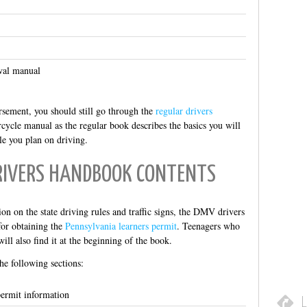
wal manual
rsement, you should still go through the
regular drivers
cycle manual as the regular book describes the basics you will
le you plan on driving.
RIVERS HANDBOOK CONTENTS
on on the state driving rules and traffic signs, the DMV drivers
for obtaining the
Pennsylvania learners permit
. Teenagers who
ill also find it at the beginning of the book.
he following sections:
permit information
L