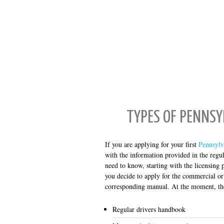
TYPES OF PENNS
If you are applying for your first
Pennsylv
with the information provided in the reg
need to know, starting with the licensing 
you decide to apply for the commercial or
corresponding manual. At the moment, th
Regular drivers handbook