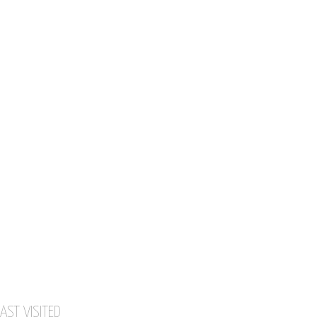
AST VISITED