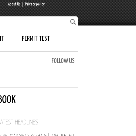
About Us
Privacy policy
IT
PERMIT TEST
FOLLOW US
BOOK
LATEST HEADLINES