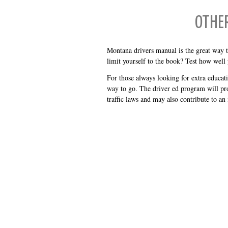
OTHE
Montana drivers manual is the great way t
limit yourself to the book? Test how well
For those always looking for extra educat
way to go. The driver ed program will pr
traffic laws and may also contribute to an