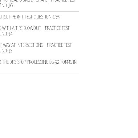
YING ROAD SIGNS BY SHAPE | PRACTICE TEST
ON 136
TICUT PERMIT TEST QUESTION 135
 WITH A TIRE BLOWOUT | PRACTICE TEST
ON 134
F WAY AT INTERSECTIONS | PRACTICE TEST
ON 133
D THE DPS STOP PROCESSING DL-92 FORMS IN