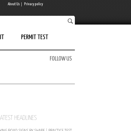
About Us
Privacy policy
IT
PERMIT TEST
FOLLOW US
LATEST HEADLINES