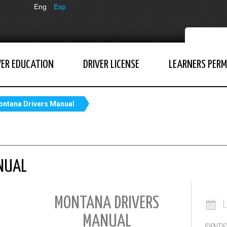
Eng
Esp
VER EDUCATION
DRIVER LICENSE
LEARNERS PERM
ntana Drivers Manual
NUAL
MONTANA DRIVERS
MANUAL