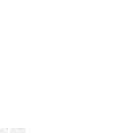
AST VISITED