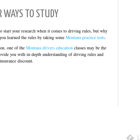
R WAYS TO STUDY
o start your research when it comes to driving rules, but why
 you learned the rules by taking some
Montana practice tests
.
ion, one of the
Montana drivers education
classes may be the
ovide you with in-depth understanding of driving rules and
 insurance discount.
L