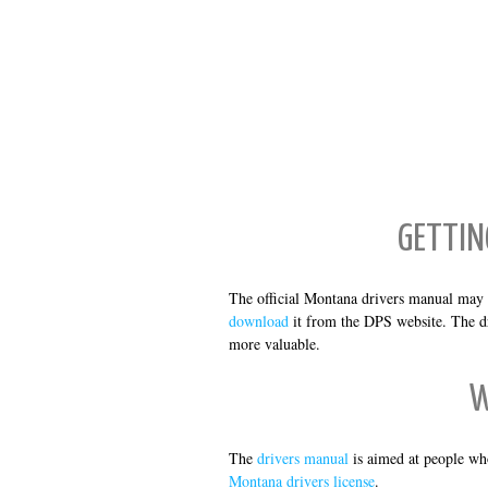
GETTIN
The official Montana drivers manual may 
download
it from the DPS website. The dr
more valuable.
W
The
drivers manual
is aimed at people wh
Montana drivers license
.