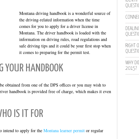
IDENTIF
QUESTI
Montana driving handbook is a wonderful source of
CONNEC
the driving-related information when the time
comes for you to apply for a driver license in
DEALING
Montana. The driver handbook is loaded with the
QUESTI
information on driving rules, road regulations and
safe driving tips and it could be your first stop when
RIGHT O
QUESTI
it comes to preparing for the permit test.
WHY DI
G YOUR HANDBOOK
2015?
be obtained from one of the DPS offices or you may wish to
iver handbook is provided free of charge, which makes it even
HO IS IT FOR
o intend to apply for the
Montana learner permit
or regular