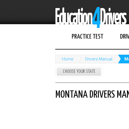
PRACTICE TEST
DRI
Home
Drivers Manual
Mo
CHOOSE YOUR STATE
MONTANA DRIVERS MA