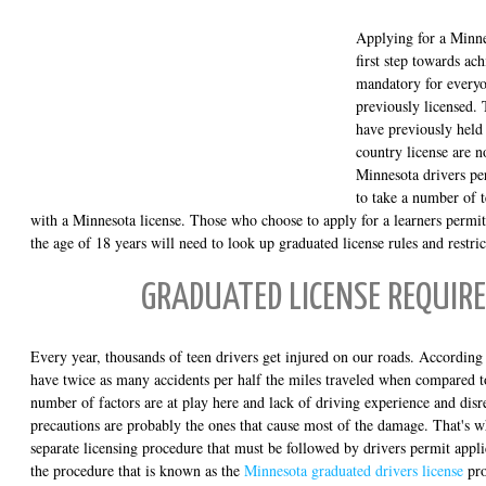
Applying for a Minnes
first step towards ach
mandatory for every
previously licensed.
have previously held 
country license are n
Minnesota drivers p
to take a number of t
with a Minnesota license. Those who choose to apply for a learners permi
the age of 18 years will need to look up graduated license rules and restric
GRADUATED LICENSE REQUIR
Every year, thousands of teen drivers get injured on our roads. According t
have twice as many accidents per half the miles traveled when compared t
number of factors are at play here and lack of driving experience and disre
precautions are probably the ones that cause most of the damage. That's w
separate licensing procedure that must be followed by drivers permit appli
the procedure that is known as the
Minnesota graduated drivers license
pro