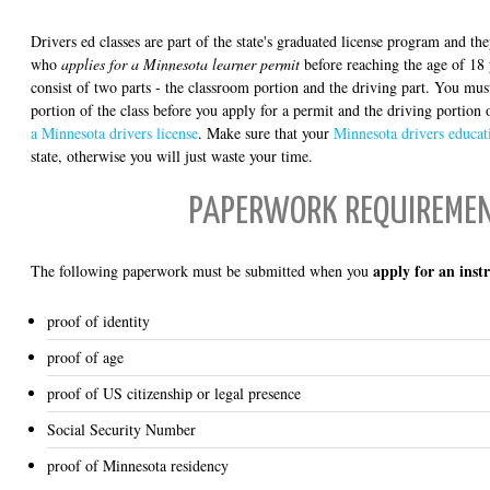
Drivers ed classes are part of the state's graduated license program and t
who
applies for a Minnesota learner permit
before reaching the age of 18 
consist of two parts - the classroom portion and the driving part. You mu
portion of the class before you apply for a permit and the driving portion 
a Minnesota drivers license
. Make sure that your
Minnesota drivers educat
state, otherwise you will just waste your time.
PAPERWORK REQUIREME
apply for an inst
The following paperwork must be submitted when you
proof of identity
proof of age
proof of US citizenship or legal presence
Social Security Number
proof of Minnesota residency