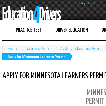
Eng
Esp
PRACTICE TEST
DRIVER EDUCATION
DR
Home
Learners Permit
Apply for a Learners Permit
Apply for Minnesota Learners Permit
APPLY FOR MINNESOTA LEARNERS PERMI
MINNES
PERMIT