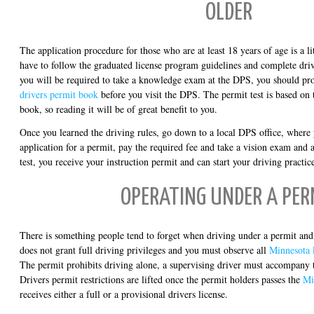
OLDER
The application procedure for those who are at least 18 years of age is a lit
have to follow the graduated license program guidelines and complete dri
you will be required to take a knowledge exam at the DPS, you should pr
drivers permit book
before you visit the DPS. The permit test is based on 
book, so reading it will be of great benefit to you.
Once you learned the driving rules, go down to a local DPS office, where
application for a permit, pay the required fee and take a vision exam and 
test, you receive your instruction permit and can start your driving practic
OPERATING UNDER A PER
There is something people tend to forget when driving under a permit and t
does not grant full driving privileges and you must observe all
Minnesota l
The permit prohibits driving alone, a supervising driver must accompany t
Drivers permit restrictions are lifted once the permit holders passes the
Mi
receives either a full or a provisional drivers license.