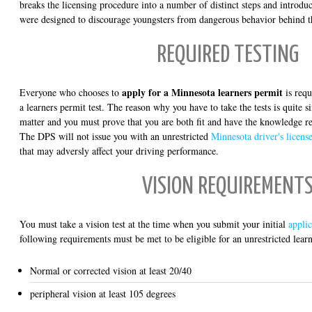
breaks the licensing procedure into a number of distinct steps and introduce
were designed to discourage youngsters from dangerous behavior behind t
REQUIRED TESTING
apply for a Minnesota learners permit
Everyone who chooses to
is requ
a learners permit test. The reason why you have to take the tests is quite s
matter and you must prove that you are both fit and have the knowledge re
The DPS will not issue you with an unrestricted
Minnesota driver's licens
that may adversly affect your driving performance.
VISION REQUIREMENT
You must take a vision test at the time when you submit your initial
applic
following requirements must be met to be eligible for an unrestricted lear
Normal or corrected vision at least 20/40
peripheral vision at least 105 degrees