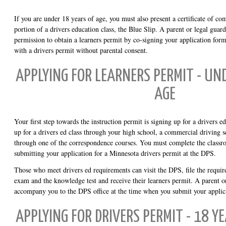
If you are under 18 years of age, you must also present a certificate of co
portion of a drivers education class, the Blue Slip. A parent or legal guar
permission to obtain a learners permit by co-signing your application for
with a drivers permit without parental consent.
APPLYING FOR LEARNERS PERMIT - UN
AGE
Your first step towards the instruction permit is signing up for a drivers
up for a drivers ed class through your high school, a commercial driving 
through one of the correspondence courses. You must complete the classro
submitting your application for a Minnesota drivers permit at the DPS.
Those who meet drivers ed requirements can visit the DPS, file the requir
exam and the knowledge test and receive their learners permit. A parent o
accompany you to the DPS office at the time when you submit your applic
APPLYING FOR DRIVERS PERMIT - 18 Y