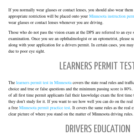
If you normally wear glasses or contact lenses, you should also wear them 
appropriate restriction will be placed onto your
Minnesota instruction per
wear glasses or contact lenses whenever you are driving.
Those who do not pass the vision exam at the DPS are referred to an eye s
examination. Once you see an ophthalmologist or an optometrist, please s
along with your application for a drivers permit. In certain cases, you may
due to poor eye sight.
LEARNERS PERMIT TES
The
learners permit test in Minnesota
covers the state road rules and traffic
choice and true or false questions and the minimum passing score is 80%. 
of all first time permit applicants fail their knowledge exam the first time
they don't study for it. If you want to see how well you can do on the real
a free
Minnesota permit practice test
. It covers the same rules as the real 
clear picture of where you stand on the matter of Minnesota driving rules.
DRIVERS EDUCATION