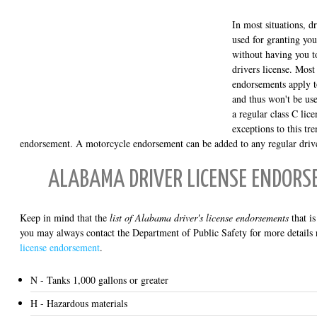
In most situations, d
used for granting you
without having you to
drivers license. Most
endorsements apply t
and thus won't be use
a regular class C lic
exceptions to this tr
endorsement. A motorcycle endorsement can be added to any regular drive
ALABAMA DRIVER LICENSE ENDORS
Keep in mind that the
list of Alabama driver's license endorsements
that is
you may always contact the Department of Public Safety for more details 
license endorsement
.
N - Tanks 1,000 gallons or greater
H - Hazardous materials