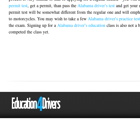
permit test
, get a permit, than pass the
Alabama driver's test
and get your 
permit test will be somewhat different from the regular one and will empha
to motorcycles. You may wish to take a few
Alabama driver's practice test
the exam. Signing up for a
Alabama driver's education
class is also not a 
competed the class yet.