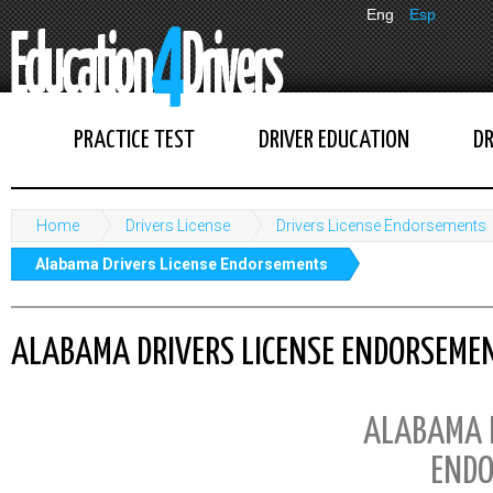
Eng
Esp
PRACTICE TEST
DRIVER EDUCATION
DR
Home
Drivers License
Drivers License Endorsements
Alabama Drivers License Endorsements
ALABAMA DRIVERS LICENSE ENDORSEME
ALABAMA D
ENDO