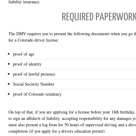
liability insurance.
REQUIRED PAPERWOR
The DMV requires you to present the following documents when you go th
for a Colorado driver license:
proof of age
proof of identity
proof of lawful presence
Social Security Number
proof of Colorado residency
On top of that, if you are applying for a license before your 18th birthday
to sign an affidavit of liability, accepting responsibility for any damages
must also present a log form for 50 hours of supervised driving and a drive
completion (if you apply for a drivers education permit).