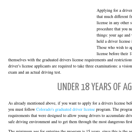
Applying for a driver
that much different f
license in any other 
procedure that you n
things: your age and
held a driver license
Those who wish to ap
license before their 
themselves with the graduated drivers license requirements and restriction
driver's license applicants are required to take three examinations: a visio
exam and an actual driving test.
UNDER 18 YEARS OF AG
As already mentioned above, if you want to apply for a drivers license bef
you must follow
Colorado's graduated driver license
program. The program 
requirements that were designed to allow young drivers to accumulate driv
safe driving environment and to get them through the most dangerous first
The minimum age for entering the program is 15 years, since this is the a