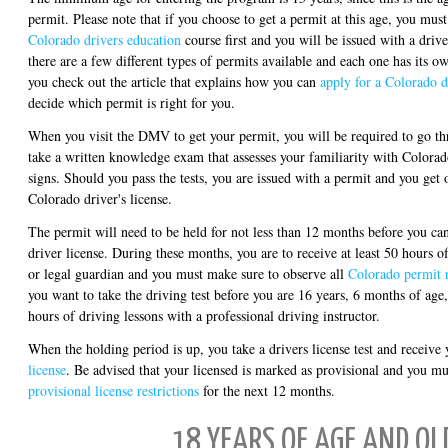
permit. Please note that if you choose to get a permit at this age, you 
Colorado drivers education
course first and you will be issued with a driv
there are a few different types of permits available and each one has its o
you check out the article that explains how you can
apply for a Colorado d
decide which permit is right for you.
When you visit the DMV to get your permit, you will be required to go th
take a written knowledge exam that assesses your familiarity with Colorado
signs. Should you pass the tests, you are issued with a permit and you get 
Colorado driver's license.
The permit will need to be held for not less than 12 months before you ca
driver license. During these months, you are to receive at least 50 hours o
or legal guardian and you must make sure to observe all
Colorado permit r
you want to take the driving test before you are 16 years, 6 months of age
hours of driving lessons with a professional driving instructor.
When the holding period is up, you take a drivers license test and receive 
license
. Be advised that your licensed is marked as provisional and you mu
provisional license restrictions
for the next 12 months.
18 YEARS OF AGE AND OL