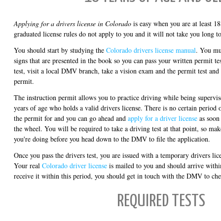
Applying for a drivers license in Colorado
is easy when you are at least 18
graduated license rules do not apply to you and it will not take you long to 
You should start by studying the
Colorado drivers license manual
. You mus
signs that are presented in the book so you can pass your written permit te
test, visit a local DMV branch, take a vision exam and the permit test and 
permit.
The instruction permit allows you to practice driving while being supervis
years of age who holds a valid drivers license. There is no certain period 
the permit for and you can go ahead and
apply for a driver license
as soon 
the wheel. You will be required to take a driving test at that point, so m
you're doing before you head down to the DMV to file the application.
Once you pass the drivers test, you are issued with a temporary drivers lice
Your real
Colorado driver license
is mailed to you and should arrive withi
receive it within this period, you should get in touch with the DMV to che
REQUIRED TESTS