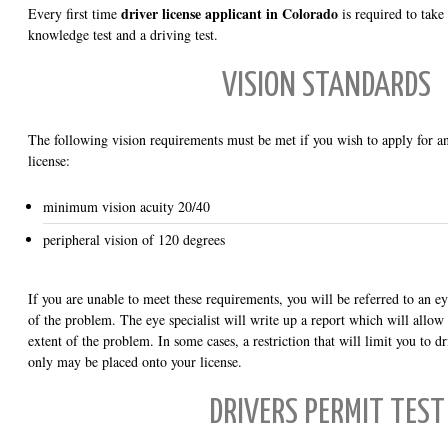
driver license applicant in Colorado
Every first time
is required to take
knowledge test and a driving test.
VISION STANDARDS
The following vision requirements must be met if you wish to apply for an
license:
minimum vision acuity 20/40
peripheral vision of 120 degrees
If you are unable to meet these requirements, you will be referred to an eye
of the problem. The eye specialist will write up a report which will allo
extent of the problem. In some cases, a restriction that will limit you to d
only may be placed onto your license.
DRIVERS PERMIT TEST