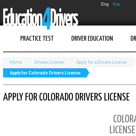
Eng
Esp
PRACTICE TEST
DRIVER EDUCATION
DR
Home
Drivers License
Apply for a Drivers License
Apply for Colorado Drivers License
APPLY FOR COLORADO DRIVERS LICENSE
COLOR
LICENSE