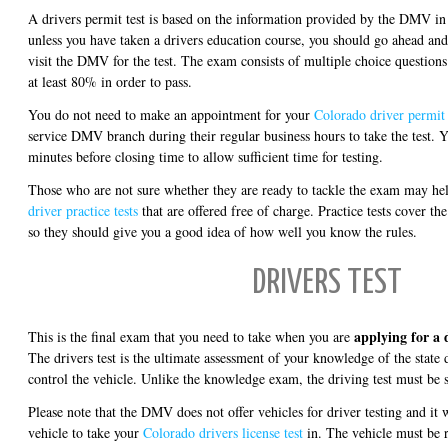
A drivers permit test is based on the information provided by the DMV in 
unless you have taken a drivers education course, you should go ahead an
visit the DMV for the test. The exam consists of multiple choice questions
at least 80% in order to pass.
You do not need to make an appointment for your
Colorado driver permit 
service DMV branch during their regular business hours to take the test. Y
minutes before closing time to allow sufficient time for testing.
Those who are not sure whether they are ready to tackle the exam may he
driver practice tests
that are offered free of charge. Practice tests cover th
so they should give you a good idea of how well you know the rules.
DRIVERS TEST
applying for a 
This is the final exam that you need to take when you are
The drivers test is the ultimate assessment of your knowledge of the state d
control the vehicle. Unlike the knowledge exam, the driving test must be 
Please note that the DMV does not offer vehicles for driver testing and it 
vehicle to take your
Colorado drivers license test
in. The vehicle must be 