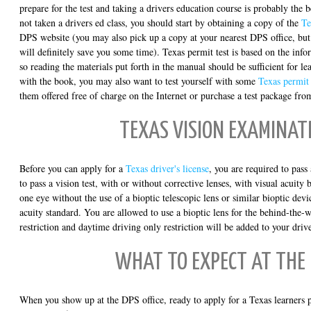
prepare for the test and taking a drivers education course is probably the 
not taken a drivers ed class, you should start by obtaining a copy of the
Te
DPS website (you may also pick up a copy at your nearest DPS office, b
will definitely save you some time). Texas permit test is based on the inf
so reading the materials put forth in the manual should be sufficient for l
with the book, you may also want to test yourself with some
Texas permit 
them offered free of charge on the Internet or purchase a test package fro
TEXAS VISION EXAMINAT
Before you can apply for a
Texas driver's license
, you are required to pass
to pass a vision test, with or without corrective lenses, with visual acuity b
one eye without the use of a bioptic telescopic lens or similar bioptic de
acuity standard. You are allowed to use a bioptic lens for the behind-the-w
restriction and daytime driving only restriction will be added to your driv
WHAT TO EXPECT AT THE
When you show up at the DPS office, ready to apply for a Texas learners p