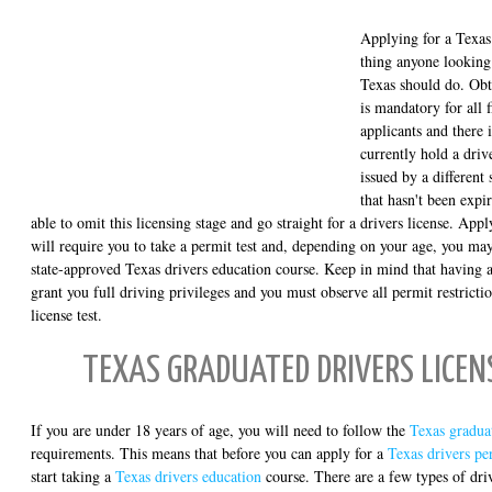
Applying for a Texas 
thing anyone looking 
Texas should do. Obt
is mandatory for all f
applicants and there 
currently hold a driv
issued by a different 
that hasn't been expi
able to omit this licensing stage and go straight for a drivers license. App
will require you to take a permit test and, depending on your age, you ma
state-approved Texas drivers education course. Keep in mind that having a
grant you full driving privileges and you must observe all permit restrictio
license test.
TEXAS GRADUATED DRIVERS LICE
If you are under 18 years of age, you will need to follow the
Texas gradua
requirements. This means that before you can apply for a
Texas drivers pe
start taking a
Texas drivers education
course. There are a few types of driv