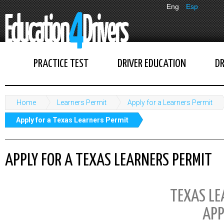
Eng
Esp
PRACTICE TEST
DRIVER EDUCATION
DR
Home
Learners Permit
Apply for a Learners Permit
Apply for a Texas Learners Permit
APPLY FOR A TEXAS LEARNERS PERMIT
TEXAS LE
APP