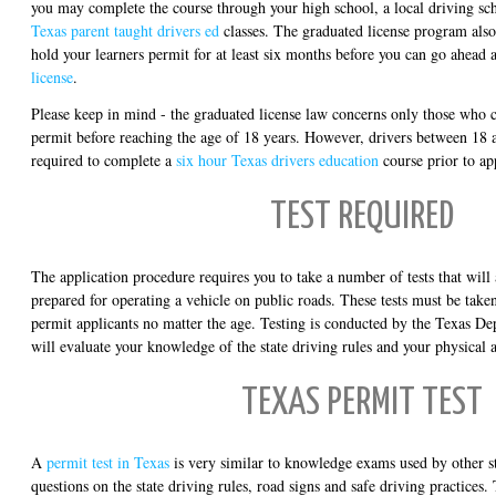
you may complete the course through your high school, a local driving sc
Texas parent taught drivers ed
classes. The graduated license program also
hold your learners permit for at least six months before you can go ahead
license
.
Please keep in mind - the graduated license law concerns only those who c
permit before reaching the age of 18 years. However, drivers between 18 a
required to complete a
six hour Texas drivers education
course prior to ap
TEST REQUIRED
The application procedure requires you to take a number of tests that will
prepared for operating a vehicle on public roads. These tests must be taken 
permit applicants no matter the age. Testing is conducted by the Texas De
will evaluate your knowledge of the state driving rules and your physical 
TEXAS PERMIT TEST
A
permit test in Texas
is very similar to knowledge exams used by other sta
questions on the state driving rules, road signs and safe driving practices