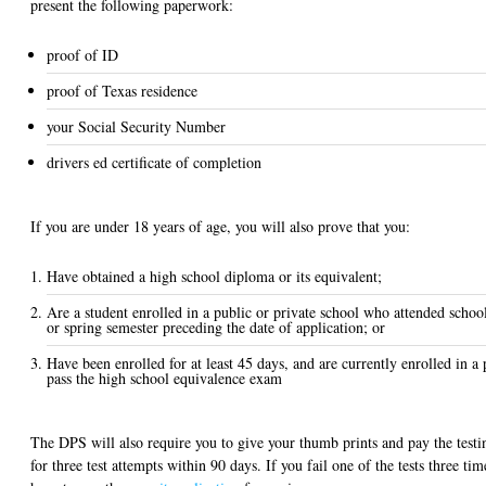
present the following paperwork:
proof of ID
proof of Texas residence
your Social Security Number
drivers ed certificate of completion
If you are under 18 years of age, you will also prove that you:
Have obtained a high school diploma or its equivalent;
Are a student enrolled in a public or private school who attended school 
or spring semester preceding the date of application; or
Have been enrolled for at least 45 days, and are currently enrolled in a
pass the high school equivalence exam
The DPS will also require you to give your thumb prints and pay the testin
for three test attempts within 90 days. If you fail one of the tests three ti