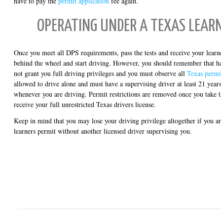
have to pay the
permit application
fee again.
OPERATING UNDER A TEXAS LEAR
Once you meet all DPS requirements, pass the tests and receive your learne
behind the wheel and start driving. However, you should remember that ha
not grant you full driving privileges and you must observe all
Texas permit
allowed to drive alone and must have a supervising driver at least 21 years
whenever you are driving. Permit restrictions are removed once you take 
receive your full unrestricted Texas drivers license.
Keep in mind that you may lose your driving privilege altogether if you a
learners permit without another licensed driver supervising you.