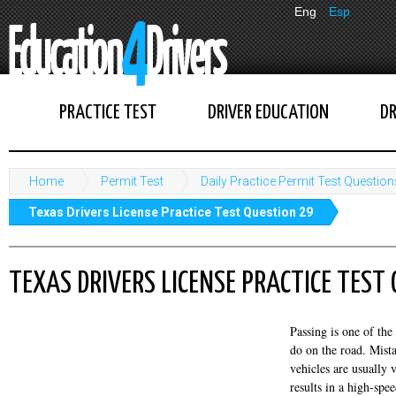
Eng
Esp
PRACTICE TEST
DRIVER EDUCATION
DR
Home
Permit Test
Daily Practice Permit Test Question
Texas Drivers License Practice Test Question 29
TEXAS DRIVERS LICENSE PRACTICE TEST
Passing is one of the
do on the road. Mist
vehicles are usually 
results in a high-spe