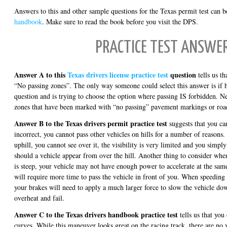
Answers to this and other sample questions for the Texas permit test can be
handbook
. Make sure to read the book before you visit the DPS.
PRACTICE TEST ANSWE
Answer A to this
Texas drivers license practice test
question
tells us th
“No passing zones”. The only way someone could select this answer is if h
question and is trying to choose the option where passing IS forbidden. Ne
zones that have been marked with “no passing” pavement markings or road
Answer B to the Texas drivers permit practice test
suggests that you can
incorrect, you cannot pass other vehicles on hills for a number of reasons. F
uphill, you cannot see over it, the visibility is very limited and you simpl
should a vehicle appear from over the hill. Another thing to consider when 
is steep, your vehicle may not have enough power to accelerate at the same
will require more time to pass the vehicle in front of you. When speeding 
your brakes will need to apply a much larger force to slow the vehicle d
overheat and fail.
Answer C to the Texas drivers handbook practice test
tells us that you
curves. While this maneuver looks great on the racing track, there are no v