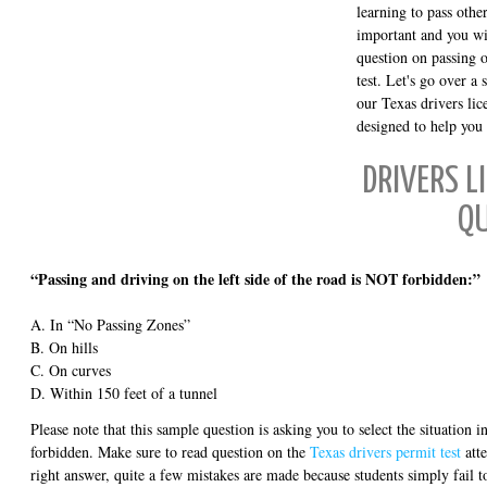
learning to pass other
important and you wil
question on passing 
test. Let's go over a
our Texas drivers lice
designed to help you 
DRIVERS L
Q
“Passing and driving on the left side of the road is NOT forbidden:”
A. In “No Passing Zones”
B. On hills
C. On curves
D. Within 150 feet of a tunnel
Please note that this sample question is asking you to select the situation
forbidden. Make sure to read question on the
Texas drivers permit test
atte
right answer, quite a few mistakes are made because students simply fail t