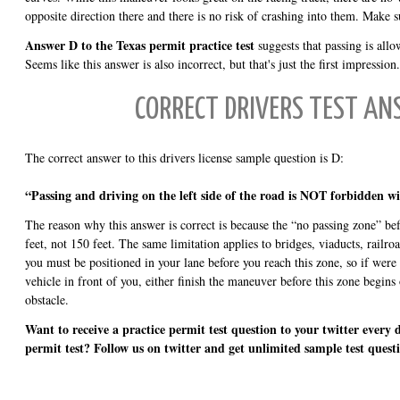
opposite direction there and there is no risk of crashing into them. Make s
Answer D to the Texas permit practice test
suggests that passing is allo
Seems like this answer is also incorrect, but that's just the first impression.
CORRECT DRIVERS TEST A
The correct answer to this drivers license sample question is D:
“Passing and driving on the left side of the road is NOT forbidden wi
The reason why this answer is correct is because the “no passing zone” bef
feet, not 150 feet. The same limitation applies to bridges, viaducts, railro
you must be positioned in your lane before you reach this zone, so if were
vehicle in front of you, either finish the maneuver before this zone begins 
obstacle.
Want to receive a practice permit test question to your twitter every 
permit test? Follow us on twitter and get unlimited sample test quest