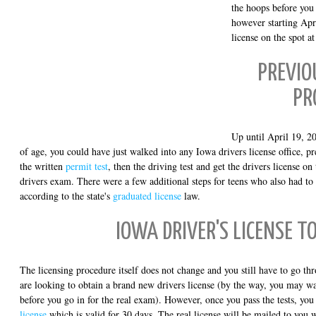
the hoops before you 
however starting Apri
license on the spot a
PREVIO
PR
Up until April 19, 2
of age, you could have just walked into any Iowa drivers license office, p
the written
permit test
, then the driving test and get the drivers license on 
drivers exam. There were a few additional steps for teens who also had to
according to the state's
graduated license
law.
IOWA DRIVER'S LICENSE T
The licensing procedure itself does not change and you still have to go th
are looking to obtain a brand new drivers license (by the way, you may w
before you go in for the real exam). However, once you pass the tests, you
license
which is valid for 30 days. The real license will be mailed to you 