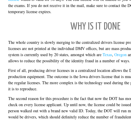
the exams. If you do not receive it in the mail, make sure to contact the 
temporary license expires.
WHY IS IT DONE
The whole country is slowly merging to the centralized drivers license pr
licenses are not printed at the individual DMV offices, but are mass produc
system is currently used by 20 states, amongst which are
Texas
,
Oregon
a
allows to reduce the possibility of the identity fraud in a number of ways.
First of all, producing driver licenses in a centralized location allows th
production equipment. The outcome is the Iowa drivers license that is mu
the regular licenses. The more complex is the technology used during the 
it is to reproduce.
The second reason for this procedure is the fact that now the DOT has mo
check on every license applicant. Up until now, the license could be issued
person walked out with a brand new valid ID. Today, the DOT will run m
would be drivers, which should definitely reduce the number of fraudulent 