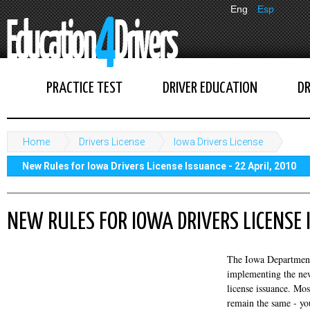
Eng
Esp
PRACTICE TEST
DRIVER EDUCATION
DR
Home
Drivers License
Iowa Drivers License
New Rules for Iowa Drivers License Issuance - 22 April, 2010
NEW RULES FOR IOWA DRIVERS LICENSE 
The Iowa Department 
implementing the new
license issuance. Mos
remain the same - you