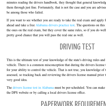
minutes reading the drivers handbook, they thought that general knowledge
them through just fine. Fortunately, that is not the case and you are advise
be among those who failed.
If you want to see whether you are ready to take the real exam and apply f
ahead and take a free
Alabama drivers practice test
. The questions on this 
the ones on the real exam, but they cover the same rules, so if you do well o
pretty good chance that you will pass the real one as well.
DRIVING TEST
This is the ultimate test of your knowledge of the state's driving rules and 
vehicle. There is a common misconception that during the drivers license 
for your ability to control the vehicle. That is not true, you knowledge of 
assessed, so tracking back and reviewing the drivers license manual prior 
very good idea.
The
drivers license test in Alabama
must be per-scheduled. You can make a
the DPS website or by calling a local drivers license office.
PAPERWORK REQUIREME