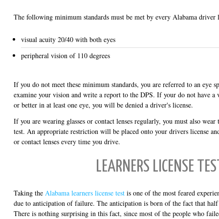
The following minimum standards must be met by every Alabama driver li
visual acuity 20/40 with both eyes
peripheral vision of 110 degrees
If you do not meet these minimum standards, you are referred to an eye spe
examine your vision and write a report to the DPS. If your do not have a vi
or better in at least one eye, you will be denied a driver's license.
If you are wearing glasses or contact lenses regularly, you must also wear
test. An appropriate restriction will be placed onto your drivers license an
or contact lenses every time you drive.
LEARNERS LICENSE TES
Taking the
Alabama learners license test
is one of the most feared experien
due to anticipation of failure. The anticipation is born of the fact that half o
There is nothing surprising in this fact, since most of the people who fail