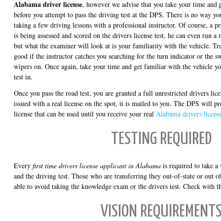
Alabama driver license
, however we advise that you take your time and p
before you attempt to pass the driving test at the DPS. There is no way you 
taking a few driving lessons with a professional instructor. Of course, a p
is being assessed and scored on the drivers license test, he can even run a 
but what the examiner will look at is your familiarity with the vehicle. Tru
good if the instructor catches you searching for the turn indicator or the s
wipers on. Once again, take your time and get familiar with the vehicle yo
test in.
Once you pass the road test, you are granted a full unrestricted drivers lic
issued with a real license on the spot, it is mailed to you. The DPS will 
license that can be used until you receive your real
Alabama drivers licens
TESTING REQUIRED
Every
first time drivers license applicant in Alabama
is required to take a
and the driving test. Those who are transferring they out-of-state or out o
able to avoid taking the knowledge exam or the drivers test. Check with th
VISION REQUIREMENT