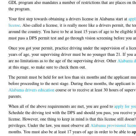
GDL program also mandates a number of restrictions that are places on the 
the program.
Your first step towards obtaining a drivers license in Alabama start at
appl
license
. Also called a license, it is really more like a drivers permit, the
around the country. You have to be at least 15 years of age to be eligible f
must pass a DPS permit test and go through vision screening before you ar
Once you got your permit, practice driving under the supervision of a lice
years of age, your supervising driver must be no younger than 21. If you a
are no limitations as to the age of the supervising driver. Other
Alabama dr
at this stage, so make sure to check them out.
The permit must be held for not less than six months and the applicant mus
before proceeding to the next stage. During these months, the applicant 
Alabama drivers education
course or to receive at least 30 hours of superv
parents.
When all of the above requirements are met, you are good to
apply for you
Schedule the driving test with the DPS and should you pass, you receive y
license. However, one thing to keep in mind is that this license still doesn'
privileges. Under the law, you must observe all
Alabama provisional licens
ap
months. You must also be at least 17 years of age in order to be able to