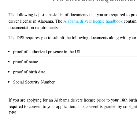
The following is just a basic list of documents that you are required to pr
driver license in Alabama. The
Alabama drivers license handbook
contains
documentation requirements.
The DPS requires you to submit the following documents along with your 
proof of authorized presence in the US
proof of name
proof of birth date
Social Security Number
If you are applying for an Alabama drivers license prior to your 18th birth
required to consent to your application. The consent is granted by co-sign
DPS.