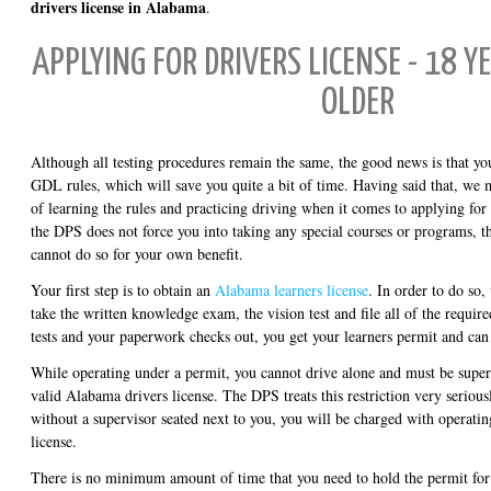
drivers license in Alabama
.
APPLYING FOR DRIVERS LICENSE - 18 Y
OLDER
Although all testing procedures remain the same, the good news is that yo
GDL rules, which will save you quite a bit of time. Having said that, we m
of learning the rules and practicing driving when it comes to applying for
the DPS does not force you into taking any special courses or programs, the
cannot do so for your own benefit.
Your first step is to obtain an
Alabama learners license
. In order to do so,
take the written knowledge exam, the vision test and file all of the requir
tests and your paperwork checks out, you get your learners permit and can 
While operating under a permit, you cannot drive alone and must be sup
valid Alabama drivers license. The DPS treats this restriction very serious
without a supervisor seated next to you, you will be charged with operatin
license.
There is no minimum amount of time that you need to hold the permit fo