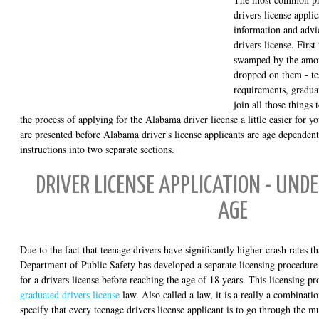
drivers license appli
information and advi
drivers license. First
swamped by the amoun
dropped on them - te
requirements, graduat
join all those things
the process of applying for the Alabama driver license a little easier for y
are presented before Alabama driver's license applicants are age dependen
instructions into two separate sections.
DRIVER LICENSE APPLICATION - UNDE
AGE
Due to the fact that teenage drivers have significantly higher crash rates t
Department of Public Safety has developed a separate licensing procedure
for a drivers license before reaching the age of 18 years. This licensing 
graduated drivers license
law. Also called a law, it is a really a combinati
specify that every teenage drivers license applicant is to go through the m