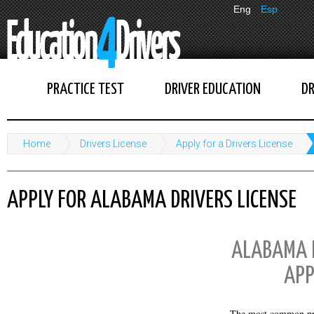
Eng
Esp
PRACTICE TEST
DRIVER EDUCATION
DR
Home
Drivers License
Apply for a Drivers License
APPLY FOR ALABAMA DRIVERS LICENSE
ALABAMA D
APP
The most common pr