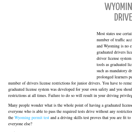
WYOMIN
DRIVE
Most states use certa
number of traffic ac
and Wyoming is no e
graduated drivers li
driver license syste
tools as graduated li
such as mandatory dr
prolonged learners p
number of drivers license restrictions for junior drivers. You have to re
graduated license system was developed for your own safety and you shoul
restrictions at all times. Failure to do so will result in your driving privi
Many people wonder what is the whole point of having a graduated licens
everyone who is able to pass the required tests drive without any restrictio
the
Wyoming permit test
and a driving skills test proves that you are fit to
everyone else?