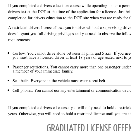
If you completed a drivers education course while operating under a permit
drivers test at the DOT at the time of the application for a license. Just bri
completion for drivers education to the DOT site when you are ready for th
A restricted drivers license allows you to drive without a supervising driver
doesn't grant you full driving privileges and you need to observe the follo
requirements:
Curfew. You cannot drive alone between 11 p.m. and 5 a.m. If you need
you must have a licensed driver at least 18 years of age seated next to y
Passenger restrictions. You cannot carry more than one passenger under
a member of your immediate family.
Seat belts. Everyone in the vehicle must wear a seat belt.
Cell phones. You cannot use any entertainment or communication devic
If you completed a drivers ed course, you will only need to hold a restrict
years. Otherwise, you will need to hold a restricted license until you are at
GRADUATED LICENSE OFFE