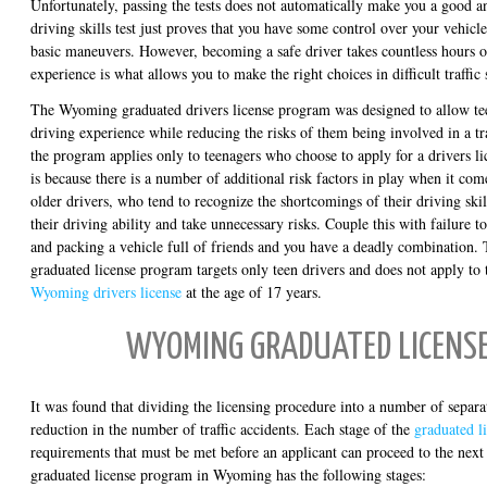
Unfortunately, passing the tests does not automatically make you a good an
driving skills test just proves that you have some control over your vehic
basic maneuvers. However, becoming a safe driver takes countless hours o
experience is what allows you to make the right choices in difficult traffic 
The Wyoming graduated drivers license program was designed to allow teen
driving experience while reducing the risks of them being involved in a tr
the program applies only to teenagers who choose to apply for a drivers li
is because there is a number of additional risk factors in play when it com
older drivers, who tend to recognize the shortcomings of their driving skil
their driving ability and take unnecessary risks. Couple this with failure t
and packing a vehicle full of friends and you have a deadly combination
graduated license program targets only teen drivers and does not apply to
Wyoming drivers license
at the age of 17 years.
WYOMING GRADUATED LICENSE
It was found that dividing the licensing procedure into a number of separat
reduction in the number of traffic accidents. Each stage of the
graduated l
requirements that must be met before an applicant can proceed to the next
graduated license program in Wyoming has the following stages: