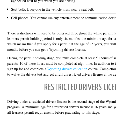
age seated next to you when you are driving.
Seat belts. Everyone in the vehicle must wear a seat belt.
Cell phones. You cannot use any entertainment or communication devic
These restrictions will need to be observed throughout the whole permit 
learners permit holding period is only six months, the minimum age for tak
which means that if you apply for a permit at the age of 15 years, you wil
months before you can get a Wyoming drivers license.
During the permit holding stage, you must complete at least 50 hours of s
parents, 10 of these hours must be completed at nighttime. In addition to
sign up for and complete a
Wyoming drivers education
course. Completion
to waive the drivers test and get a full unrestricted drivers license at the 
RESTRICTED DRIVERS LICE
Driving under a restricted drivers license is the second stage of the Wyomi
program. A minimum age for a restricted drivers license is 16 years and y
all learners permit requirements before graduating to this stage.