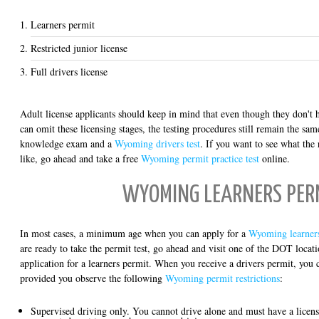
Learners permit
Restricted junior license
Full drivers license
Adult license applicants should keep in mind that even though they don't
can omit these licensing stages, the testing procedures still remain the sa
knowledge exam and a
Wyoming drivers test
. If you want to see what the
like, go ahead and take a free
Wyoming permit practice test
online.
WYOMING LEARNERS PER
In most cases, a minimum age when you can apply for a
Wyoming learner
are ready to take the permit test, go ahead and visit one of the DOT locat
application for a learners permit. When you receive a drivers permit, you c
provided you observe the following
Wyoming permit restrictions
:
Supervised driving only. You cannot drive alone and must have a license