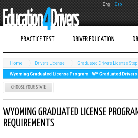
Eng
Esp
PRACTICE TEST
DRIVER EDUCATION
DR
Home
Drivers License
Graduated Drivers License Step
Wyoming Graduated License Program - WY Graduated Drivers
CHOOSE YOUR STATE
WYOMING GRADUATED LICENSE PROGRAM
REQUIREMENTS