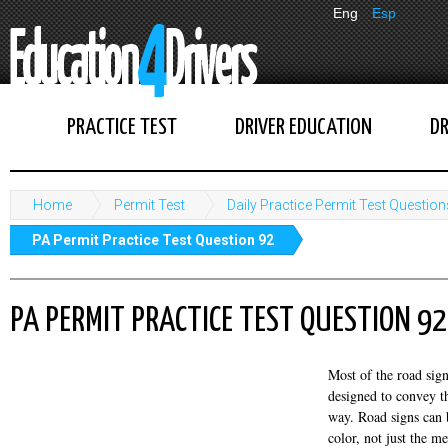
Eng
Esp
PRACTICE TEST
DRIVER EDUCATION
DR
Home
Permit Test
Daily Practice Permit Test Question
PA Permit Practice Test Question 92
PA PERMIT PRACTICE TEST QUESTION 92
Most of the road signs
designed to convey t
way. Road signs can 
color, not just the m