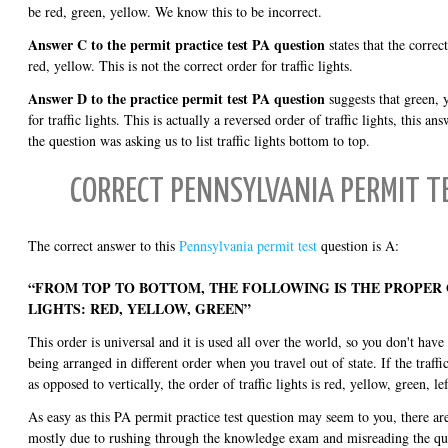
be red, green, yellow. We know this to be incorrect.
Answer C to the permit practice test PA question
states that the correct
red, yellow. This is not the correct order for traffic lights.
Answer D to the practice permit test PA question
suggests that green, y
for traffic lights. This is actually a reversed order of traffic lights, this 
the question was asking us to list traffic lights bottom to top.
CORRECT PENNSYLVANIA PERMIT 
The correct answer to this
Pennsylvania permit test
question is A:
“FROM TOP TO BOTTOM, THE FOLLOWING IS THE PROPER
LIGHTS: RED, YELLOW, GREEN”
This order is universal and it is used all over the world, so you don't have 
being arranged in different order when you travel out of state. If the traffic
as opposed to vertically, the order of traffic lights is red, yellow, green, lef
As easy as this PA permit practice test question may seem to you, there are
mostly due to rushing through the knowledge exam and misreading the que