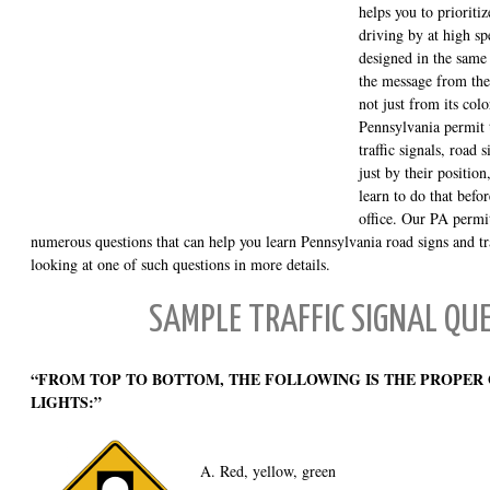
helps you to prioritiz
driving by at high spe
designed in the same
the message from the 
not just from its col
Pennsylvania permit t
traffic signals, road
just by their positio
learn to do that befo
office. Our PA permit
numerous questions that can help you learn Pennsylvania road signs and tra
looking at one of such questions in more details.
SAMPLE TRAFFIC SIGNAL QU
“FROM TOP TO BOTTOM, THE FOLLOWING IS THE PROPER
LIGHTS:”
A. Red, yellow, green