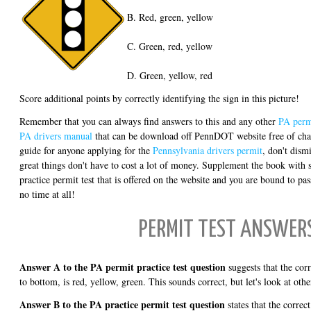
B. Red, green, yellow
C. Green, red, yellow
D. Green, yellow, red
Score additional points by correctly identifying the sign in this picture!
Remember that you can always find answers to this and any other
PA permi
PA drivers manual
that can be download off PennDOT website free of char
guide for anyone applying for the
Pennsylvania drivers permit
, don't dismi
great things don't have to cost a lot of money. Supplement the book with
practice permit test that is offered on the website and you are bound to pas
no time at all!
PERMIT TEST ANSWER
Answer A to the PA permit practice test question
suggests that the corre
to bottom, is red, yellow, green. This sounds correct, but let's look at othe
Answer B to the PA practice permit test question
states that the correct