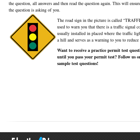
the question, all answers and then read the question again. This will ensu
the question is asking of you.
The road sign in the picture is called “TR
used to warn you that there is a traffic signal 
usually installed in placed where the traffic li
a hill and serves as a warning to you to reduce
Want to receive a practice permit test quest
until you pass your permit test? Follow us o
sample test questions!