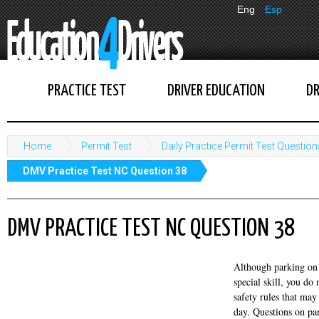
Eng
Esp
PRACTICE TEST
DRIVER EDUCATION
DR
Home
Permit Test
Daily Practice Permit Test Question
DMV Practice Test NC Question 38
DMV PRACTICE TEST NC QUESTION 38
Although parking on 
special skill, you d
safety rules that may
day. Questions on pa