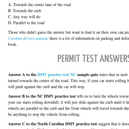
A. Towards the center lane of the road
B. Towards the curb
C. Any way will do
D. Parallel to the road
Those who didn't guess the answer but want to find it on their own can pi
Carolina drivers manual
, there is a lot of information on parking and defe
book.
PERMIT TEST ANSWER
Answer A to the
DMV practice test NC
sample quiz
states that in such
turned towards the center of the road. This way, if your car starts rolling
will push against the curb and the car will stop.
Answer B to the NC DMV practice test
tells us to turn the wheels towar
your car starts rolling downhill, it will just slide against the curb until it
wheels are parallel to the curb and the front wheels will travel towards the
be anything to stop the vehicle from rolling.
Answer C to the North Carolina DMV practice test
suggest that it doe