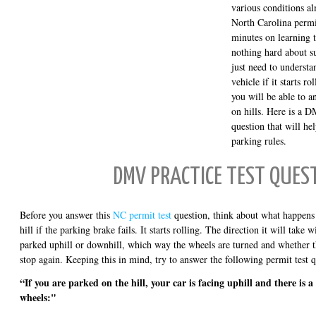
various conditions al
North Carolina permi
minutes on learning t
nothing hard about su
just need to understa
vehicle if it starts ro
you will be able to 
on hills. Here is a 
question that will h
parking rules.
DMV PRACTICE TEST QUES
Before you answer this
NC permit test
question, think about what happens t
hill if the parking brake fails. It starts rolling. The direction it will take
parked uphill or downhill, which way the wheels are turned and whether th
stop again. Keeping this in mind, try to answer the following permit test q
“If you are parked on the hill, your car is facing uphill and there is 
wheels:"