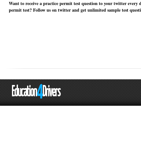
Want to receive a practice permit test question to your twitter every 
permit test? Follow us on twitter and get unlimited sample test quest