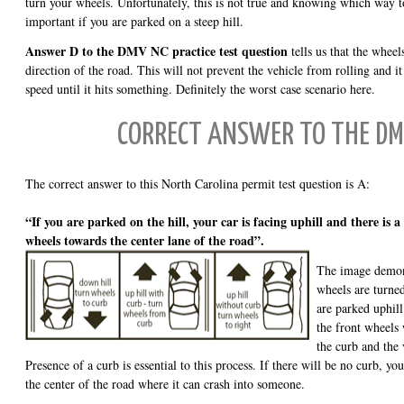
turn your wheels. Unfortunately, this is not true and knowing which way t
important if you are parked on a steep hill.
Answer D to the DMV NC practice test question
tells us that the wheels
direction of the road. This will not prevent the vehicle from rolling and it
speed until it hits something. Definitely the worst case scenario here.
CORRECT ANSWER TO THE DM
The correct answer to this North Carolina permit test question is A:
“If you are parked on the hill, your car is facing uphill and there is 
wheels towards the center lane of the road”.
The image demonst
wheels are turne
are parked uphill 
the front wheels
the curb and the 
Presence of a curb is essential to this process. If there will be no curb, you
the center of the road where it can crash into someone.