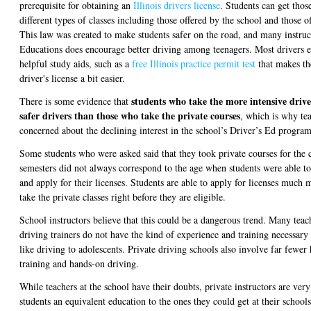
prerequisite for obtaining an
Illinois drivers license
. Students can get tho
different types of classes including those offered by the school and those o
This law was created to make students safer on the road, and many instruc
Educations does encourage better driving among teenagers. Most drivers e
helpful study aids, such as a
free Illinois practice permit test
that makes th
driver's license a bit easier.
students who take the more intensive driv
There is some evidence that
safer drivers than those who take the private courses
, which is why tea
concerned about the declining interest in the school’s Driver’s Ed program
Some students who were asked said that they took private courses for the
semesters did not always correspond to the age when students were able t
and apply for their licenses. Students are able to apply for licenses much 
take the private classes right before they are eligible.
School instructors believe that this could be a dangerous trend. Many teach
driving trainers do not have the kind of experience and training necessary 
like driving to adolescents. Private driving schools also involve far fewer
training and hands-on driving.
While teachers at the school have their doubts, private instructors are very
students an equivalent education to the ones they could get at their school