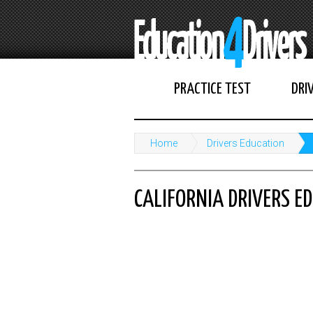
PRACTICE TEST
DRI
Home
Drivers Education
CALIFORNIA DRIVERS E