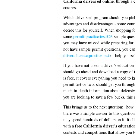
California drivers ed online
, through a 
courses.
Which drivers ed program should you pick?
advantages and disadvantages - some cours
decide this for yourself. When shopping fo
some
permit practice test CA
sample questi
you may have missed while preparing for t
not have sample permit questions, you can 
drivers license practice test
or help yoursel
If you have not taken a driver's education 
should go ahead and download a copy of 
is free, it covers everything you need to 
permit test or two, should get you through
much in-depth information about defensive
you are looking to save a few bucks, this
This brings us to the next question: “how
there was a simple answer to this question
may spend hundreds of dollars on it, it a
free California driver's educatio
with a
contests and competitions that allow you 