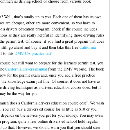
commercial driving school or choose from various book
 Well, that’s totally up to you. Each one of them has its own
es are cheaper, other are more convenient, so you have to
r a drivers education program, check if the course includes
ons as they are really helpful in identifying those driving rules
he permit test. Of course, if you find a great program that does
still go ahead and buy it and then take this free
California
f to this
DMV CA practice test
!
course but still want to prepare for the learners permit test, you
the
California drivers manual
from the DMV website. The book
know for the permit exam and, once you add a free practice
 the knowledge exam just fine. Of course, it does not have as
 driving techniques as a drivers education course does, but if
 may be the way for you.
 much does a California drivers education course cost”. We wish
. You can buy a drivers ed course for as little as $10 or you
ll depends on the service you get for your money. You may even
n
program, quite a few online drivers ed school hold regular
to do that. However, we should warn you that you should steer