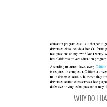
education program cost, is it cheaper to g
drivers ed class include a free California 
test questions on my own? Don't worry, we
best California drivers education program 
According to current laws, every
Californ
is required to complete a California driv
to do drivers education, however, they ar
drivers education class serves a few purpos
defensive driving techniques and it may al
WHY DO I HA