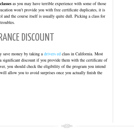
classes
as you may have terrible experience with some of those
ucation won't provide you with free certificate duplicates, it is
 and the course itself is usually quite dull. Picking a class for
 troubles.
RANCE DISCOUNT
lly save money by taking a
drivers ed
class in California. Most
 significant discount if you provide them with the certificate of
ver, you should check the eligibility of the program you intend
t will allow you to avoid surprises once you actually finish the