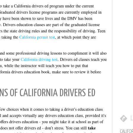
o take a California drivers ed program under the current
raduated drivers license programs are currently employed in
hey have been shown to save lives and the DMV has been
 Drivers education classes are part of the graduated license
rs the state driving rules and the responsibility of driving. Teen
e taking the
California permit test
, at which point they are
 and some professional driving lessons to compliment it will also
to take your
California driving test
. Drivers ed classes teach you
, while the instructor will teach you how to put that
fornia drivers education book, make sure to review it before
NS OF CALIFORNIA DRIVERS ED
ew choices when it comes to taking a driver's education class
and accepts virtually any drivers education class, provided it's
L
offers drivers education - you might take it at school as part of
take
oes not offer drivers ed - don’t stress. You can still
CALIFO