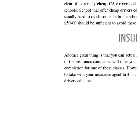
cheap CA driver's ed 
clear of extremely
schools. School that offer cheap drivers ed
usually hard to reach someone in the school
$50-60 should be sufficient to avoid these
INSU
Another great thing is that you can actua
of the insurance companies will offer you a
completion for one of these classes. Howe
to take with your insurance agent first - i
drivers ed class.