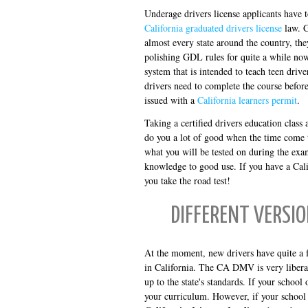
Underage drivers license applicants have t
California graduated drivers license
law. G
almost every state around the country, t
polishing GDL rules for quite a while now.
system that is intended to teach teen drive
drivers need to complete the course befor
issued with a
California learners permit
.
Taking a certified drivers education class
do you a lot of good when the time come 
what you will be tested on during the exam
knowledge to good use. If you have a Cali
you take the road test!
DIFFERENT VERSIO
At the moment, new drivers have quite a f
in California. The CA DMV is very liberal 
up to the state's standards. If your school 
your curriculum. However, if your school d