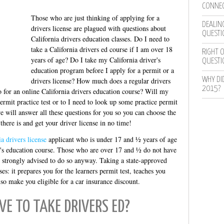
CONNEC
Those who are just thinking of applying for a
DEALING
drivers license are plagued with questions about
QUESTI
California drivers education classes. Do I need to
take a California drivers ed course if I am over 18
RIGHT O
years of age? Do I take my California driver's
QUESTI
education program before I apply for a permit or a
WHY DI
drivers license? How much does a regular drivers
2015?
o for an online California drivers education course? Will my
permit practice test or to I need to look up some practice permit
 will answer all these questions for you so you can choose the
there is and get your driver license in no time!
ia drivers license
applicant who is under 17 and ½ years of age
er's education course. Those who are over 17 and ½ do not have
e strongly advised to do so anyway. Taking a state-approved
es: it prepares you for the learners permit test, teaches you
so make you eligible for a car insurance discount.
VE TO TAKE DRIVERS ED?