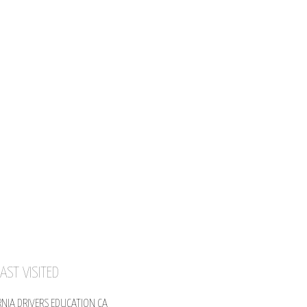
AST VISITED
RNIA DRIVERS EDUCATION CA