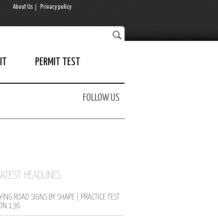
About Us
Privacy policy
IT
PERMIT TEST
FOLLOW US
LATEST HEADLINES
YING ROAD SIGNS BY SHAPE | PRACTICE TEST
ON 136