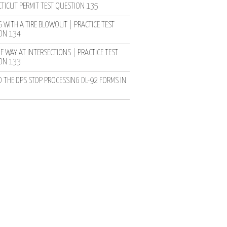
TICUT PERMIT TEST QUESTION 135
 WITH A TIRE BLOWOUT | PRACTICE TEST
ON 134
F WAY AT INTERSECTIONS | PRACTICE TEST
ON 133
D THE DPS STOP PROCESSING DL-92 FORMS IN