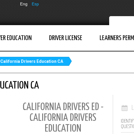
Eng
Esp
VER EDUCATION
DRIVER LICENSE
LEARNERS PERM
California Drivers Education CA
DUCATION CA
CALIFORNIA DRIVERS ED -
CALIFORNIA DRIVERS
IDENTIF
EDUCATION
QUESTI