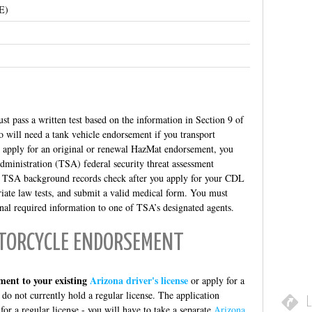
E)
st pass a written test based on the information in Section 9 of
 will need a tank vehicle endorsement if you transport
u apply for an original or renewal HazMat endorsement, you
ministration (TSA) federal security threat assessment
e TSA background records check after you apply for your CDL
iate law tests, and submit a valid medical form. You must
onal required information to one of TSA’s designated agents.
TORCYCLE ENDORSEMENT
ment to your existing
Arizona driver's license
or apply for a
 do not currently hold a regular license. The application
L
 for a regular license - you will have to take a separate
Arizona