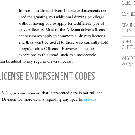
QUESTI
In most situations, drivers license endorsements are
CONNEC
used for granting you additional driving privileges
without having you to apply for a different type of
DEALING
drivers license. Most of the Arizona driver's license
QUESTI
endorsements apply to commercial drivers licenses
and thus won't be useful to those who currently hold
RIGHT O
QUESTI
a regular class C license. However, there are
exceptions to this trend, such as a motorcycle
WHY DI
n be added to any regular drivers license.
2015?
LICENSE ENDORSEMENT CODES
er's license endorsements
that is presented here is not full and
 Division for more details regarding any specific
drivers