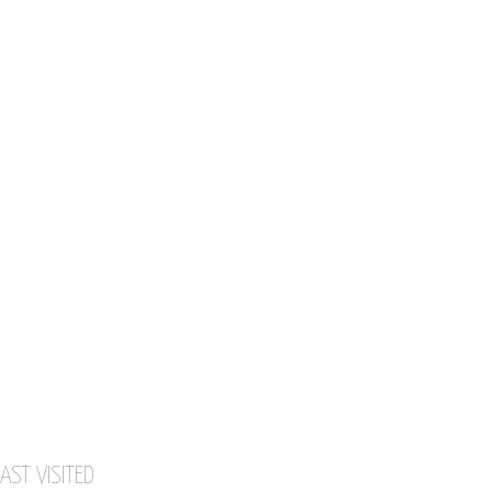
AST VISITED