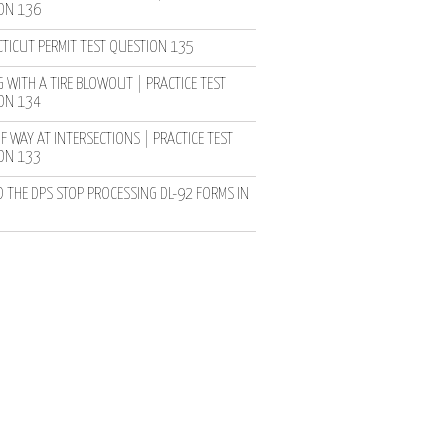
ON 136
TICUT PERMIT TEST QUESTION 135
 WITH A TIRE BLOWOUT | PRACTICE TEST
ON 134
F WAY AT INTERSECTIONS | PRACTICE TEST
ON 133
D THE DPS STOP PROCESSING DL-92 FORMS IN