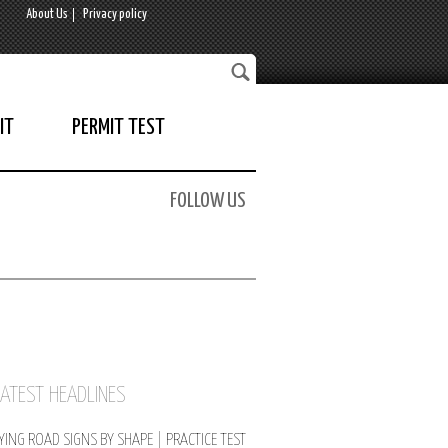
About Us
Privacy policy
IT
PERMIT TEST
FOLLOW US
LATEST HEADLINES
YING ROAD SIGNS BY SHAPE | PRACTICE TEST