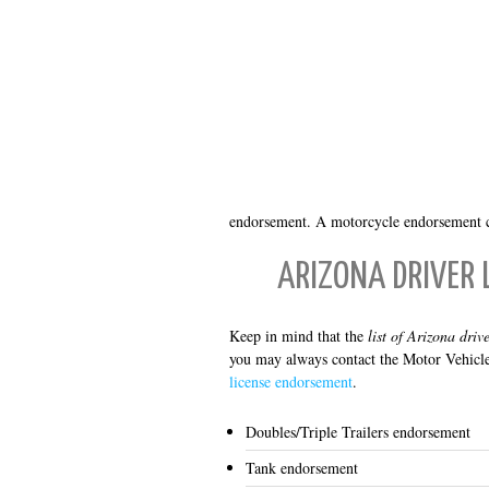
endorsement. A motorcycle endorsement ca
ARIZONA DRIVER 
Keep in mind that the
list of Arizona driv
you may always contact the Motor Vehicle
license endorsement
.
Doubles/Triple Trailers endorsement
Tank endorsement