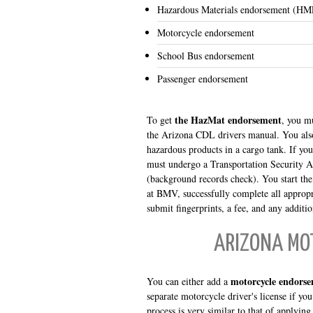
Hazardous Materials endorsement (HM
Motorcycle endorsement
School Bus endorsement
Passenger endorsement
the HazMat endorsement
To get
, you mu
the Arizona CDL drivers manual. You also
hazardous products in a cargo tank. If yo
must undergo a Transportation Security Ad
(background records check). You start th
at BMV, successfully complete all appropr
submit fingerprints, a fee, and any additi
ARIZONA MO
motorcycle endorse
You can either add a
separate motorcycle driver's license if you
process is very similar to that of applying