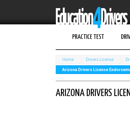
PRACTICE TEST
DRI
Home
Drivers License
Dr
Arizona Drivers License Endorsem
ARIZONA DRIVERS LIC