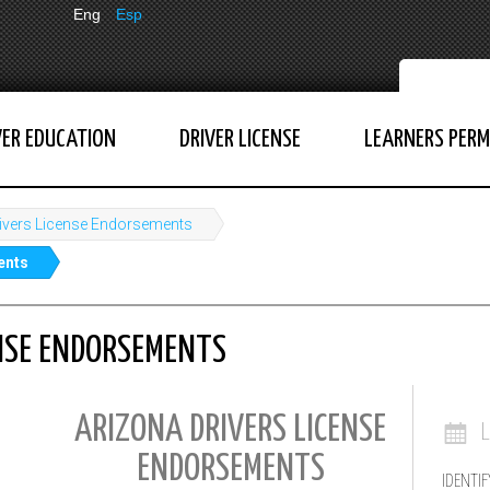
Eng
Esp
VER EDUCATION
DRIVER LICENSE
LEARNERS PERM
ivers License Endorsements
ents
ENSE ENDORSEMENTS
ARIZONA DRIVERS LICENSE
ENDORSEMENTS
IDENTIF