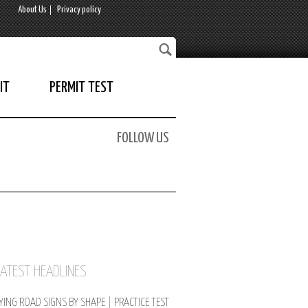
About Us
Privacy policy
IT
PERMIT TEST
FOLLOW US
LATEST HEADLINES
YING ROAD SIGNS BY SHAPE | PRACTICE TEST