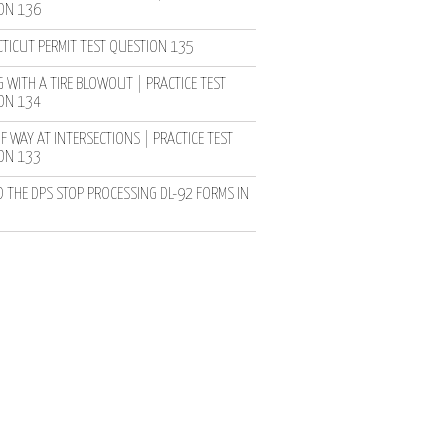
ON 136
TICUT PERMIT TEST QUESTION 135
 WITH A TIRE BLOWOUT | PRACTICE TEST
ON 134
F WAY AT INTERSECTIONS | PRACTICE TEST
ON 133
D THE DPS STOP PROCESSING DL-92 FORMS IN