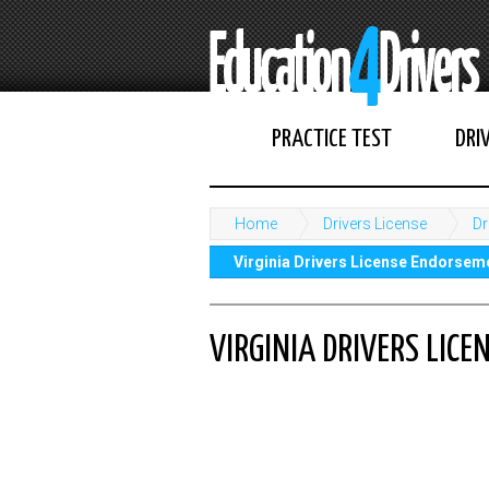
PRACTICE TEST
DRI
Home
Drivers License
Dr
Virginia Drivers License Endorsem
VIRGINIA DRIVERS LIC