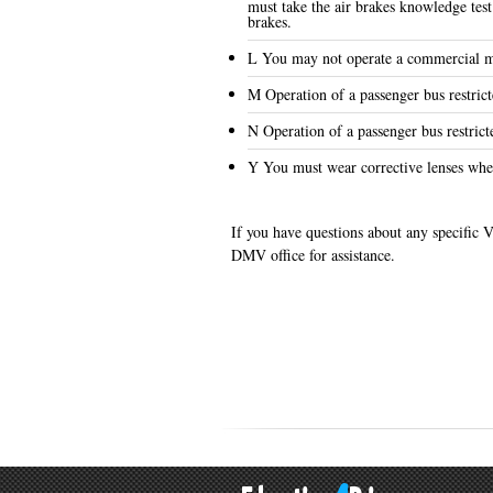
must take the air brakes knowledge test
brakes.
L You may not operate a commercial mo
M Operation of a passenger bus restrict
N Operation of a passenger bus restrict
Y You must wear corrective lenses whe
If you have questions about any specific V
DMV office for assistance.