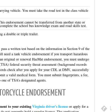
.
rrying vehicle. You must take the road test in the class vehicle
This endorsement cannot be transferred from another state or
 complete the school bus knowledge exam and road skills test.
g a double or triple trailer.
 pass a written test based on the information in Section 9 of the
ll need a tank vehicle endorsement if you transport hazardous
or an original or renewal HazMat endorsement, you must undergo
(TSA) federal security threat assessment (background records
ords check after you apply for your CDL at DMV, successfully
bmit a valid medical form. You must submit fingerprints, a fee,
o one of TSA’s designated agents.
OTORCYCLE ENDORSEMENT
ment to your existing
Virginia driver's license
or apply for a
L
 do not currently hold a regular license. The application