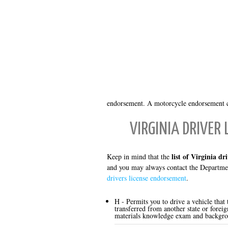
endorsement. A motorcycle endorsement ca
VIRGINIA DRIVER
list of Virginia dr
Keep in mind that the
and you may always contact the Departmen
drivers license endorsement
.
H - Permits you to drive a vehicle that
transferred from another state or forei
materials knowledge exam and backgro