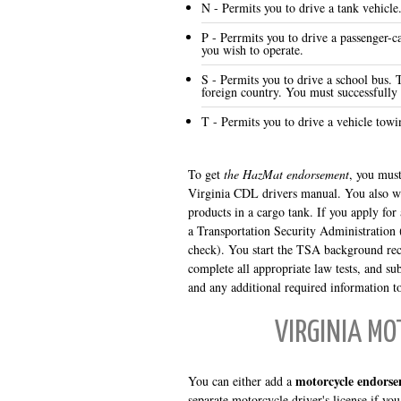
N - Permits you to drive a tank vehicle
P - Perrmits you to drive a passenger-ca
you wish to operate.
S - Permits you to drive a school bus. 
foreign country. You must successfully
T - Permits you to drive a vehicle towin
To get
the HazMat endorsement
, you must
Virginia CDL drivers manual. You also wi
products in a cargo tank. If you apply f
a Transportation Security Administration 
check). You start the TSA background rec
complete all appropriate law tests, and su
and any additional required information t
VIRGINIA M
motorcycle endorse
You can either add a
separate motorcycle driver's license if you