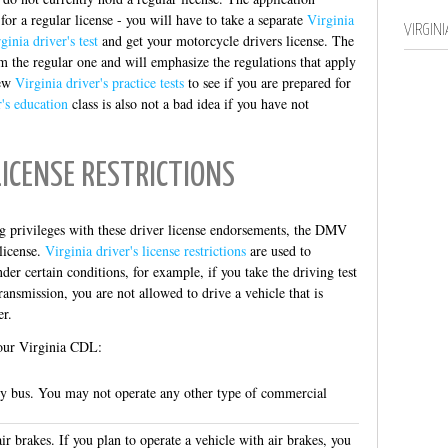
 for a regular license - you will have to take a separate
Virginia
VIRGIN
ginia driver's test
and get your motorcycle drivers license. The
m the regular one and will emphasize the regulations that apply
few
Virginia driver's practice tests
to see if you are prepared for
r's education
class is also not a bad idea if you have not
LICENSE RESTRICTIONS
g privileges with these driver license endorsements, the DMV
license.
Virginia driver's license restrictions
are used to
er certain conditions, for example, if you take the driving test
ansmission, you are not allowed to drive a vehicle that is
er.
your Virginia CDL:
ty bus. You may not operate any other type of commercial
r brakes. If you plan to operate a vehicle with air brakes, you