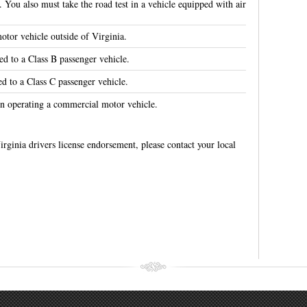
. You also must take the road test in a vehicle equipped with air
tor vehicle outside of Virginia.
ed to a Class B passenger vehicle.
ed to a Class C passenger vehicle.
n operating a commercial motor vehicle.
irginia drivers license endorsement, please contact your local