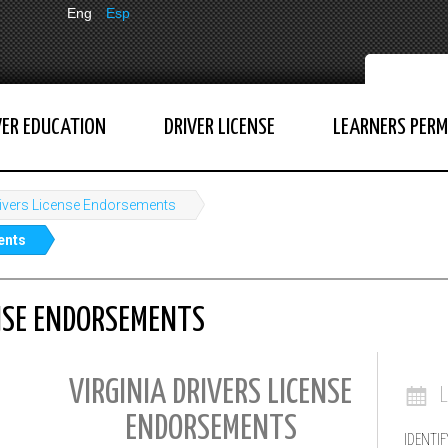
Eng
Esp
VER EDUCATION
DRIVER LICENSE
LEARNERS PERM
ivers License Endorsements
ents
ENSE ENDORSEMENTS
VIRGINIA DRIVERS LICENSE
ENDORSEMENTS
IDENTIF