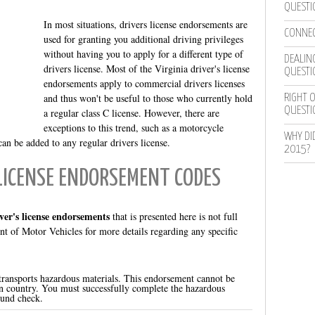
QUESTI
In most situations, drivers license endorsements are
CONNEC
used for granting you additional driving privileges
without having you to apply for a different type of
DEALING
drivers license. Most of the Virginia driver's license
QUESTI
endorsements apply to commercial drivers licenses
and thus won't be useful to those who currently hold
RIGHT O
QUESTI
a regular class C license. However, there are
exceptions to this trend, such as a motorcycle
WHY DI
n be added to any regular drivers license.
2015?
 LICENSE ENDORSEMENT CODES
iver's license endorsements
that is presented here is not full
t of Motor Vehicles for more details regarding any specific
 transports hazardous materials. This endorsement cannot be
gn country. You must successfully complete the hazardous
und check.