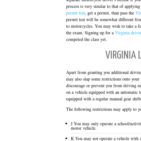
process is very similar to that of applying
permit test
, get a permit, than pass the
Vir
permit test will be somewhat different fro
to motorcycles. You may wish to take a 
the exam. Signing up for a
Virginia drive
competed the class yet.
VIRGINIA 
Apart from granting you additional drivin
may also slap some restrictions onto your 
discourage or prevent you from driving und
on a vehicle equipped with an automatic tr
equipped with a regular manual gear shift
The following restrictions may apply to 
J You may only operate a school/activi
motor vehicle.
K You may not operate a vehicle with ai