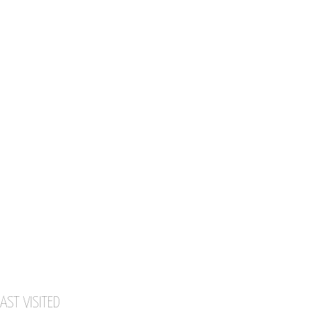
AST VISITED