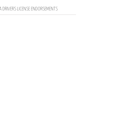
IA DRIVERS LICENSE ENDORSEMENTS