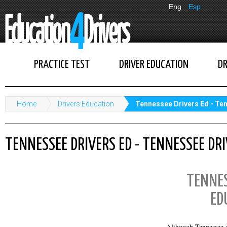
Eng
Esp
PRACTICE TEST
DRIVER EDUCATION
DR
Home
Drivers Education
Tennessee Drivers Ed - Te
TENNESSEE DRIVERS ED - TENNESSEE DR
TENNES
ED
Although Tennessee d