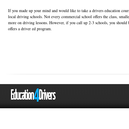
If you made up your mind and would like to take a drivers education cours
local driving schools. Not every commercial school offers the class, small
more on driving lessons. However, if you call up 2-3 schools, you should b
offers a driver ed program.