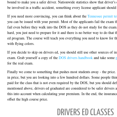
bound to make you a safer driver. Nationwide statistics show that driver's e
be involved in a traffic accident, something every license applicant should
If you need more convincing, you can think about the
Tennessee permit te
you can be issued with your permit. Most of the applicants fail the exam the
fail even before they walk into the DOS as they do not study for the exam
hard, you just need to prepare for it and there is no better way to do that 
ed program. The course will teach you everything you need to know for t
with flying colors.
If you decide to skip on drivers ed, you should still use other sources of i
exam. Grab yourself a copy of the
DOS drivers handbook
and take some
for the real exam.
Finally we come to something that pushes most students away - the price.
in price, but you are looking into a few hundred dollars. Some people thin
paid for the class that is not even required by the DOS, but you should def
mentioned above, drivers ed graduated are considered to be safer drivers 
this into account when calculating your premium. In the end, the insurance
offset the high course price.
DRIVERS ED CLASSES