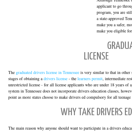
applicant to go throu
program, you are stil
a state-approved Tenn
make you a safer, mo
make you eligible for
GRADUA
LICENSE
The
graduated drivers license in Tennessee
is very similar to that in other 
stages of obtaining a
drivers license
- the
learners permit
, intermediate res
unrestricted license - for all license applicants who are under 18 years o
system in Tennessee does not incorporate drivers education classes, howev
point as more states choose to make drivers ed compulsory for all teenage 
WHY TAKE DRIVERS ED
The main reason why anyone should want to participate in a drivers educat