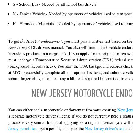
S - School Bus - Needed by all school bus drivers
N - Tanker Vehicle - Needed by operators of vehicles used to transport 
H - Hazardous Materials - Needed by operators of vehicles used to tran
To get
the HazMat endorsement
, you must pass a written test based on the
New Jersey CDL drivers manual. You also will need a tank vehicle endors
hazardous products in a cargo tank. If you apply for an original or rene
must undergo a Transportation Security Administration (TSA) federal secu
(background records check). You start the TSA background records check
at MVC, successfully complete all appropriate law tests, and submit a va
submit fingerprints, a fee, and any additional required information to one
NEW JERSEY MOTORCYCLE END
motorcycle endorsement to your existing
New Jers
You can either add a
a separate motorcycle driver's license if you do not currently hold a regula
process is very similar to that of applying for a regular license - you will 
Jersey permit test
, get a permit, than pass the
New Jersey driver's test
and 