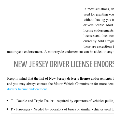
In most situations, d
used for granting you
without having you to
drivers license. Most
license endorsements
licenses and thus won
currently hold a regu
there are exceptions t
motorcycle endorsement. A motorcycle endorsement can be added to any re
NEW JERSEY DRIVER LICENSE ENDOR
list of New Jersey driver's license endorsements
Keep in mind that the
t
and you may always contact the Motor Vehicle Commission for more detail
drivers license endorsement
.
T - Double and Triple Trailer - required by operators of vehicles pulling
P - Passenger - Needed by operators of buses or similar vehicles used t