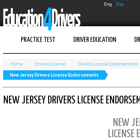
Eng
Esp
PRACTICE TEST
DRIVER EDUCATION
DR
Home
Drivers License
Drivers License Endorsements
New Jersey Drivers License Endorsements
NEW JERSEY DRIVERS LICENSE ENDORSE
NEW JE
LICENSE