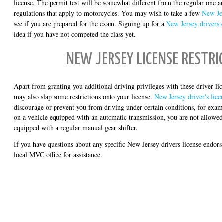
license. The permit test will be somewhat different from the regular one 
regulations that apply to motorcycles. You may wish to take a few
New Jer
see if you are prepared for the exam. Signing up for a
New Jersey drivers 
idea if you have not competed the class yet.
NEW JERSEY LICENSE RESTRI
Apart from granting you additional driving privileges with these driver 
may also slap some restrictions onto your license.
New Jersey driver's licen
discourage or prevent you from driving under certain conditions, for examp
on a vehicle equipped with an automatic transmission, you are not allowed 
equipped with a regular manual gear shifter.
If you have questions about any specific New Jersey drivers license endor
local MVC office for assistance.