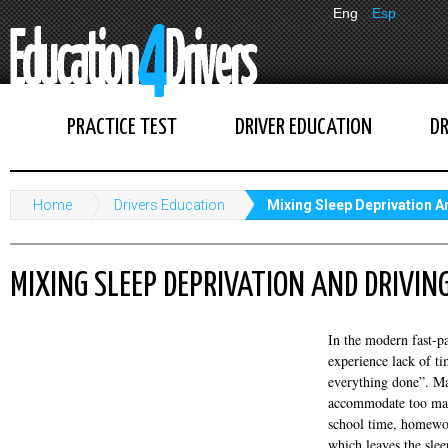
Eng
Esp
PRACTICE TEST
DRIVER EDUCATION
DR
Home
Drivers Education
Mixing Sleep Deprivation A
MIXING SLEEP DEPRIVATION AND DRIVIN
In the modern fast-p
experience lack of ti
everything done”. Ma
accommodate too many
school time, homework
which leaves the sleep