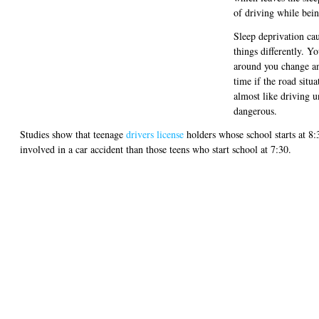
of driving while bein
Sleep deprivation cau
things differently. Y
around you change and
time if the road situa
almost like driving un
dangerous.
Studies show that teenage
drivers license
holders whose school starts at 8:
involved in a car accident than those teens who start school at 7:30.