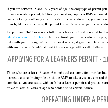
If you are between 15 and 16 ½ years of age, the only type of permit you c
drivers education permit, but first, you must sign up for a BMV-approved
course. Once you obtain your certificate of drivers education, you are go
branch, take a vision exam, the permit test and to receive your drivers edu
Keep in mind that this is not a full drivers license yet and you need to obs
education permit restrictions
. Until you finish your drivers education prog
only with your driving instructor, a parent or a legal guardian. Once the co
with any responsible adult at least 21 years of age with a valid Indiana dri
APPLYING FOR A LEARNERS PERMIT - 
Those who are at least 16 years, 6 months old can apply for a regular Ind
learned the state driving rules, visit the BMV to take a vision exam and the
completed, you are issued with an Indiana learner permit and you can start
driver at least 21 years of age who holds a valid drivers license.
OPERATING UNDER A PER