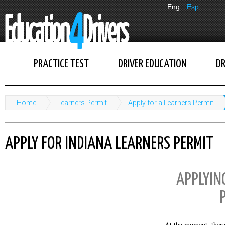
Eng
Esp
PRACTICE TEST
DRIVER EDUCATION
DR
Home
Learners Permit
Apply for a Learners Permit
APPLY FOR INDIANA LEARNERS PERMIT
APPLYIN
At the moment, there 