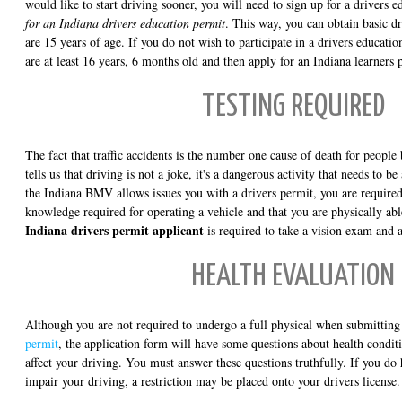
would like to start driving sooner, you will need to sign up for a drivers 
for an Indiana drivers education permit
. This way, you can obtain basic dr
are 15 years of age. If you do not wish to participate in a drivers educatio
are at least 16 years, 6 months old and then apply for an Indiana learners 
TESTING REQUIRED
The fact that traffic accidents is the number one cause of death for peopl
tells us that driving is not a joke, it's a dangerous activity that needs to 
the Indiana BMV allows issues you with a drivers permit, you are required
knowledge required for operating a vehicle and that you are physically ab
Indiana drivers permit applicant
is required to take a vision exam and a
HEALTH EVALUATION
Although you are not required to undergo a full physical when submittin
permit
, the application form will have some questions about health condi
affect your driving. You must answer these questions truthfully. If you do
impair your driving, a restriction may be placed onto your drivers license.