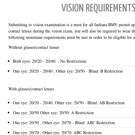
VISION REQUIREMENT
Submitting to vision examination is a must for all Indiana BMV permit app
contact lenses during the vision exam, you will also be required to wear 
following minimum requirements must be met in order to be eligible for 
Without glasses/contact lenses
Both eyes: 20/20 - 20/40: - No Restrictions
One eye: 20/20 - 20/40 , Other eye: 20/50 - Blind: B Restriction
With glasses/contact lenses
One eye: 20/20 - 20/40: Other eye: 20/50 - Blind: AB Restriction
One eye: 20/50 Other eye: 20/50: A Restriction
One eye: 20/50 , Other eye: 20/70 - Blind: ABC Restriction
One eye: 20/70 , Other eye: 20/70: ABC Restriction