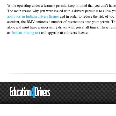
While operating under a learners permit, keep in mind that you don't have 
The main reason why you were issued with a drivers permit is to allow you
apply for an Indiana drivers license
and in order to reduce the risk of you 
accident, the BMV enforces a number of restrictions onto your permit. Thu
alone and must have a supervising driver with you at all times. These restr
an
Indiana driving test
and upgrade to a drivers license.