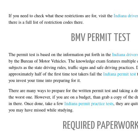
If you need to check what these restrictions are for, visit the
Indiana driver
there is a full list of restriction codes there.
BMV PERMIT TEST
The permit test is based on the information put forth in the
Indiana driver
by the Bureau of Motor Vehicles. The knowledge exam features multiple c
subjects as the state driving rules, traffic signs and safe driving practices. 
approximately half of the first time test takers fail the
Indiana permit test
t
you invest your time into preparing for it.
There are many ways to prepare for the written permit test and taking a dr
the worst one. However, if you are on a budget, than grab a copy of the d
in there. Once done, take a few
Indiana permit practice tests
, they are qui
you may have missed while studying.
REQUIRED PAPERWOR