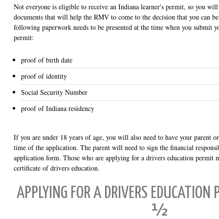
Not everyone is eligible to receive an Indiana learner's permit, so you wil
documents that will help the RMV to come to the decision that you can be
following paperwork needs to be presented at the time when you submit y
permit:
proof of birth date
proof of identity
Social Security Number
proof of Indiana residency
If you are under 18 years of age, you will also need to have your parent or
time of the application. The parent will need to sign the financial respons
application form. Those who are applying for a drivers education permit 
certificate of drivers education.
APPLYING FOR A DRIVERS EDUCATION P
½