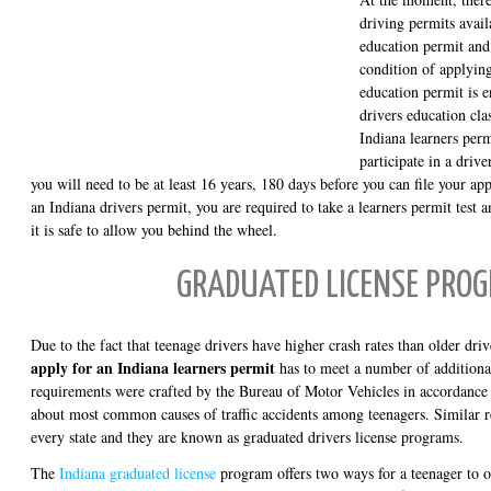
driving permits avail
education permit and
condition of applying
education permit is e
drivers education clas
Indiana learners perm
participate in a driv
you will need to be at least 16 years, 180 days before you can file your a
an Indiana drivers permit, you are required to take a learners permit test 
it is safe to allow you behind the wheel.
GRADUATED LICENSE PRO
Due to the fact that teenage drivers have higher crash rates than older dr
apply for an Indiana learners permit
has to meet a number of additiona
requirements were crafted by the Bureau of Motor Vehicles in accordance 
about most common causes of traffic accidents among teenagers. Similar r
every state and they are known as graduated drivers license programs.
The
Indiana graduated license
program offers two ways for a teenager to ob