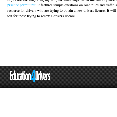
practice permit test
, it features sample questions on road rules and traffic s
resource for drivers who are trying to obtain a new drivers license. It will 
test for those trying to renew a drivers license.