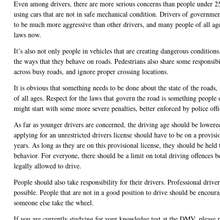
Even among drivers, there are more serious concerns than people under 2
using cars that are not in safe mechanical condition. Drivers of governme
to be much more aggressive than other drivers, and many people of all ages
laws now.
It’s also not only people in vehicles that are creating dangerous conditions
the ways that they behave on roads. Pedestrians also share some responsibi
across busy roads, and ignore proper crossing locations.
It is obvious that something needs to be done about the state of the roads, 
of all ages. Respect for the laws that govern the road is something people 
might start with some more severe penalties, better enforced by police offi
As far as younger drivers are concerned, the driving age should be lower
applying for an unrestricted drivers license should have to be on a provisio
years. As long as they are on this provisional license, they should be held
behavior. For everyone, there should be a limit on total driving offences b
legally allowed to drive.
People should also take responsibility for their drivers. Professional driv
possible. People that are not in a good position to drive should be encoura
someone else take the wheel.
If you are currently studying for your knowledge test at the DMV, please 