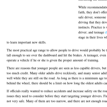
While recommendatio
faith, they don’t off
safe driver, someone
driving that they dev
instincts. Practice i
driver; and teenage
d
stage in their lives 
to learn important new skills.
The most practical age range to allow people to drive would probably be t
tall enough to see over the dashboard and hit the brakes. A teenager, even
operate a vehicle if he or she is given the proper amount of training.
There are reasons that younger people are seen as less capable drivers, but
too much credit. Many older adults drive recklessly, and many senior adults
well while they are still on the road. As long as there is a minimum age t
behind the wheel, there should be a limit on how long the oldest adults ca
If officials really wanted to reduce accidents and increase safety on the roa
issues they need to consider before they start targeting younger drivers. Fi
not very safe. Many of them are too narrow, and there are not enough road