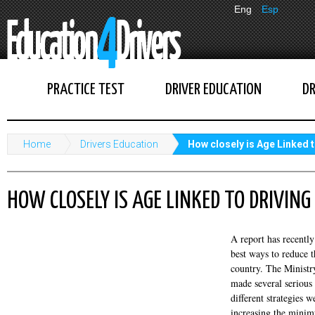
Eng
Esp
PRACTICE TEST
DRIVER EDUCATION
DR
Home
Drivers Education
How closely is Age Linked t
HOW CLOSELY IS AGE LINKED TO DRIVING
A report has recentl
best ways to reduce t
country. The Ministr
made several seriou
different strategies 
increasing the minim