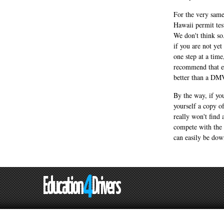
For the very same
Hawaii permit tes
We don't think so
if you are not ye
one step at a tim
recommend that ev
better than a DM
By the way, if you
yourself a copy o
really won't find
compete with the 
can easily be do