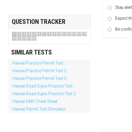
Stay ale
Expect th
QUESTION TRACKER
Be confid
1
2
3
4
5
6
7
8
9
10
11
12
13
14
15
16
17
18
19
20
SIMILAR TESTS
Hawaii Practice Permit Test
Hawaii Practice Permit Test 2
Hawaii Practice Permit Test 3
Hawaii Road Signs Practice Test
Hawaii Road Signs Practice Test 2
Hawaii DMV Cheat Sheet
Hawaii Permit Test Simulator