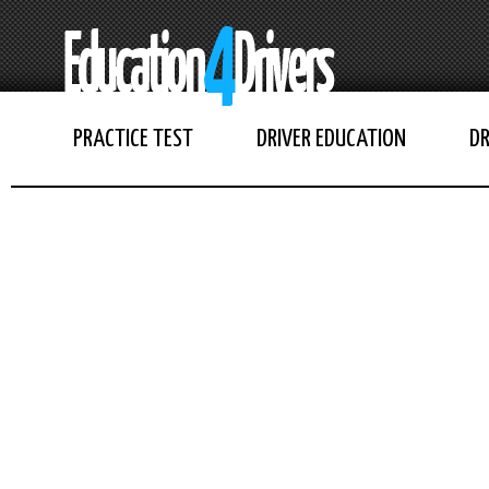
PRACTICE TEST
DRIVER EDUCATION
DR