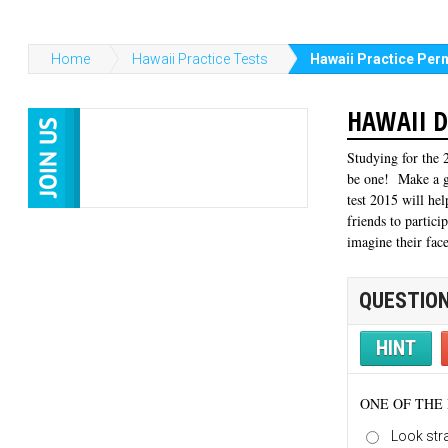
Home
Hawaii Practice Tests
Hawaii Practice Perm
HAWAII D
Studying for the 2
be one! Make a ga
test 2015 will he
friends to partici
imagine their fac
QUESTION
HINT
ONE OF THE 
Look str