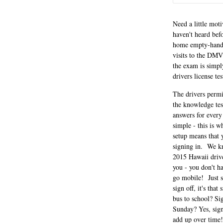
Need a little mot
haven't heard befo
home empty-handed
visits to the DMV
the exam is simpl
drivers license te
The drivers permi
the knowledge tes
answers for every
simple - this is w
setup means that 
signing in. We kn
2015 Hawaii drive
you - you don't h
go mobile! Just s
sign off, it's th
bus to school? Si
Sunday? Yes, sign 
add up over time!