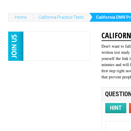
Home
California Practice Tests
California DMV Pr
CALIFORN
Don't want to fal
written test study
yourself the link 
minutes and will
first step right n
that prevent peop
QUESTION
HINT