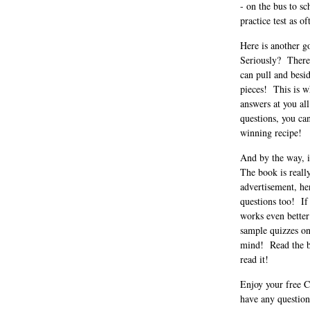
- on the bus to s
practice test as o
Here is another g
Seriously? There 
can pull and besid
pieces! This is w
answers at you al
questions, you can
winning recipe!
And by the way, i
The book is reall
advertisement, he
questions too! If
works even better
sample quizzes on
mind! Read the bo
read it!
Enjoy your free C
have any question