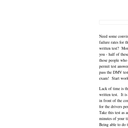
Need some convinc
failure rates for
written test? Mor
you - half of the
those people who 
permit test answe
pass the DMV test 
exam! Start workin
Lack of time is t
written test. It i
in front of the c
for the drivers pe
Take this test as 
minutes of your t
Being able to do 