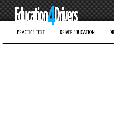
PRACTICE TEST
DRIVER EDUCATION
DR