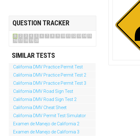
QUESTION TRACKER
1
2
3
4
5
6
7
8
9
10
11
12
13
14
15
16
17
18
19
20
SIMILAR TESTS
California DMV Practice Permit Test
California DMV Practice Permit Test 2
California DMV Practice Permit Test 3
California DMV Road Sign Test
California DMV Road Sign Test 2
California DMV Cheat Sheet
California DMV Permit Test Simulator
Examen de Manejo de California 2
Examen de Manejo de California 3