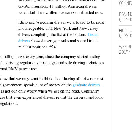
CONNEC
GMAC insurance, 41 million American drivers
would fail their written license exam if tested now.
DEALING
QUESTI
Idaho and Wisconsin drivers were found to be most
knowledgeable, with New York and New Jersey
RIGHT O
drivers completing the list at the bottom.
Texas
QUESTI
drivers
showed average results and scored to the
mid-list positions, #24.
WHY DI
2015?
e falling down every year, since the company started testing
he driving regulations, road signs and safe driving techniques
actual DMV permit test.
how that we may want to think about having all drivers retest
The government spends a lot of money on the
graduate drivers
s is not our only worry when we get on the road. Constantly
sure that even experienced drivers revisit the drivers handbook
regulations.