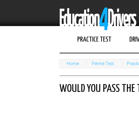
PRACTICE TEST
DRI
Home
Permit Test
Practi
WOULD YOU PASS THE 