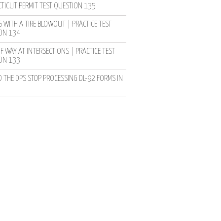
TICUT PERMIT TEST QUESTION 135
 WITH A TIRE BLOWOUT | PRACTICE TEST
ON 134
F WAY AT INTERSECTIONS | PRACTICE TEST
ON 133
D THE DPS STOP PROCESSING DL-92 FORMS IN