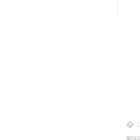
L
WOULD 