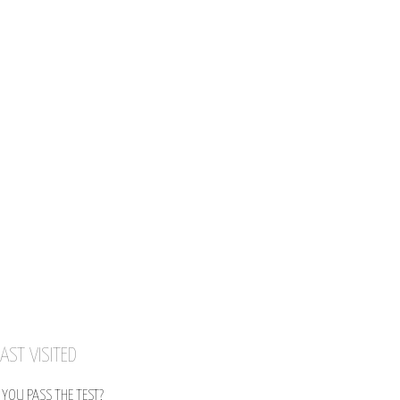
AST VISITED
YOU PASS THE TEST?