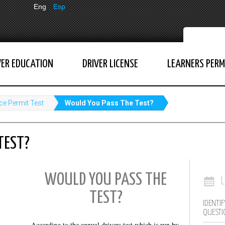
Eng
Esp
VER EDUCATION
DRIVER LICENSE
LEARNERS PERM
ce Permit Test
Would You Pass The Test?
TEST?
WOULD YOU PASS THE
TEST?
IDENTIF
QUESTI
According to the annual drivers test which is run by