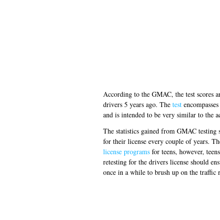
According to the GMAC, the test scores ar
drivers 5 years ago. The
test
encompasses t
and is intended to be very similar to the 
The statistics gained from GMAC testing s
for their license every couple of years. 
license programs
for teens, however, teen
retesting for the drivers license should en
once in a while to brush up on the traffic 