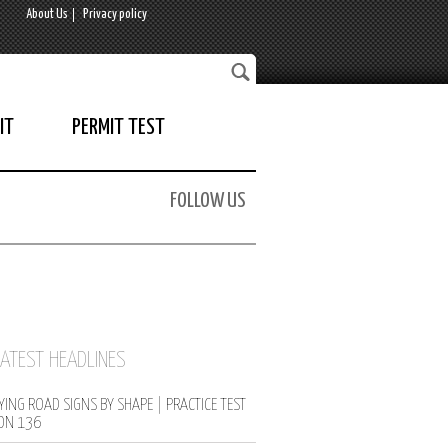
About Us
Privacy policy
IT
PERMIT TEST
FOLLOW US
LATEST HEADLINES
YING ROAD SIGNS BY SHAPE | PRACTICE TEST
ON 136