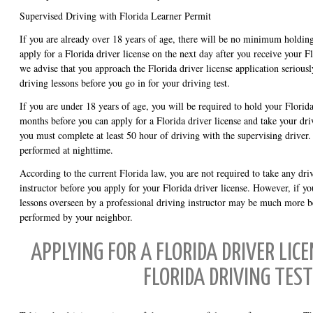
Supervised Driving with Florida Learner Permit
If you are already over 18 years of age, there will be no minimum holdin
apply for a Florida driver license on the next day after you receive your 
we advise that you approach the Florida driver license application seriousl
driving lessons before you go in for your driving test.
If you are under 18 years of age, you will be required to hold your Florida
months before you can apply for a Florida driver license and take your driv
you must complete at least 50 hour of driving with the supervising driver
performed at nighttime.
According to the current Florida law, you are not required to take any dri
instructor before you apply for your Florida driver license. However, if y
lessons overseen by a professional driving instructor may be much more be
performed by your neighbor.
APPLYING FOR A FLORIDA DRIVER LICE
FLORIDA DRIVING TEST