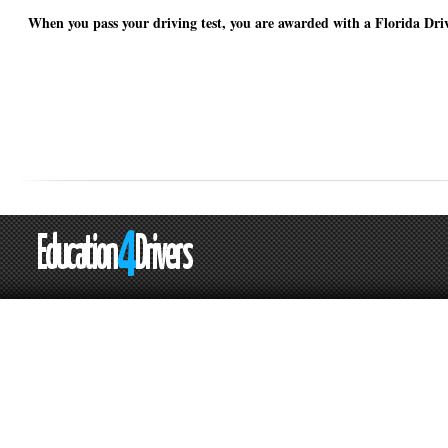
When you pass your driving test, you are awarded with a Florida Driv