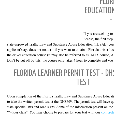
FLOR
EDUCATION
-
If you are seeking to
license, the first ste
state-approved Traffic Law and Substance Abuse Education (TLSAE) cours
applicant’s age does not matter - if you want to obtain a Florida driver li
the driver education course (it may also be referred to as DATA course, 
Don’t be put off by this, the course only takes 4 hour to complete and you 
FLORIDA LEARNER PERMIT TEST - D
TEST
Upon completion of the Florida Traffic Law and Substance Abuse Educati
to take the written permit test at the DHSMV. The permit test will have que
state-specific laws and road signs. Some of the information present on the
“4-hour class”. You may choose to prepare for your test with our
comprehe