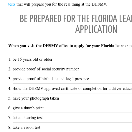
tests
that will prepare you for the real thing at the DHSMV.
BE PREPARED FOR THE FLORIDA LE
APPLICATION
When you visit the DHSMV office to apply for your Florida learner pe
be 15 years old or older
provide proof of social security number
provide proof of birth date and legal presence
show the DHSMV-approved certificate of completion for a driver educa
have your photograph taken
give a thumb print
take a hearing test
take a vision test