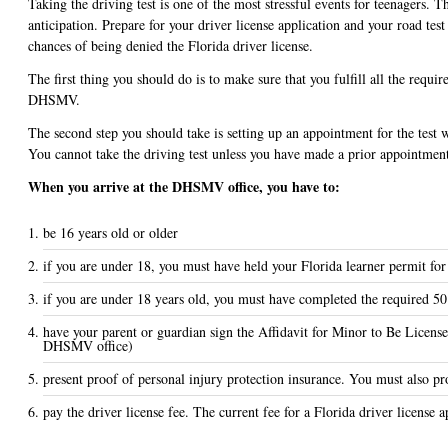
Taking the driving test is one of the most stressful events for teenagers. T
anticipation. Prepare for your driver license application and your road tes
chances of being denied the Florida driver license.
The first thing you should do is to make sure that you fulfill all the requir
DHSMV.
The second step you should take is setting up an appointment for the test
You cannot take the driving test unless you have made a prior appointmen
When you arrive at the DHSMV office, you have to:
be 16 years old or older
if you are under 18, you must have held your Florida learner permit for
if you are under 18 years old, you must have completed the required 50
have your parent or guardian sign the Affidavit for Minor to Be Licens
DHSMV office)
present proof of personal injury protection insurance. You must also pro
pay the driver license fee. The current fee for a Florida driver license a