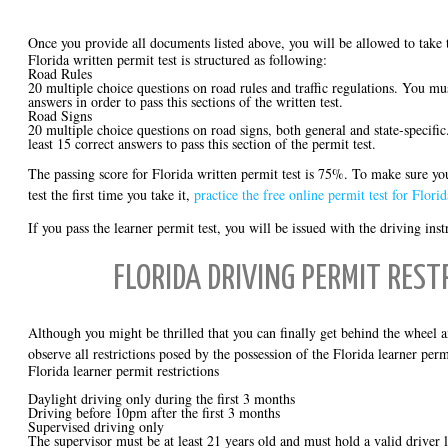
Once you provide all documents listed above, you will be allowed to take
Florida written permit test is structured as following:
Road Rules
20 multiple choice questions on road rules and traffic regulations. You mus
answers in order to pass this sections of the written test.
Road Signs
20 multiple choice questions on road signs, both general and state-specific
least 15 correct answers to pass this section of the permit test.
The passing score for Florida written permit test is 75%. To make sure yo
test the first time you take it,
practice the free online permit test for Florid
If you pass the learner permit test, you will be issued with the driving ins
FLORIDA DRIVING PERMIT REST
Although you might be thrilled that you can finally get behind the wheel 
observe all restrictions posed by the possession of the Florida learner perm
Florida learner permit restrictions
Daylight driving only during the first 3 months
Driving before 10pm after the first 3 months
Supervised driving only
The supervisor must be at least 21 years old and must hold a valid driver