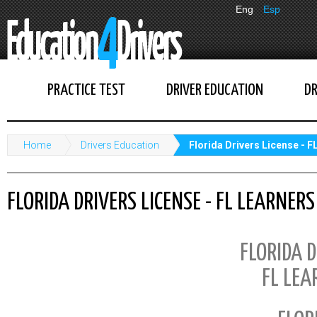
Eng
Esp
PRACTICE TEST
DRIVER EDUCATION
DR
Home
Drivers Education
Florida Drivers License - 
FLORIDA DRIVERS LICENSE - FL LEARNER
FLORIDA D
FL LEA