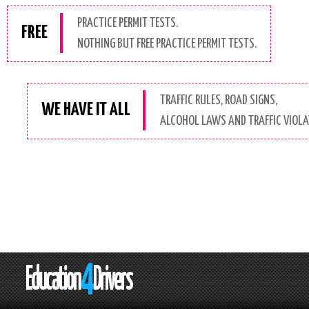
PRACTICE PERMIT TESTS.
FREE
NOTHING BUT FREE PRACTICE PERMIT TESTS.
TRAFFIC RULES, ROAD SIGNS,
WE HAVE IT ALL
ALCOHOL LAWS AND TRAFFIC VIOLAT