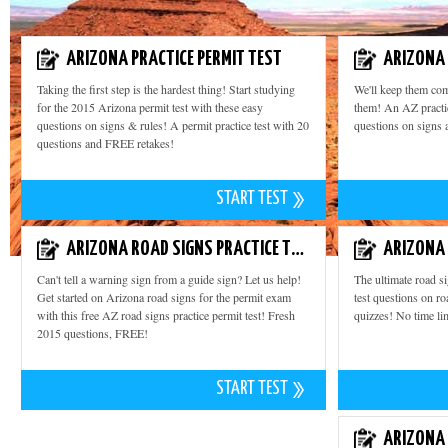
ARIZONA PRACTICE PERMIT TEST
ARIZONA 
Taking the first step is the hardest thing! Start studying
We'll keep them com
for the 2015 Arizona permit test with these easy
them! An AZ practic
questions on signs & rules! A permit practice test with 20
questions on signs 
questions and FREE retakes!
START TEST
ARIZONA ROAD SIGNS PRACTICE TEST
Can't tell a warning sign from a guide sign? Let us help!
The ultimate road s
Get started on Arizona road signs for the permit exam
test questions on ro
with this free AZ road signs practice permit test! Fresh
quizzes! No time lim
2015 questions, FREE!
START TEST
ARIZONA 