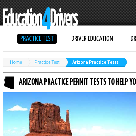
PRACTICE TEST
DRIVER EDUCATION
DR
Home
Practice Test
Arizona Practice Tests
ARIZONA PRACTICE PERMIT TESTS TO HELP YO