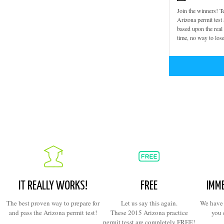
Join the winners! Te
Arizona permit test
based upon the rea
time, no way to lose
IT REALLY WORKS!
FREE
IMME
The best proven way to prepare for
Let us say this again.
We have 
and pass the Arizona permit test!
These 2015 Arizona practice
you 
permit tesst are completely FREE!