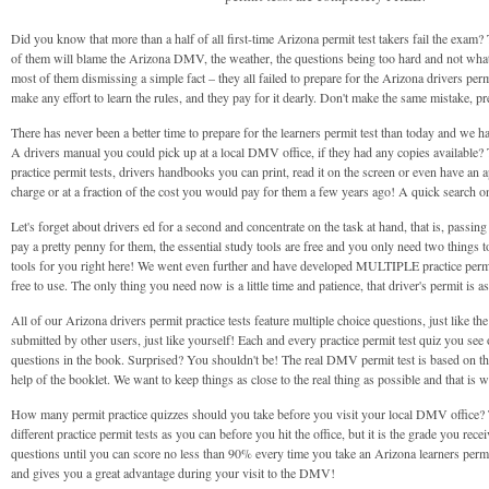
Did you know that more than a half of all first-time Arizona permit test takers fail the exam? 
of them will blame the Arizona DMV, the weather, the questions being too hard and not what 
most of them dismissing a simple fact – they all failed to prepare for the Arizona drivers permi
make any effort to learn the rules, and they pay for it dearly. Don't make the same mistake, p
There has never been a better time to prepare for the learners permit test than today and we h
A drivers manual you could pick up at a local DMV office, if they had any copies available?
practice permit tests, drivers handbooks you can print, read it on the screen or even have an a
charge or at a fraction of the cost you would pay for them a few years ago! A quick search o
Let's forget about drivers ed for a second and concentrate on the task at hand, that is, passi
pay a pretty penny for them, the essential study tools are free and you only need two things t
tools for you right here! We went even further and have developed MULTIPLE practice permit 
free to use. The only thing you need now is a little time and patience, that driver's permit is 
All of our Arizona drivers permit practice tests feature multiple choice questions, just like t
submitted by other users, just like yourself! Each and every practice permit test quiz you see 
questions in the book. Surprised? You shouldn't be! The real DMV permit test is based on thi
help of the booklet. We want to keep things as close to the real thing as possible and that i
How many permit practice quizzes should you take before you visit your local DMV office? Thi
different practice permit tests as you can before you hit the office, but it is the grade you 
questions until you can score no less than 90% every time you take an Arizona learners permit
and gives you a great advantage during your visit to the DMV!