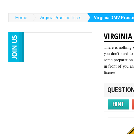
Home
Virginia Practice Tests
Virginia DMV Practi
VIRGINIA
There is nothing 
you don't need to
some preparation 
in front of you an
license!
QUESTION
HINT