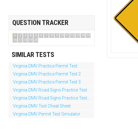
QUESTION TRACKER
1
2
3
4
5
6
7
8
9
10
11
12
13
14
15
16
17
18
19
20
SIMILAR TESTS
Virginia DMV Practice Permit Test
Virginia DMV Practice Permit Test 2
Virginia DMV Practice Permit Test 3
Virginia DMV Road Signs Practice Test
Virginia DMV Road Signs Practice Test 2
Virginia DMV Test Cheat Sheet
Virginia DMV Permit Test Simulator