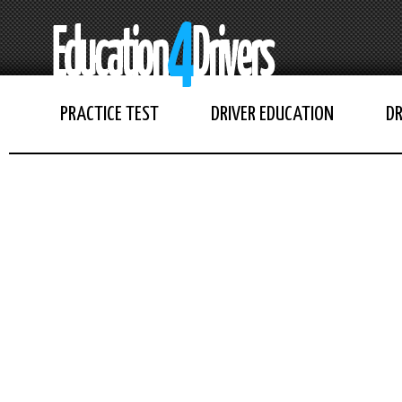
PRACTICE TEST
DRIVER EDUCATION
DR