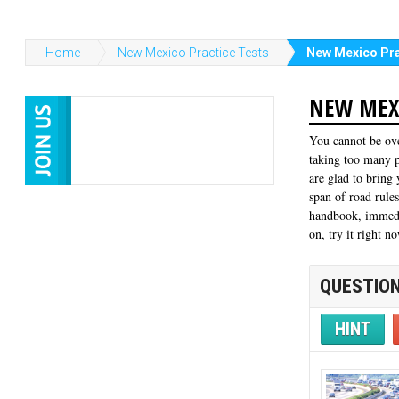
Home
New Mexico Practice Tests
New Mexico Pra
NEW MEXI
You cannot be ove
taking too many p
are glad to bring
span of road rule
handbook, immedia
on, try it right n
QUESTION
HINT