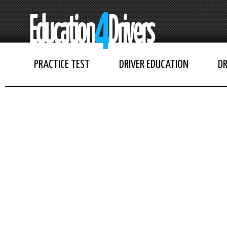
PRACTICE TEST
DRIVER EDUCATION
DR