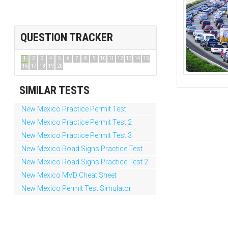
QUESTION TRACKER
1
2
3
4
5
6
7
8
9
10
11
12
13
14
15
16
17
18
19
20
SIMILAR TESTS
New Mexico Practice Permit Test
New Mexico Practice Permit Test 2
New Mexico Practice Permit Test 3
New Mexico Road Signs Practice Test
New Mexico Road Signs Practice Test 2
New Mexico MVD Cheat Sheet
New Mexico Permit Test Simulator