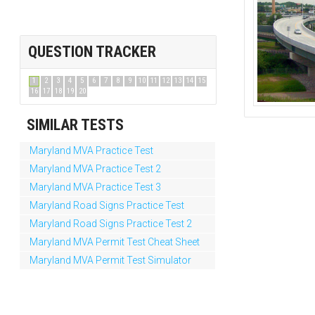
QUESTION TRACKER
1
2
3
4
5
6
7
8
9
10
11
12
13
14
15
16
17
18
19
20
SIMILAR TESTS
Maryland MVA Practice Test
Maryland MVA Practice Test 2
Maryland MVA Practice Test 3
Maryland Road Signs Practice Test
Maryland Road Signs Practice Test 2
Maryland MVA Permit Test Cheat Sheet
Maryland MVA Permit Test Simulator