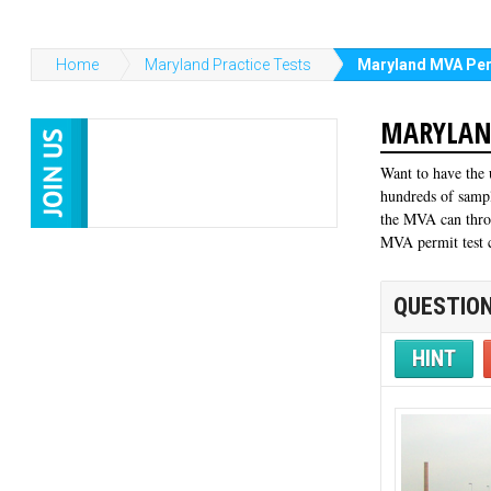
Home
Maryland Practice Tests
Maryland MVA Per
MARYLAND
Want to have the 
hundreds of sampl
the MVA can throw
MVA permit test c
QUESTION
HINT