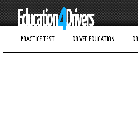
PRACTICE TEST
DRIVER EDUCATION
DR